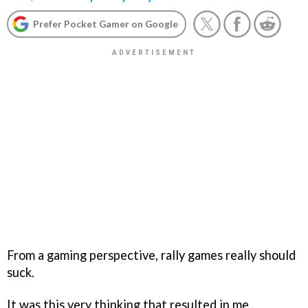
Prefer Pocket Gamer on Google
From a gaming perspective, rally games really should
suck.
It was this very thinking that resulted in me