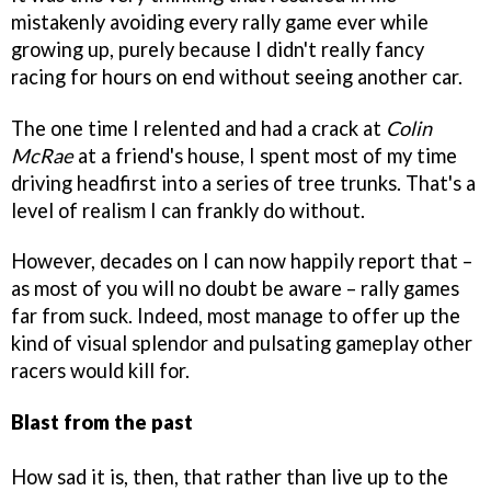
mistakenly avoiding every rally game ever while
growing up, purely because I didn't really fancy
racing for hours on end without seeing another car.
The one time I relented and had a crack at
Colin
McRae
at a friend's house, I spent most of my time
driving headfirst into a series of tree trunks. That's a
level of realism I can frankly do without.
However, decades on I can now happily report that –
as most of you will no doubt be aware – rally games
far from suck. Indeed, most manage to offer up the
kind of visual splendor and pulsating gameplay other
racers would kill for.
Blast from the past
How sad it is, then, that rather than live up to the