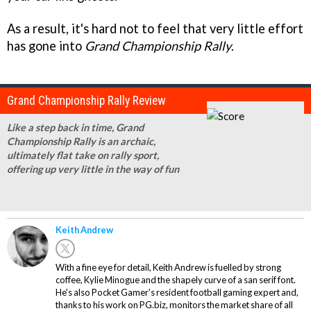
As a result, it's hard not to feel that very little effort
has gone into
Grand Championship Rally
.
Grand Championship Rally Review
Like a step back in time, Grand
Championship Rally is an archaic,
ultimately flat take on rally sport,
offering up very little in the way of fun
Keith Andrew
With a fine eye for detail, Keith Andrew is fuelled by strong
coffee, Kylie Minogue and the shapely curve of a san serif font.
He's also Pocket Gamer's resident football gaming expert and,
thanks to his work on PG.biz, monitors the market share of all