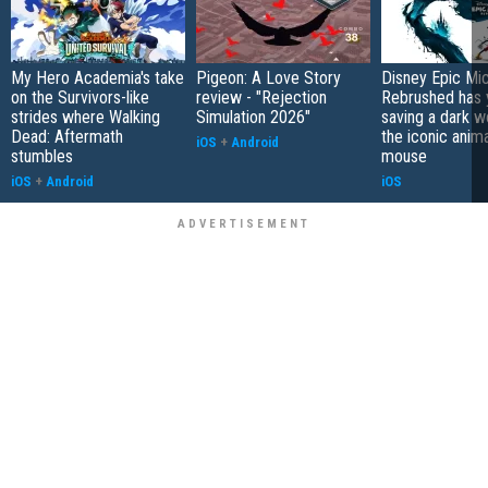
My Hero Academia's take
Pigeon: A Love Story
Disney Epic Mi
on the Survivors-like
review - "Rejection
Rebrushed has 
strides where Walking
Simulation 2026"
saving a dark w
Dead: Aftermath
the iconic anim
iOS
+
Android
stumbles
mouse
iOS
+
Android
iOS