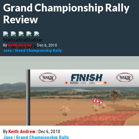
Grand Championship Rally
Review
By
Keith Andrew
|
Dec 6, 2010
Java
|
Grand Championship Rally
By
Keith Andrew
|
Dec 6, 2010
Java
|
Grand Championship Rally