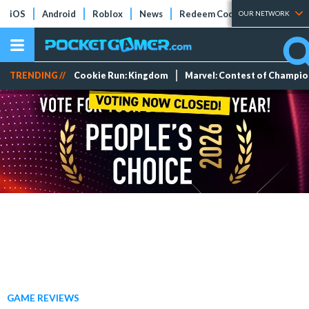
iOS
Android
Roblox
News
Redeem Codes
Tier Lists
OUR NETWORK
TRENDING //
Cookie Run: Kingdom
Marvel: Contest of Champi
GAME REVIEWS