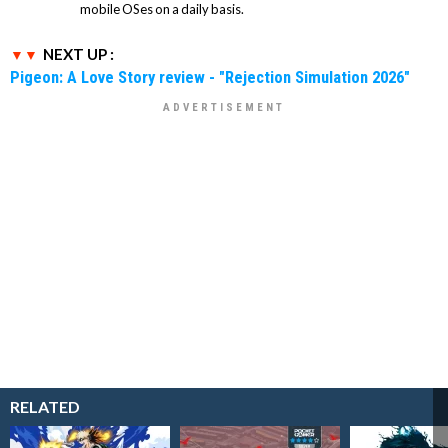
mobile OSes on a daily basis.
NEXT UP :
Pigeon: A Love Story review - "Rejection Simulation 2026"
RELATED