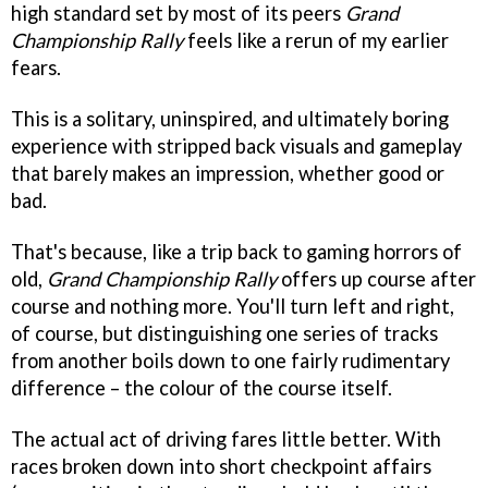
high standard set by most of its peers
Grand
Championship Rally
feels like a rerun of my earlier
fears.
This is a solitary, uninspired, and ultimately boring
experience with stripped back visuals and gameplay
that barely makes an impression, whether good or
bad.
That's because, like a trip back to gaming horrors of
old,
Grand Championship Rally
offers up course after
course and nothing more. You'll turn left and right,
of course, but distinguishing one series of tracks
from another boils down to one fairly rudimentary
difference – the colour of the course itself.
The actual act of driving fares little better. With
races broken down into short checkpoint affairs