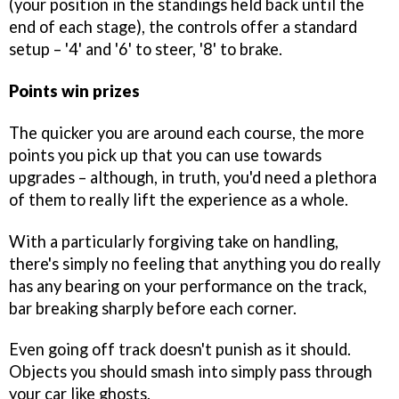
(your position in the standings held back until the
end of each stage), the controls offer a standard
setup – '4' and '6' to steer, '8' to brake.
Points win prizes
The quicker you are around each course, the more
points you pick up that you can use towards
upgrades – although, in truth, you'd need a plethora
of them to really lift the experience as a whole.
With a particularly forgiving take on handling,
there's simply no feeling that anything you do really
has any bearing on your performance on the track,
bar breaking sharply before each corner.
Even going off track doesn't punish as it should.
Objects you should smash into simply pass through
your car like ghosts.