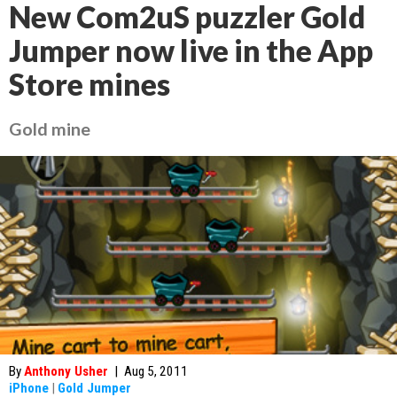
New Com2uS puzzler Gold
Jumper now live in the App
Store mines
Gold mine
By
Anthony Usher
|
Aug 5, 2011
iPhone
|
Gold Jumper