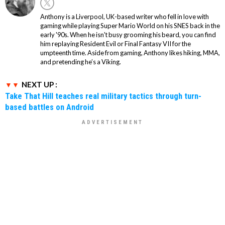
Anthony is a Liverpool, UK-based writer who fell in love with
gaming while playing Super Mario World on his SNES back in the
early '90s. When he isn't busy grooming his beard, you can find
him replaying Resident Evil or Final Fantasy VII for the
umpteenth time. Aside from gaming, Anthony likes hiking, MMA,
and pretending he’s a Viking.
NEXT UP :
Take That Hill teaches real military tactics through turn-
based battles on Android