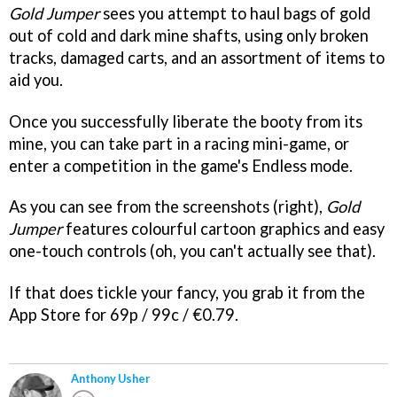
Gold Jumper
sees you attempt to haul bags of gold
out of cold and dark mine shafts, using only broken
tracks, damaged carts, and an assortment of items to
aid you.
Once you successfully liberate the booty from its
mine, you can take part in a racing mini-game, or
enter a competition in the game's Endless mode.
As you can see from the screenshots (right),
Gold
Jumper
features colourful cartoon graphics and easy
one-touch controls (oh, you can't actually see that).
If that does tickle your fancy, you grab it from the
App Store for 69p / 99c / €0.79.
Anthony Usher