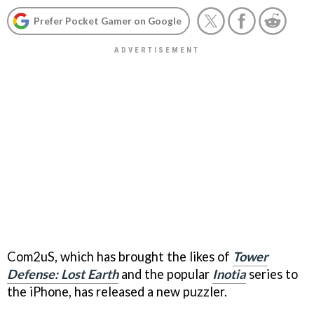
Prefer Pocket Gamer on Google
Com2uS, which has brought the likes of
Tower
Defense: Lost Earth
and the popular
Inotia
series to
the iPhone, has released a new puzzler.