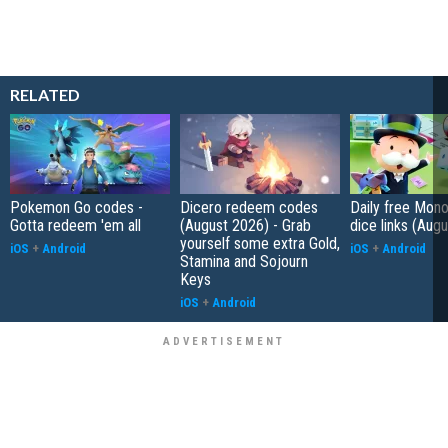
RELATED
Pokemon Go codes -
Dicero redeem codes
Daily free Mon
Gotta redeem 'em all
(August 2026) - Grab
dice links (Aug
yourself some extra Gold,
iOS
+
Android
iOS
+
Android
Stamina and Sojourn
Keys
iOS
+
Android