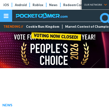
iOS
Android
Roblox
News
Redeem Codes
Tier Lists
OUR NETWORK
TRENDING //
Cookie Run: Kingdom
Marvel: Contest of Champi
NEWS