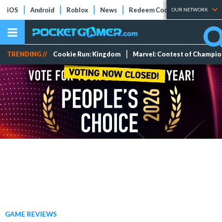
iOS
Android
Roblox
News
Redeem Codes
Tier Lists
OUR NETWORK
TRENDING //
Cookie Run: Kingdom
Marvel: Contest of Champi
GAME REVIEWS