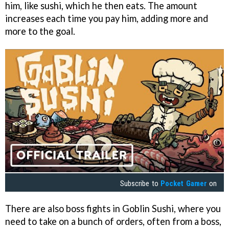
him, like sushi, which he then eats. The amount
increases each time you pay him, adding more and
more to the goal.
Subscribe to
Pocket Gamer
on
There are also boss fights in Goblin Sushi, where you
need to take on a bunch of orders, often from a boss,