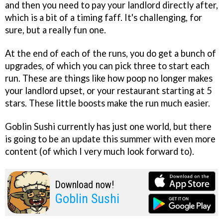
and then you need to pay your landlord directly after,
which is a bit of a timing faff. It's challenging, for
sure, but a really fun one.
At the end of each of the runs, you do get a bunch of
upgrades, of which you can pick three to start each
run. These are things like how poop no longer makes
your landlord upset, or your restaurant starting at 5
stars. These little boosts make the run much easier.
Goblin Sushi currently has just one world, but there
is going to be an update this summer with even more
content (of which I very much look forward to).
Download now!
Goblin Sushi