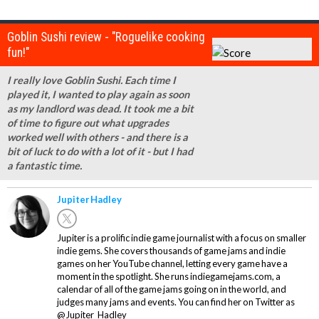
Goblin Sushi review - "Roguelike cooking
fun!"
I really love Goblin Sushi. Each time I
played it, I wanted to play again as soon
as my landlord was dead. It took me a bit
of time to figure out what upgrades
worked well with others - and there is a
bit of luck to do with a lot of it - but I had
a fantastic time.
Jupiter Hadley
Jupiter is a prolific indie game journalist with a focus on smaller
indie gems. She covers thousands of game jams and indie
games on her YouTube channel, letting every game have a
moment in the spotlight. She runs indiegamejams.com, a
calendar of all of the game jams going on in the world, and
judges many jams and events. You can find her on Twitter as
@Jupiter_Hadley