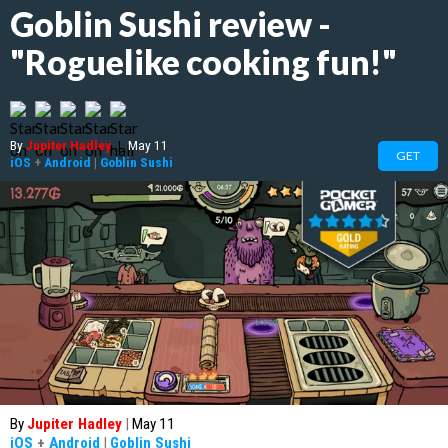
Goblin Sushi review -
"Roguelike cooking fun!"
By
Jupiter Hadley
|
May 11
GET
iOS
+
Android
|
Goblin Sushi
By
Jupiter Hadley
|
May 11
iOS
+
Android
|
Goblin Sushi