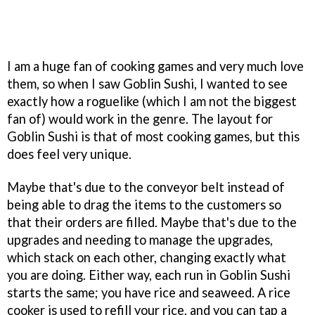
I am a huge fan of cooking games and very much love
them, so when I saw Goblin Sushi, I wanted to see
exactly how a roguelike (which I am not the biggest
fan of) would work in the genre. The layout for
Goblin Sushi is that of most cooking games, but this
does feel very unique.
Maybe that's due to the conveyor belt instead of
being able to drag the items to the customers so
that their orders are filled. Maybe that's due to the
upgrades and needing to manage the upgrades,
which stack on each other, changing exactly what
you are doing. Either way, each run in Goblin Sushi
starts the same; you have rice and seaweed. A rice
cooker is used to refill your rice, and you can tap a