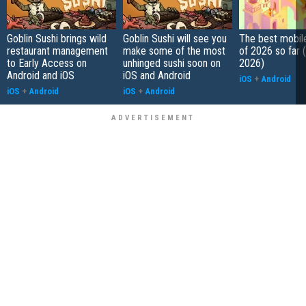
Goblin Sushi brings wild
Goblin Sushi will see you
The best mobi
restaurant management
make some of the most
of 2026 so far 
to Early Access on
unhinged sushi soon on
2026)
Android and iOS
iOS and Android
iOS
+
Android
iOS
+
Android
iOS
+
Android