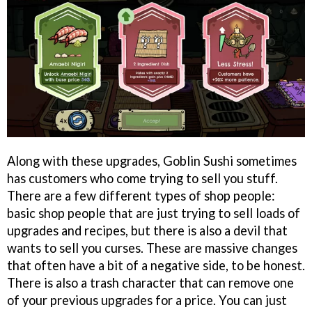
Along with these upgrades, Goblin Sushi sometimes
has customers who come trying to sell you stuff.
There are a few different types of shop people:
basic shop people that are just trying to sell loads of
upgrades and recipes, but there is also a devil that
wants to sell you curses. These are massive changes
that often have a bit of a negative side, to be honest.
There is also a trash character that can remove one
of your previous upgrades for a price. You can just