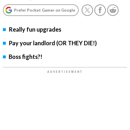
Prefer Pocket Gamer on Google
Really fun upgrades
Pay your landlord (OR THEY DIE!)
Boss fights?!