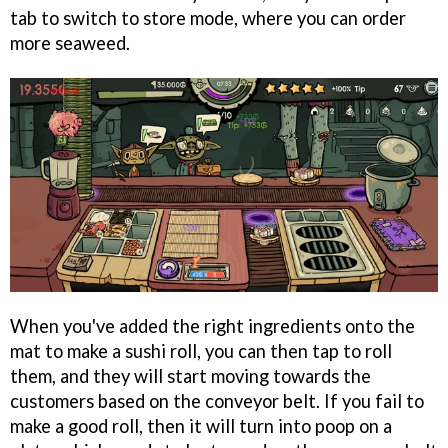
tab to switch to store mode, where you can order
more seaweed.
When you've added the right ingredients onto the
mat to make a sushi roll, you can then tap to roll
them, and they will start moving towards the
customers based on the conveyor belt. If you fail to
make a good roll, then it will turn into poop on a