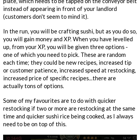
plate, which needs to be tapped on the conveyor belt
instead of appearing in front of your landlord
(customers don't seem to mind it).
In the run, you will be crafting sushi, but as you do so,
you will gain money and XP. When you have levelled
up, from your XP, you will be given three options -
one of which you need to pick. These are random
each time; they could be new recipes, increased tip
or customer patience, increased speed at restocking,
increased price of specific recipes...there are
actually tons of options.
Some of my favourites are to do with quicker
restocking if two or more are restocking at the same
time and quicker sushi rice being cooked, as I always
need to be on top of this.