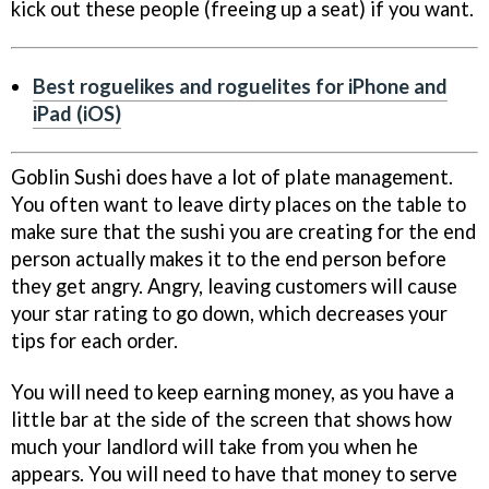
kick out these people (freeing up a seat) if you want.
Best roguelikes and roguelites for iPhone and
iPad (iOS)
Goblin Sushi does have a lot of plate management.
You often want to leave dirty places on the table to
make sure that the sushi you are creating for the end
person actually makes it to the end person before
they get angry. Angry, leaving customers will cause
your star rating to go down, which decreases your
tips for each order.
You will need to keep earning money, as you have a
little bar at the side of the screen that shows how
much your landlord will take from you when he
appears. You will need to have that money to serve