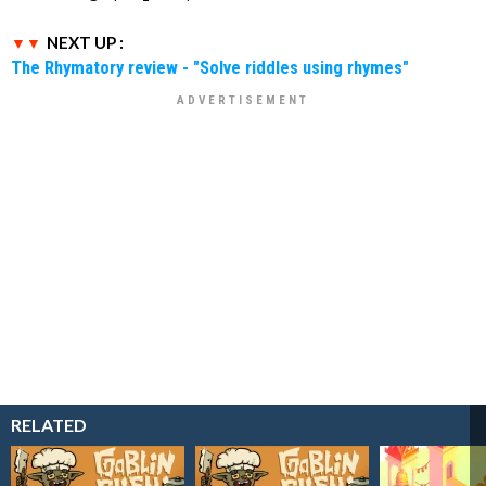
NEXT UP :
The Rhymatory review - "Solve riddles using rhymes"
RELATED