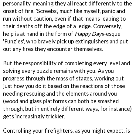
personality, meaning they all react differently to the
onset of fire. 'Screebs', much like myself, panic and
run without caution, even if that means leaping to
their deaths off the edge of a ledge. Conversely,
help is at hand in the form of
Happy Days
-esque
'Funzies', who bravely pick up extinguishers and put
out any fires they encounter themselves.
But the responsibility of completing every level and
solving every puzzle remains with you. As you
progress through the mass of stages, working out
just how you do it based on the reactions of those
needing rescuing and the elements around you
(wood and glass platforms can both be smashed
through, but in entirely different ways, for instance)
gets increasingly trickier.
Controlling your firefighters, as you might expect, is