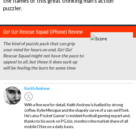
the flames of this great thinking man's action
puzzler.
Go! Go! Rescue Squad (iPhone) Review
The kind of puzzle pack that can grip
your mind for hours on end, Go! Go!
Rescue Squad might not have the pace to
appeal to all, but those it does suck up
will be feeling the burn for some time
Keith Andrew
With a fine eye for detail, Keith Andrew is fuelled by strong
coffee, Kylie Minogue and the shapely curve of a san serif font.
He's also Pocket Gamer's resident football gaming expert and,
thanks to his work on PG.biz, monitors the market share of all
mobile OSes on a daily basis.