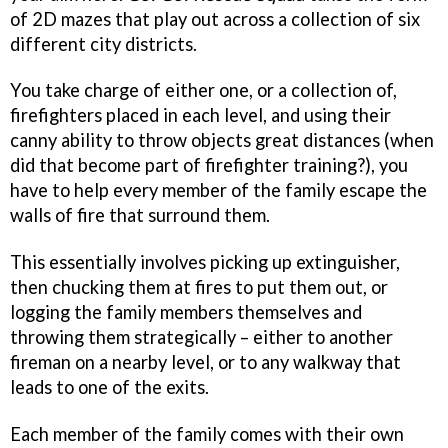
of 2D mazes that play out across a collection of six
different city districts.
You take charge of either one, or a collection of,
firefighters placed in each level, and using their
canny ability to throw objects great distances (when
did that become part of firefighter training?), you
have to help every member of the family escape the
walls of fire that surround them.
This essentially involves picking up extinguisher,
then chucking them at fires to put them out, or
logging the family members themselves and
throwing them strategically – either to another
fireman on a nearby level, or to any walkway that
leads to one of the exits.
Each member of the family comes with their own