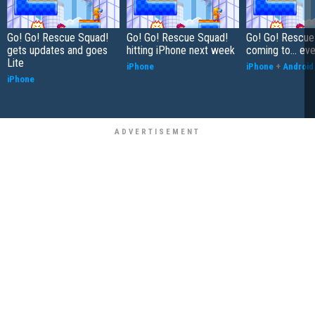
Go! Go! Rescue Squad!
Go! Go! Rescue Squad!
Go! Go! Rescue
gets updates and goes
hitting iPhone next week
coming to… eve
Lite
iPhone
iPhone
+
Android
iPhone