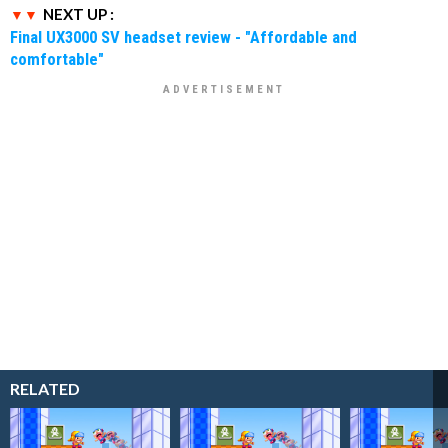
NEXT UP :
Final UX3000 SV headset review - "Affordable and
comfortable"
RELATED