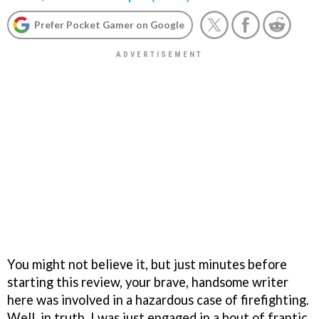
Prefer Pocket Gamer on Google
You might not believe it, but just minutes before
starting this review, your brave, handsome writer
here was involved in a hazardous case of firefighting.
Well, in truth, I was just engaged in a bout of frantic