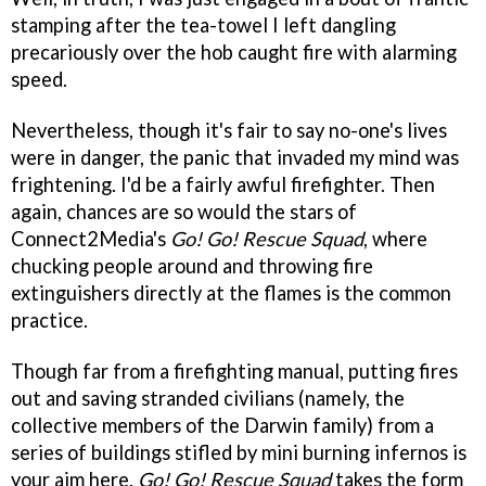
stamping after the tea-towel I left dangling
precariously over the hob caught fire with alarming
speed.
Nevertheless, though it's fair to say no-one's lives
were in danger, the panic that invaded my mind was
frightening. I'd be a fairly awful firefighter. Then
again, chances are so would the stars of
Connect2Media's
Go! Go! Rescue Squad
, where
chucking people around and throwing fire
extinguishers directly at the flames is the common
practice.
Though far from a firefighting manual, putting fires
out and saving stranded civilians (namely, the
collective members of the Darwin family) from a
series of buildings stifled by mini burning infernos is
your aim here.
Go! Go! Rescue Squad
takes the form