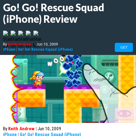
Go! Go! Rescue Squad
(iPhone) Review
By
Keith Andrew
|
Jun 10, 2009
GET
iPhone
|
Go! Go! Rescue Squad (iPhone)
By
Keith Andrew
|
Jun 10, 2009
iPhone
|
Go! Go! Rescue Squad (iPhone)