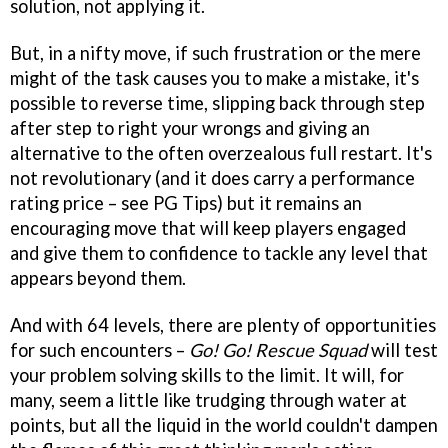
solution, not applying it.
But, in a nifty move, if such frustration or the mere
might of the task causes you to make a mistake, it's
possible to reverse time, slipping back through step
after step to right your wrongs and giving an
alternative to the often overzealous full restart. It's
not revolutionary (and it does carry a performance
rating price – see PG Tips) but it remains an
encouraging move that will keep players engaged
and give them to confidence to tackle any level that
appears beyond them.
And with 64 levels, there are plenty of opportunities
for such encounters –
Go! Go! Rescue Squad
will test
your problem solving skills to the limit. It will, for
many, seem a little like trudging through water at
points, but all the liquid in the world couldn't dampen