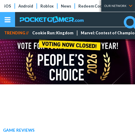
iOS
Android
Roblox
News
Redeem Codes
Tier Lists
OUR NETWORK
TRENDING //
Cookie Run: Kingdom
Marvel: Contest of Champi
GAME REVIEWS