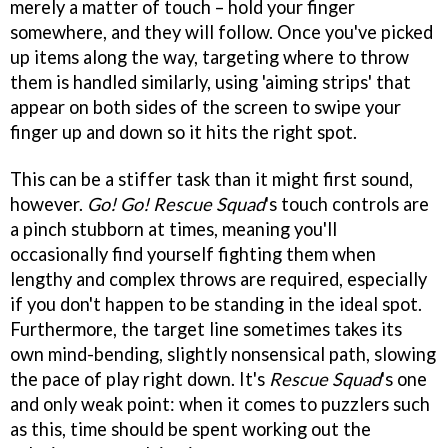
merely a matter of touch – hold your finger
somewhere, and they will follow. Once you've picked
up items along the way, targeting where to throw
them is handled similarly, using 'aiming strips' that
appear on both sides of the screen to swipe your
finger up and down so it hits the right spot.
This can be a stiffer task than it might first sound,
however.
Go! Go! Rescue Squad
's touch controls are
a pinch stubborn at times, meaning you'll
occasionally find yourself fighting them when
lengthy and complex throws are required, especially
if you don't happen to be standing in the ideal spot.
Furthermore, the target line sometimes takes its
own mind-bending, slightly nonsensical path, slowing
the pace of play right down. It's
Rescue Squad
's one
and only weak point: when it comes to puzzlers such
as this, time should be spent working out the