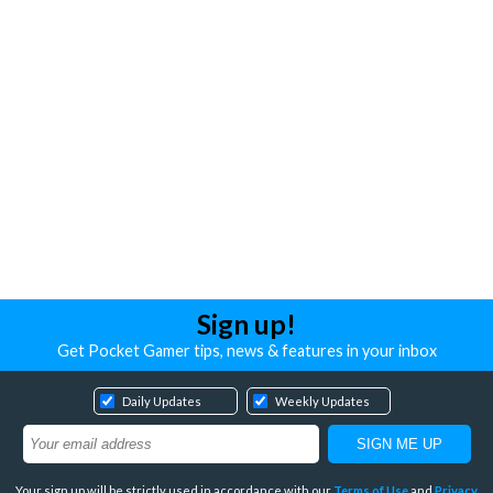
Sign up!
Get Pocket Gamer tips, news & features in your inbox
Daily Updates
Weekly Updates
Your sign up will be strictly used in accordance with our
Terms of Use
and
Privacy