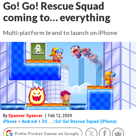
Go! Go! Rescue Squad
coming to… everything
Multi-platform brand to launch on iPhone
By
Spanner Spencer
|
Feb 12, 2009
iPhone
+
Android
+
DS
...
|
Go! Go! Rescue Squad (iPhone)
Prefer Pocket Gamer on Google