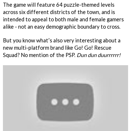
The game will feature 64 puzzle-themed levels
across six different districts of the town, and is
intended to appeal to both male and female gamers
alike - not an easy demographic boundary to cross.
But you know what’s also very interesting about a
new multi-platform brand like Go! Go! Rescue
Squad? No mention of the PSP.
Dun dun duurrrrrr!