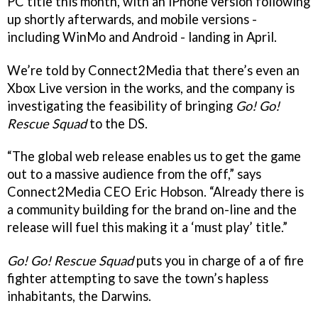
PC title this month, with an iPhone version following
up shortly afterwards, and mobile versions -
including WinMo and Android - landing in April.
We’re told by Connect2Media that there’s even an
Xbox Live version in the works, and the company is
investigating the feasibility of bringing
Go! Go!
Rescue Squad
to the DS.
“The global web release enables us to get the game
out to a massive audience from the off,” says
Connect2Media CEO Eric Hobson. “Already there is
a community building for the brand on-line and the
release will fuel this making it a ‘must play’ title.”
Go! Go! Rescue Squad
puts you in charge of a of fire
fighter attempting to save the town’s hapless
inhabitants, the Darwins.