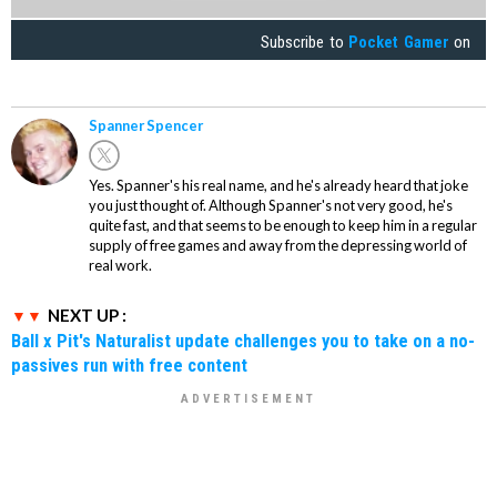
Subscribe to
Pocket Gamer
on
Spanner Spencer
Yes. Spanner's his real name, and he's already heard that joke
you just thought of. Although Spanner's not very good, he's
quite fast, and that seems to be enough to keep him in a regular
supply of free games and away from the depressing world of
real work.
NEXT UP :
Ball x Pit's Naturalist update challenges you to take on a no-
passives run with free content