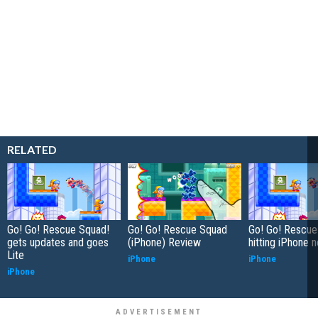
RELATED
Go! Go! Rescue Squad!
Go! Go! Rescue Squad
Go! Go! Rescue
gets updates and goes
(iPhone) Review
hitting iPhone 
Lite
iPhone
iPhone
iPhone