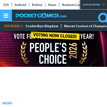
iOS
Android
Roblox
News
Redeem Codes
Tier Lists
OUR NETWORK
TRENDING //
Cookie Run: Kingdom
Marvel: Contest of Champi
NEWS