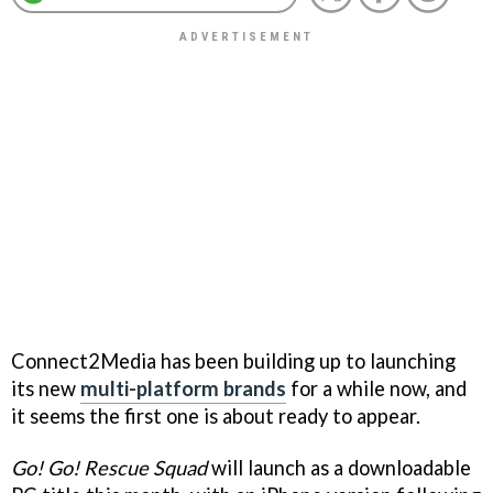
Connect2Media has been building up to launching
its new
multi-platform brands
for a while now, and
it seems the first one is about ready to appear.
Go! Go! Rescue Squad
will launch as a downloadable