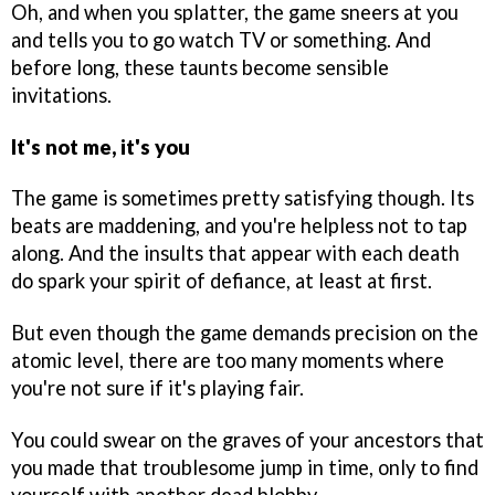
Oh, and when you splatter, the game sneers at you
and tells you to go watch TV or something. And
before long, these taunts become sensible
invitations.
It's not me, it's you
The game is sometimes pretty satisfying though. Its
beats are maddening, and you're helpless not to tap
along. And the insults that appear with each death
do spark your spirit of defiance, at least at first.
But even though the game demands precision on the
atomic level, there are too many moments where
you're not sure if it's playing fair.
You could swear on the graves of your ancestors that
you made that troublesome jump in time, only to find