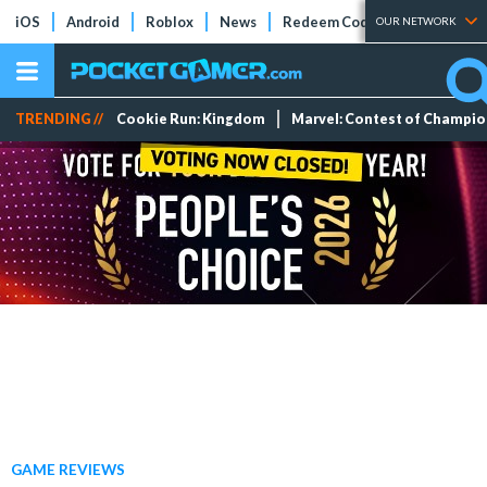
iOS
Android
Roblox
News
Redeem Codes
Tier Lists
OUR NETWORK
TRENDING //
Cookie Run: Kingdom
Marvel: Contest of Champi
GAME REVIEWS