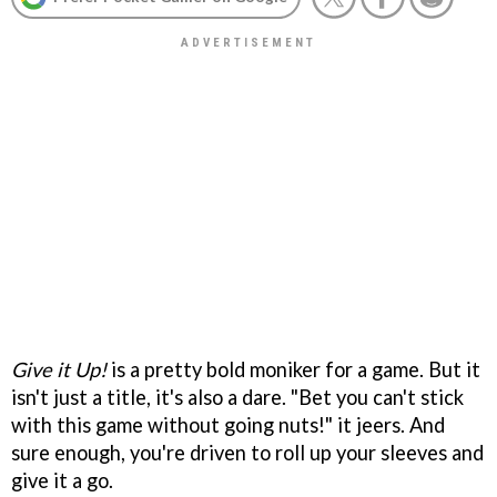
Give it Up!
is a pretty bold moniker for a game. But it
isn't just a title, it's also a dare. "Bet you can't stick
with this game without going nuts!" it jeers. And
sure enough, you're driven to roll up your sleeves and
give it a go.