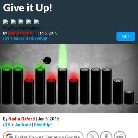
Give it Up!
By
Nadia Oxford
|
Jan 5, 2015
GET
iOS
+
Android
|
GiveItUp!
By
Nadia Oxford
|
Jan 5, 2015
iOS
+
Android
|
GiveItUp!
Prefer Pocket Gamer on Google