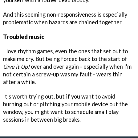
yourself with another dead blobby.
And this seeming non-responsiveness is especially
problematic when hazards are chained together.
Troubled music
I love rhythm games, even the ones that set out to
make me cry. But being forced back to the start of
Give it Up!
over and over again - especially when I'm
not certain a screw-up was my fault - wears thin
after a while.
It's worth trying out, but if you want to avoid
burning out or pitching your mobile device out the
window, you might want to schedule small play
sessions in between big breaks.