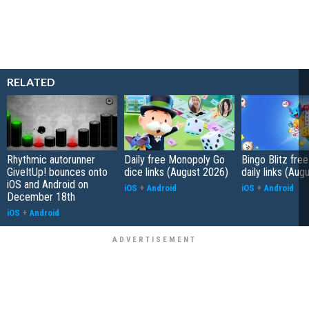
RELATED
Rhythmic autorunner
Daily free Monopoly Go
Bingo Blitz free
GiveItUp! bounces onto
dice links (August 2026)
daily links (Aug
iOS and Android on
iOS
+
Android
iOS
+
Android
December 18th
iOS
+
Android