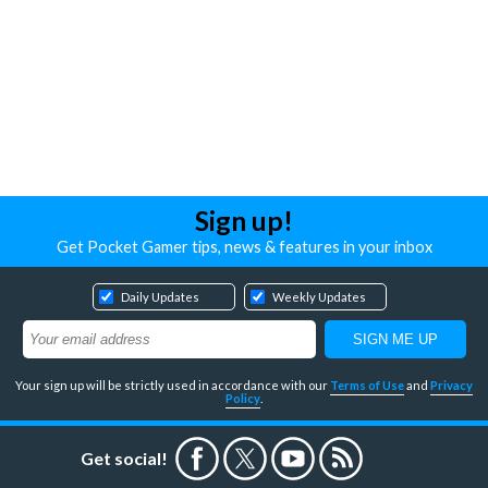
Sign up!
Get Pocket Gamer tips, news & features in your inbox
Daily Updates
Weekly Updates
Your sign up will be strictly used in accordance with our
Terms of Use
and
Privacy
Policy
.
Get social!