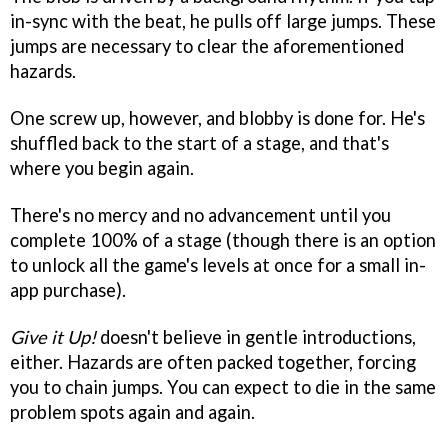
in-sync with the beat, he pulls off large jumps. These
jumps are necessary to clear the aforementioned
hazards.
One screw up, however, and blobby is done for. He's
shuffled back to the start of a stage, and that's
where you begin again.
There's no mercy and no advancement until you
complete 100% of a stage (though there is an option
to unlock all the game's levels at once for a small in-
app purchase).
Give it Up!
doesn't believe in gentle introductions,
either. Hazards are often packed together, forcing
you to chain jumps. You can expect to die in the same
problem spots again and again.