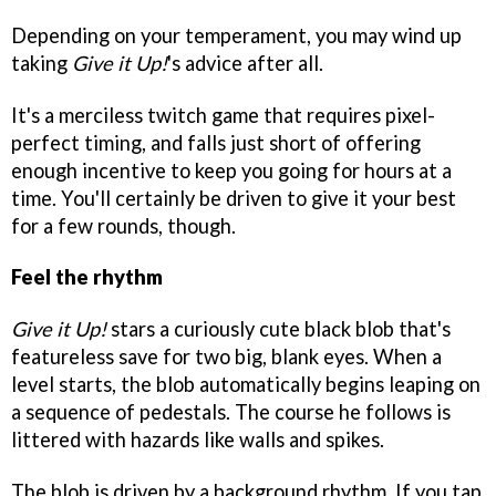
Depending on your temperament, you may wind up
taking
Give it Up!
's advice after all.
It's a merciless twitch game that requires pixel-
perfect timing, and falls just short of offering
enough incentive to keep you going for hours at a
time. You'll certainly be driven to give it your best
for a few rounds, though.
Feel the rhythm
Give it Up!
stars a curiously cute black blob that's
featureless save for two big, blank eyes. When a
level starts, the blob automatically begins leaping on
a sequence of pedestals. The course he follows is
littered with hazards like walls and spikes.
The blob is driven by a background rhythm. If you tap