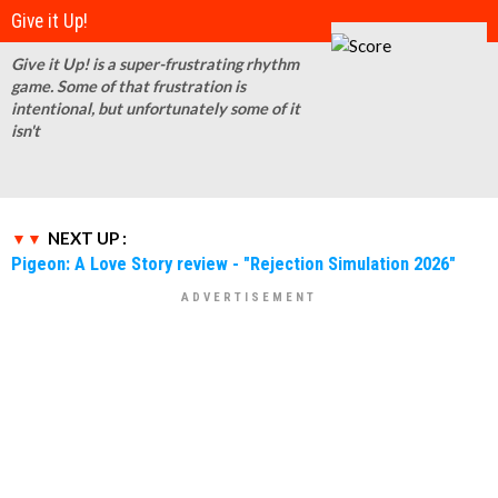
Give it Up!
Give it Up! is a super-frustrating rhythm
game. Some of that frustration is
intentional, but unfortunately some of it
isn't
NEXT UP :
Pigeon: A Love Story review - "Rejection Simulation 2026"