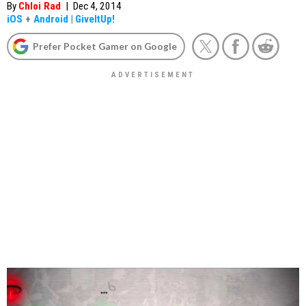
By
Chloi Rad
|
Dec 4, 2014
iOS
+
Android
|
GiveItUp!
Prefer Pocket Gamer on Google