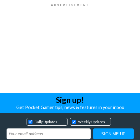
Sign up!
Get Pocket Gamer tips, news & features in your inbox
Daily Updates
Weekly Updates