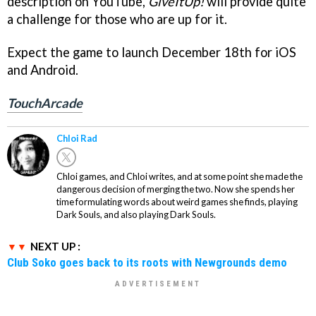
description on YouTube,
GiveItUp!
will provide quite
a challenge for those who are up for it.
Expect the game to launch December 18th for iOS
and Android.
TouchArcade
Chloi Rad
Chloi games, and Chloi writes, and at some point she made the
dangerous decision of merging the two. Now she spends her
time formulating words about weird games she finds, playing
Dark Souls, and also playing Dark Souls.
NEXT UP :
Club Soko goes back to its roots with Newgrounds demo