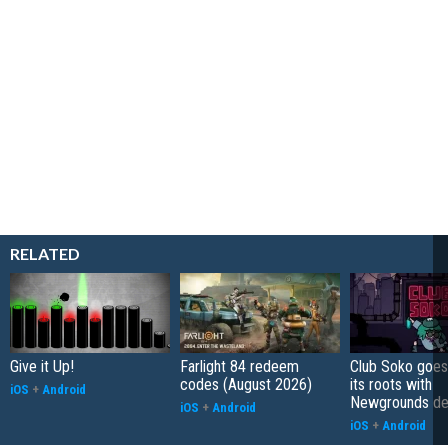
RELATED
Give it Up!
Farlight 84 redeem
Club Soko goes
codes (August 2026)
its roots with
iOS
+
Android
Newgrounds d
iOS
+
Android
iOS
+
Android