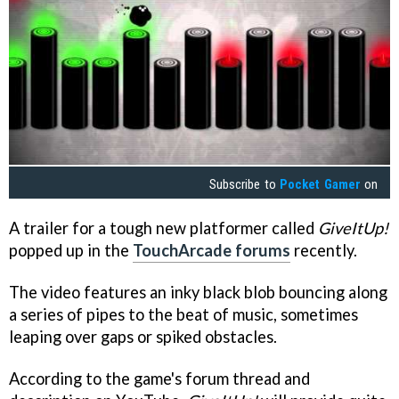
Subscribe to
Pocket Gamer
on
A trailer for a tough new platformer called
GiveItUp!
popped up in the
TouchArcade forums
recently.
The video features an inky black blob bouncing along
a series of pipes to the beat of music, sometimes
leaping over gaps or spiked obstacles.
According to the game's forum thread and