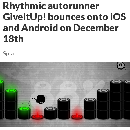
Rhythmic autorunner
GiveItUp! bounces onto iOS
and Android on December
18th
Splat