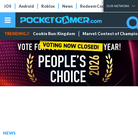
iOS
Android
Roblox
News
Redeem Codes
Tier Lists
OUR NETWORK
TRENDING //
Cookie Run: Kingdom
Marvel: Contest of Champi
NEWS