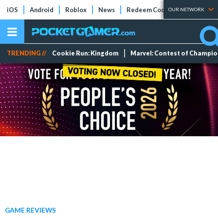
iOS
Android
Roblox
News
Redeem Codes
Tier Lists
OUR NETWORK
TRENDING //
Cookie Run: Kingdom
Marvel: Contest of Champi
GAME REVIEWS