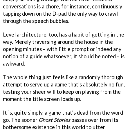
conversations is a chore, for instance, continuously
tapping down on the D-pad the only way to crawl
through the speech bubbles.
Level architecture, too, has a habit of getting in the
way. Merely traversing around the house in the
opening minutes – with little prompt or indeed any
notion of a guide whatsoever, it should be noted – is
awkward.
The whole thing just feels like a randomly thorough
attempt to serve up a game that's absolutely no fun,
testing your sheer will to keep on playing from the
moment the title screen loads up.
It is, quite simply, a game that's dead from the word
go. The sooner
Ghost Stories
passes over from its
bothersome existence in this world to utter