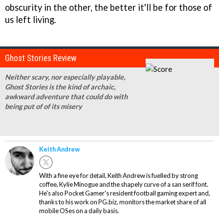
obscurity in the other, the better it'll be for those of
us left living.
Ghost Stories Review
Neither scary, nor especially playable,
Ghost Stories is the kind of archaic,
awkward adventure that could do with
being put of of its misery
Keith Andrew
With a fine eye for detail, Keith Andrew is fuelled by strong
coffee, Kylie Minogue and the shapely curve of a san serif font.
He's also Pocket Gamer's resident football gaming expert and,
thanks to his work on PG.biz, monitors the market share of all
mobile OSes on a daily basis.