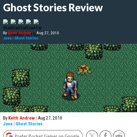
Ghost Stories Review
By
Keith Andrew
|
Aug 27, 2010
Java
|
Ghost Stories
By
Keith Andrew
|
Aug 27, 2010
Java
|
Ghost Stories
Prefer Pocket Gamer on Google