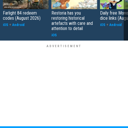
Farlight 84 redeem
Restoria has you
Daily free Mon
codes (August 2026)
restoring historical
dice links (Aug
artefacts with care and
iOS
+
Android
iOS
+
Android
attention to detail
iOS