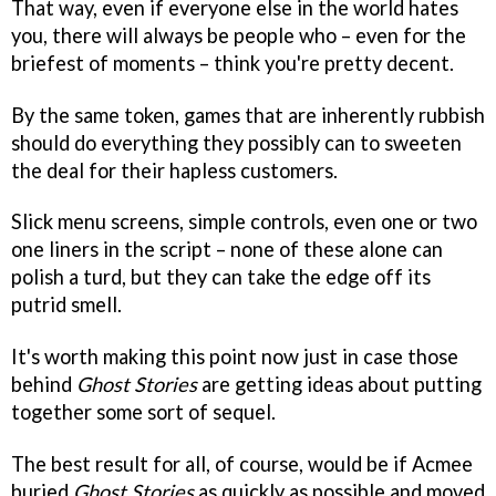
That way, even if everyone else in the world hates
you, there will always be people who – even for the
briefest of moments – think you're pretty decent.
By the same token, games that are inherently rubbish
should do everything they possibly can to sweeten
the deal for their hapless customers.
Slick menu screens, simple controls, even one or two
one liners in the script – none of these alone can
polish a turd, but they can take the edge off its
putrid smell.
It's worth making this point now just in case those
behind
Ghost Stories
are getting ideas about putting
together some sort of sequel.
The best result for all, of course, would be if Acmee
buried
Ghost Stories
as quickly as possible and moved