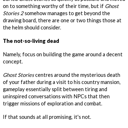
on to something worthy of their time, but if
Ghost
Stories 2
somehow manages to get beyond the
drawing board, there are one or two things those at
the helm should consider.
The not-so-living dead
Namely, focus on building the game around a decent
concept.
Ghost Stories
centres around the mysterious death
of your father during a visit to his country mansion,
gameplay essentially split between tiring and
uninspired conversations with NPCs that then
trigger missions of exploration and combat.
If that sounds at all promising, it's not.