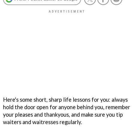
Here's some short, sharp life lessons for you: always
hold the door open for anyone behind you, remember
your pleases and thankyous, and make sure you tip
waiters and waitresses regularly.