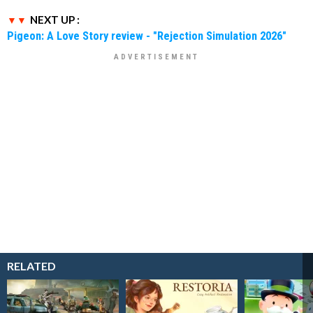
NEXT UP :
Pigeon: A Love Story review - "Rejection Simulation 2026"
RELATED