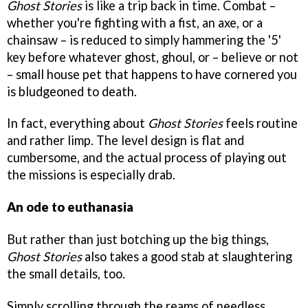
Ghost Stories
is like a trip back in time. Combat –
whether you're fighting with a fist, an axe, or a
chainsaw – is reduced to simply hammering the '5'
key before whatever ghost, ghoul, or – believe or not
– small house pet that happens to have cornered you
is bludgeoned to death.
In fact, everything about
Ghost Stories
feels routine
and rather limp. The level design is flat and
cumbersome, and the actual process of playing out
the missions is especially drab.
An ode to euthanasia
But rather than just botching up the big things,
Ghost Stories
also takes a good stab at slaughtering
the small details, too.
Simply scrolling through the reams of needless