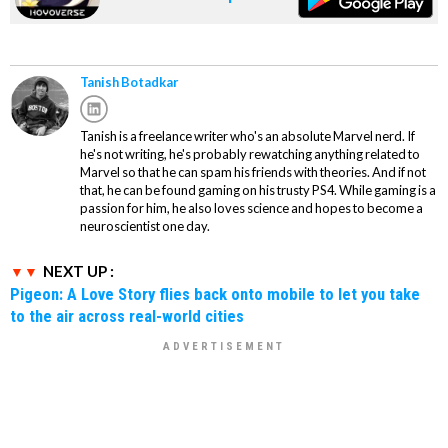
Tanish Botadkar
Tanish is a freelance writer who's an absolute Marvel nerd. If
he's not writing, he's probably rewatching anything related to
Marvel so that he can spam his friends with theories. And if not
that, he can be found gaming on his trusty PS4. While gaming is a
passion for him, he also loves science and hopes to become a
neuroscientist one day.
NEXT UP :
Pigeon: A Love Story flies back onto mobile to let you take
to the air across real-world cities