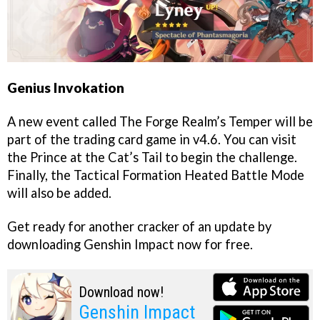
Genius Invokation
A new event called The Forge Realm’s Temper will be
part of the trading card game in v4.6. You can visit
the Prince at the Cat’s Tail to begin the challenge.
Finally, the Tactical Formation Heated Battle Mode
will also be added.
Get ready for another cracker of an update by
downloading Genshin Impact now for free.
Download now!
Genshin Impact