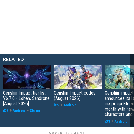
RELATED
Genshin Impact tier list
Genshin Impact codes
Genshin Impact
V6.7.0 - Lohen, Sandrone
(August 2026)
announces its l
[August 2026]
major update arr
iOS
+
Android
month with ne
iOS
+
Android
+
Steam
characters and
iOS
+
Android