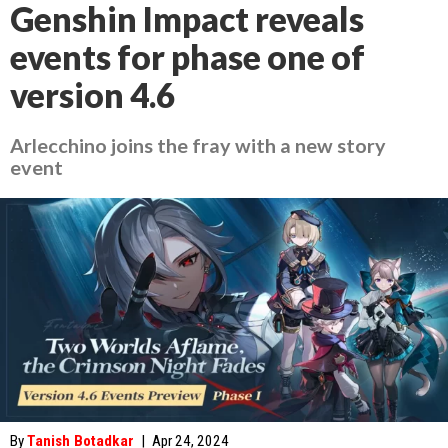
Genshin Impact reveals
events for phase one of
version 4.6
Arlecchino joins the fray with a new story
event
By
Tanish Botadkar
|
Apr 24, 2024