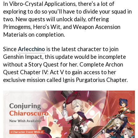
In Vibro-Crystal Applications, there’s a lot of
exploring to do so you’ll have to divide your squad in
two. New quests will unlock daily, offering
Primogems, Hero’s Wit, and Weapon Ascension
Materials on completion.
Since
Arlecchino
is the latest character to join
Genshin Impact, this update would be incomplete
without a Story Quest for her. Complete Archon
Quest Chapter IV: Act V to gain access to her
exclusive mission called Ignis Purgatorius Chapter.