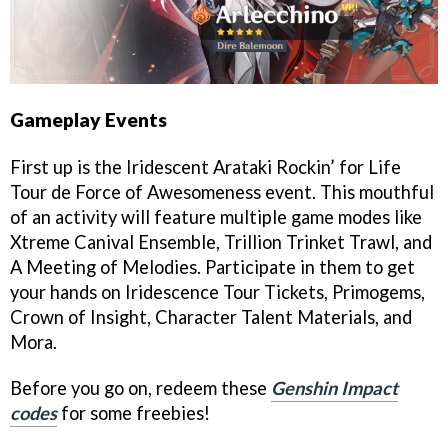
Gameplay Events
First up is the Iridescent Arataki Rockin’ for Life
Tour de Force of Awesomeness event. This mouthful
of an activity will feature multiple game modes like
Xtreme Canival Ensemble, Trillion Trinket Trawl, and
A Meeting of Melodies. Participate in them to get
your hands on Iridescence Tour Tickets, Primogems,
Crown of Insight, Character Talent Materials, and
Mora.
Before you go on, redeem these
Genshin Impact
codes
for some freebies!