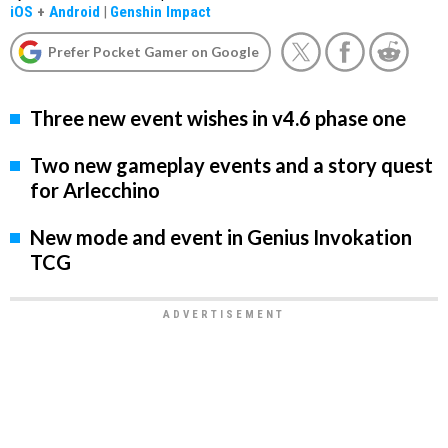
iOS
+
Android
|
Genshin Impact
Prefer Pocket Gamer on Google
Three new event wishes in v4.6 phase one
Two new gameplay events and a story quest
for Arlecchino
New mode and event in Genius Invokation
TCG