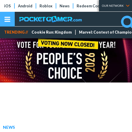
iOS
Android
Roblox
News
Redeem Codes
Tier Lists
OUR NETWORK
TRENDING //
Cookie Run: Kingdom
Marvel: Contest of Champi
NEWS