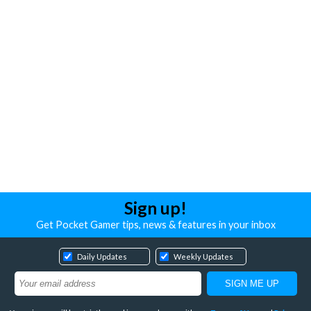
Sign up!
Get Pocket Gamer tips, news & features in your inbox
Daily Updates
Weekly Updates