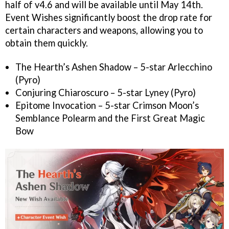
half of v4.6 and will be available until May 14th.
Event Wishes significantly boost the drop rate for
certain characters and weapons, allowing you to
obtain them quickly.
The Hearth’s Ashen Shadow – 5-star Arlecchino
(Pyro)
Conjuring Chiaroscuro – 5-star Lyney (Pyro)
Epitome Invocation – 5-star Crimson Moon’s
Semblance Polearm and the First Great Magic
Bow