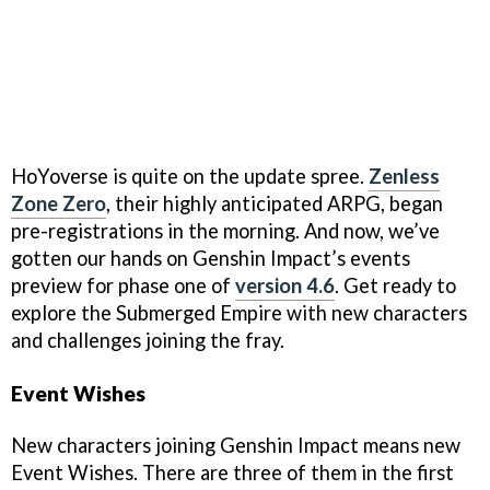
HoYoverse is quite on the update spree.
Zenless
Zone Zero
, their highly anticipated ARPG, began
pre-registrations in the morning. And now, we’ve
gotten our hands on Genshin Impact’s events
preview for phase one of
version 4.6
. Get ready to
explore the Submerged Empire with new characters
and challenges joining the fray.
Event Wishes
New characters joining Genshin Impact means new
Event Wishes. There are three of them in the first