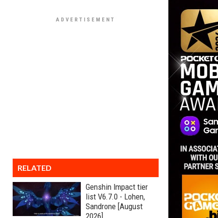
RELATED
Genshin Impact tier
list V6.7.0 - Lohen,
Sandrone [August
2026]