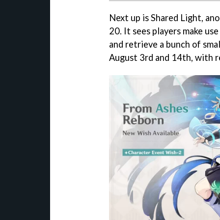
Next up is Shared Light, an
20. It sees players make use 
and retrieve a bunch of smal
August 3rd and 14th, with r