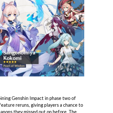
oining Genshin Impact in phase two of
feature reruns, giving players a chance to
eapons they missed out on before. The