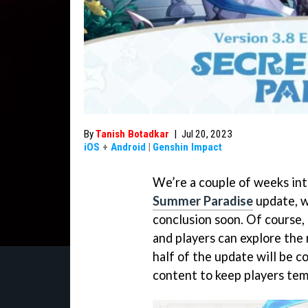
By
Tanish Botadkar
|
Jul 20, 2023
iOS
+
Android
|
Genshin Impact
We’re a couple of weeks in
Summer Paradise
update, w
conclusion soon. Of course,
and players can explore the
half of the update will be c
content to keep players tem