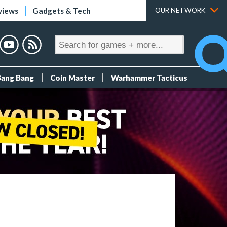
views
Gadgets & Tech
OUR NETWORK
Bang Bang
Coin Master
Warhammer Tacticus