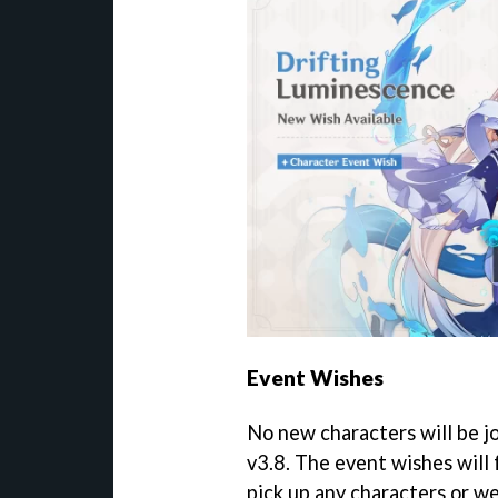
Event Wishes
No new characters will be j
v3.8. The event wishes will 
pick up any characters or w