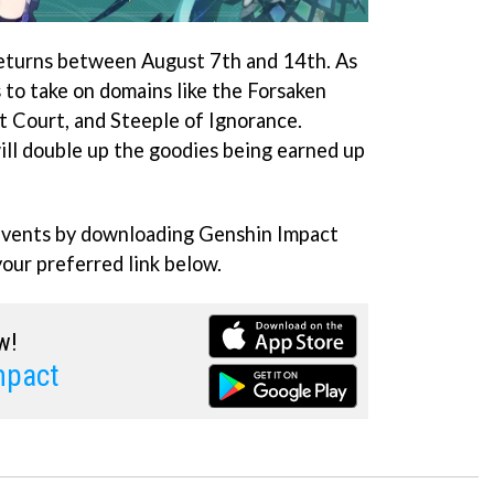
eturns between August 7th and 14th. As
s to take on domains like the Forsaken
t Court, and Steeple of Ignorance.
ll double up the goodies being earned up
 events by downloading Genshin Impact
your preferred link below.
w!
mpact