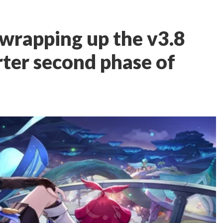
 wrapping up the v3.8
rter second phase of