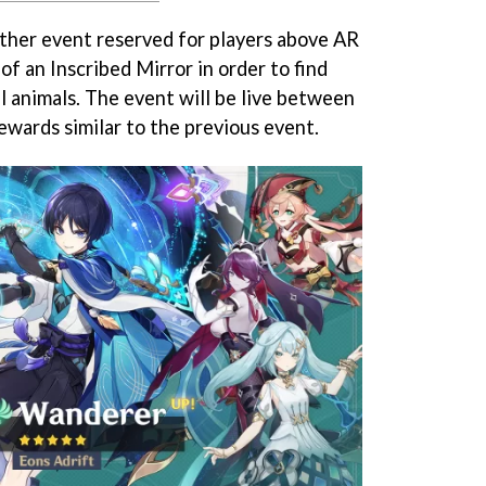
other event reserved for players above AR
of an Inscribed Mirror in order to find
l animals. The event will be live between
ewards similar to the previous event.