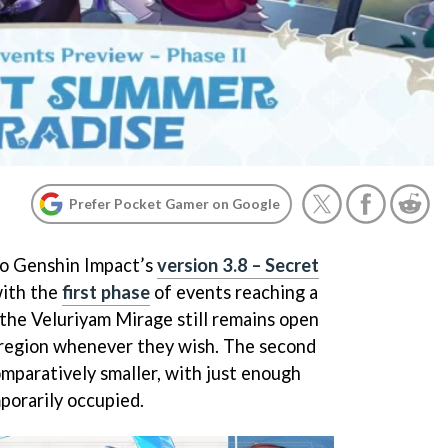
Prefer Pocket Gamer on Google
to Genshin Impact’s
version 3.8 – Secret
ith the
first phase
of events reaching a
 the Veluriyam Mirage still remains open
 region whenever they wish. The second
omparatively smaller, with just enough
porarily occupied.