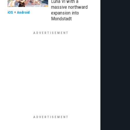
Luna VI with a
massive northward
expansion into
iOS
+
Android
Mondstadt