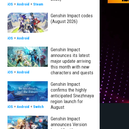
iOS
+
Android
+
Steam
Genshin Impact codes
(August 2026)
iOS
+
Android
Genshin Impact
announces its latest
major update arriving
this month with new
characters and quests
iOS
+
Android
Genshin Impact
confirms the highly
anticipated Snezhnaya
region launch for
August
iOS
+
Android
+
Switch
Genshin Impact
announces Version