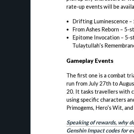
rate-up events will be avai
Drifting Luminescence –
From Ashes Reborn – 5-s
Epitome Invocation – 5-s
Tulaytullah’s Remembran
Gameplay Events
The first one is a combat tri
run from July 27th to Augus
20. It tasks travellers with
using specific characters an
Primogems, Hero’s Wit, and
Speaking of rewards, why do
Genshin Impact codes for e