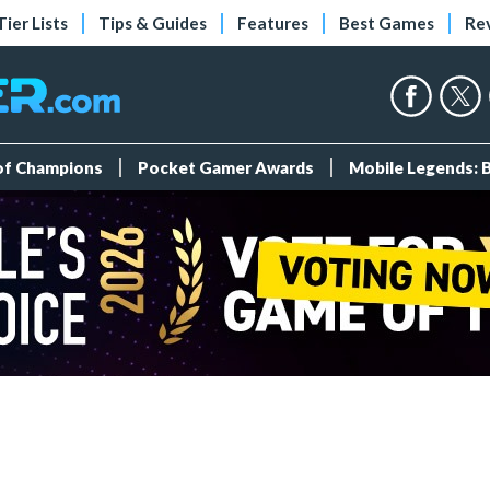
Tier Lists
Tips & Guides
Features
Best Games
Re
 of Champions
Pocket Gamer Awards
Mobile Legends: 