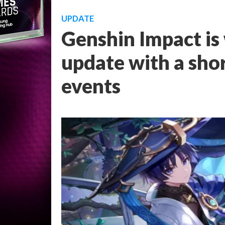
UPDATE
Genshin Impact is
update with a sho
events