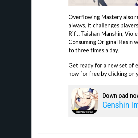
Overflowing Mastery also r
always, it challenges player
Rift, Taishan Manshin, Viole
Consuming Original Resin wi
to three times a day.
Get ready for a new set of
now for free by clicking on 
Download no
Genshin I