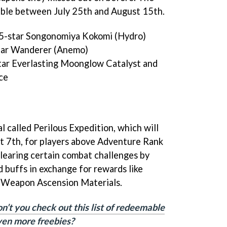
lable between July 25th and August 15th.
 5-star Songonomiya Kokomi (Hydro)
tar Wanderer (Anemo)
tar Everlasting Moonglow Catalyst and
ce
al called Perilous Expedition, which will
t 7th, for players above Adventure Rank
 clearing certain combat challenges by
d buffs in exchange for rewards like
 Weapon Ascension Materials.
n’t you check out this list of redeemable
ven more freebies?