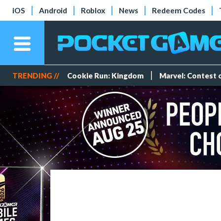
iOS
Android
Roblox
News
Redeem Codes
TRENDING //
Cookie Run: Kingdom
Marvel: Contest