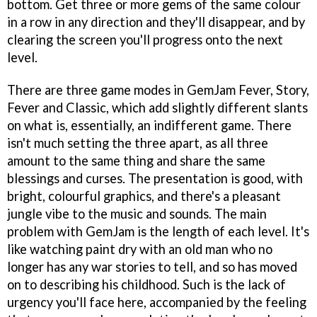
bottom. Get three or more gems of the same colour
in a row in any direction and they'll disappear, and by
clearing the screen you'll progress onto the next
level.
There are three game modes in
GemJam Fever
, Story,
Fever and Classic, which add slightly different slants
on what is, essentially, an indifferent game. There
isn't much setting the three apart, as all three
amount to the same thing and share the same
blessings and curses. The presentation is good, with
bright, colourful graphics, and there's a pleasant
jungle vibe to the music and sounds. The main
problem with
GemJam
is the length of each level. It's
like watching paint dry with an old man who no
longer has any war stories to tell, and so has moved
on to describing his childhood. Such is the lack of
urgency you'll face here, accompanied by the feeling