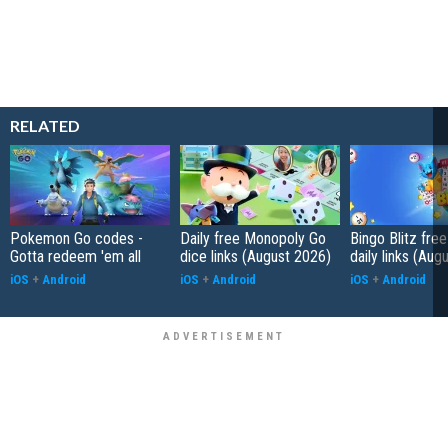
RELATED
Pokemon Go codes -
Daily free Monopoly Go
Bingo Blitz free
Gotta redeem 'em all
dice links (August 2026)
daily links (Aug
iOS
+
Android
iOS
+
Android
iOS
+
Android