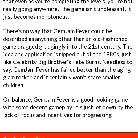
that even as you're completing the levels, you're not
really going anywhere. The game isn't unpleasant, it
just becomes monotonous.
There's no way that
GemJam Fever
could be
described as anything other than an old-fashioned
game dragged grudgingly into the 21st century. The
idea and application is ripped out of the 1980s, just
like
Celebrity Big Brother's
Pete Burns. Needless to
say,
GemJam Fever
has faired better than the aging
glam rocker, and it certainly won't scare smaller
children.
On balance,
GemJam Fever
is a good-looking game
with some decent gameplay. It's just let down by the
lack of focus and incentives for progressing.