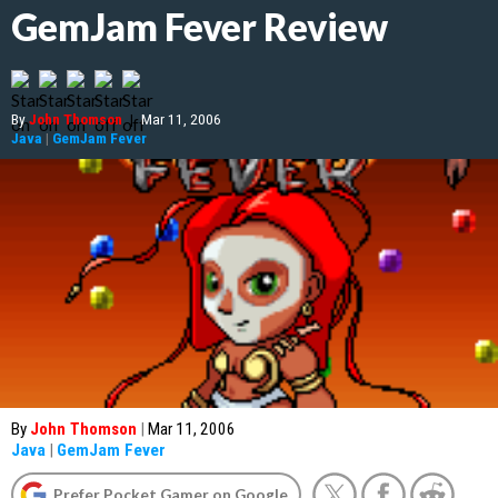
GemJam Fever Review
By
John Thomson
|
Mar 11, 2006
Java
|
GemJam Fever
By
John Thomson
|
Mar 11, 2006
Java
|
GemJam Fever
Prefer Pocket Gamer on Google