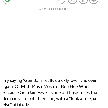
Try saying 'Gem Jam' really quickly, over and over
again. Or Mish Mash Mosh, or Boo Hee Woo.
Because
GemJam Fever
is one of those titles that
demands a bit of attention, with a "look at me, or
else" attitude.