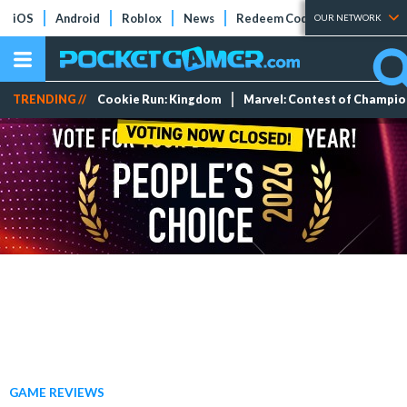
iOS
Android
Roblox
News
Redeem Codes
Tier Lists
OUR NETWORK
TRENDING //
Cookie Run: Kingdom
Marvel: Contest of Champi
GAME REVIEWS