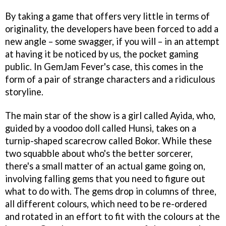
By taking a game that offers very little in terms of
originality, the developers have been forced to add a
new angle – some swagger, if you will – in an attempt
at having it be noticed by us, the pocket gaming
public. In
GemJam Fever's
case, this comes in the
form of a pair of strange characters and a ridiculous
storyline.
The main star of the show is a girl called Ayida, who,
guided by a voodoo doll called Hunsi, takes on a
turnip-shaped scarecrow called Bokor. While these
two squabble about who's the better sorcerer,
there's a small matter of an actual game going on,
involving falling gems that you need to figure out
what to do with. The gems drop in columns of three,
all different colours, which need to be re-ordered
and rotated in an effort to fit with the colours at the