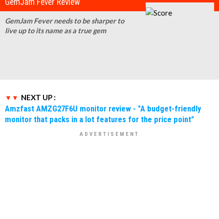
GemJam Fever Review
GemJam Fever needs to be sharper to
live up to its name as a true gem
NEXT UP :
Amzfast AMZG27F6U monitor review - "A budget-friendly
monitor that packs in a lot features for the price point"