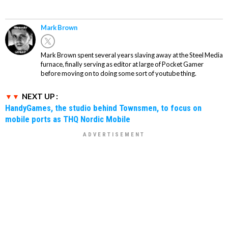
Mark Brown
Mark Brown spent several years slaving away at the Steel Media
furnace, finally serving as editor at large of Pocket Gamer
before moving on to doing some sort of youtube thing.
NEXT UP :
HandyGames, the studio behind Townsmen, to focus on
mobile ports as THQ Nordic Mobile