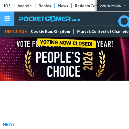
iOS
Android
Roblox
News
Redeem Codes
Tier Lists
OUR NETWORK
TRENDING //
Cookie Run: Kingdom
Marvel: Contest of Champi
NEWS