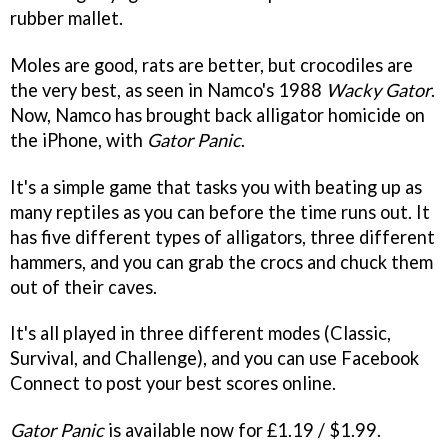
rubber mallet.
Moles are good, rats are better, but crocodiles are
the very best, as seen in Namco's 1988
Wacky Gator
.
Now, Namco has brought back alligator homicide on
the iPhone, with
Gator Panic
.
It's a simple game that tasks you with beating up as
many reptiles as you can before the time runs out. It
has five different types of alligators, three different
hammers, and you can grab the crocs and chuck them
out of their caves.
It's all played in three different modes (Classic,
Survival, and Challenge), and you can use Facebook
Connect to post your best scores online.
Gator Panic
is available now for £1.19 / $1.99.