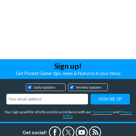
Sign up!
Get Pocket Gamer tips, news & features in your inbox
Daily Updates
Weekly Updates
Your sign up will be strictly used in accordance with our
Terms of Use
and
Privacy
Policy
.
Get social!