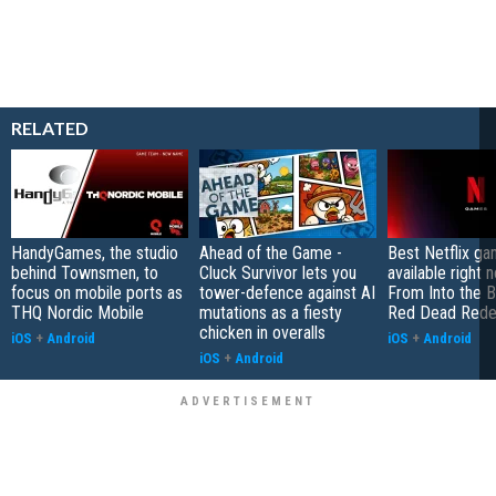
RELATED
HandyGames, the studio
Ahead of the Game -
Best Netflix g
behind Townsmen, to
Cluck Survivor lets you
available right 
focus on mobile ports as
tower-defence against AI
From Into the B
THQ Nordic Mobile
mutations as a fiesty
Red Dead Rede
chicken in overalls
iOS
+
Android
iOS
+
Android
iOS
+
Android