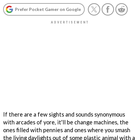
Prefer Pocket Gamer on Google
If there are a few sights and sounds synonymous
with arcades of yore, it'll be change machines, the
ones filled with pennies and ones where you smash
the living daylights out of some plastic animal with a