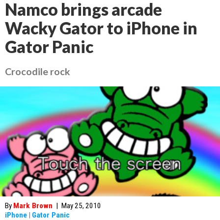
Namco brings arcade
Wacky Gator to iPhone in
Gator Panic
Crocodile rock
By
Mark Brown
|
May 25, 2010
iPhone
|
Gator Panic