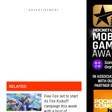
RELATED
Free Fire set to start
its Fire Kickoff
campaign this week
with a host of