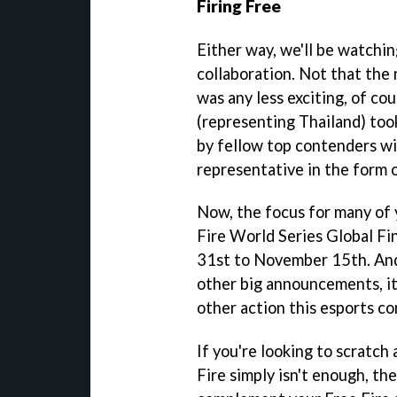
Firing Free
Either way, we'll be watchin
collaboration. Not that the
was any less exciting, of c
(representing Thailand) too
by fellow top contenders wi
representative in the form 
Now, the focus for many of 
Fire World Series Global Fi
31st to November 15th. And
other big announcements, it'
other action this esports co
If you're looking to scratch 
Fire simply isn't enough, t