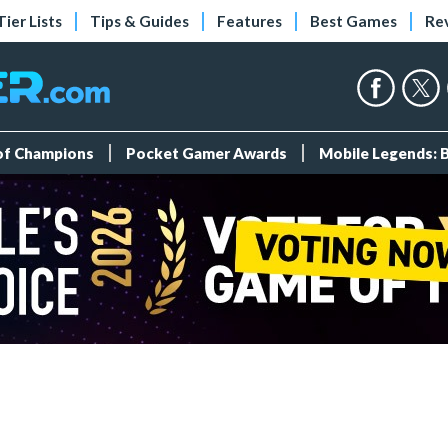
Tier Lists
Tips & Guides
Features
Best Games
Re
 of Champions
Pocket Gamer Awards
Mobile Legends: 