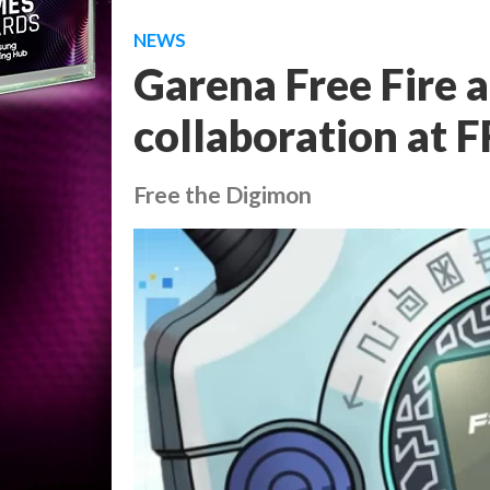
NEWS
Garena Free Fire
collaboration at 
Free the Digimon