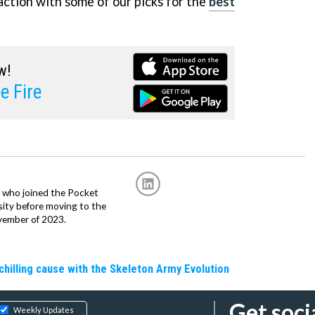
ction with some of our picks for the
best
w!
e Fire
r, who joined the Pocket
sity before moving to the
vember of 2023.
hilling cause with the Skeleton Army Evolution
Get soci
Weekly Updates