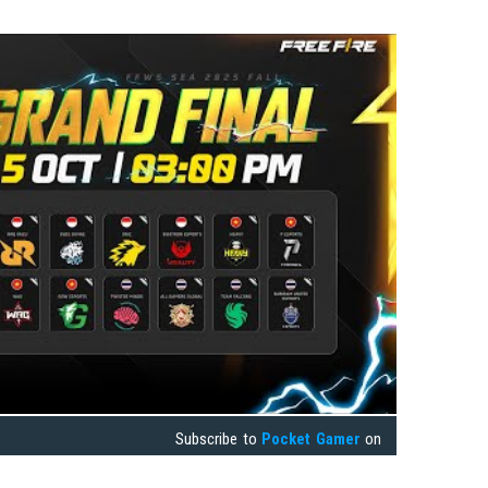
Subscribe to
Pocket Gamer
on