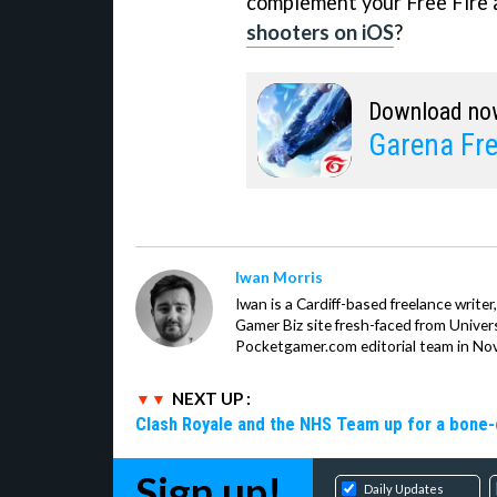
complement your Free Fire a
shooters on iOS
?
Download no
Garena Fre
Iwan Morris
Iwan is a Cardiff-based freelance write
Gamer Biz site fresh-faced from Univer
Pocketgamer.com editorial team in No
NEXT UP :
Clash Royale and the NHS Team up for a bone-c
Sign up!
Daily Updates