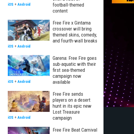
football-themed
iOS
+
Android
content
Free Fire x Gintama
crossover will bring
themed skins, comedy,
and fourth-wall breaks
iOS
+
Android
Garena: Free Fire goes
sub-aquatic with their
first sea-themed
campaign now
available
iOS
+
Android
Free Fire sends
players on a desert
hunt in its epic new
Lost Treasure
campaign
iOS
+
Android
Free Fire Beat Carnival