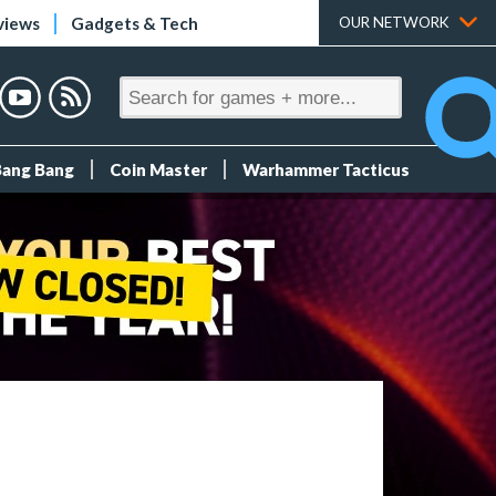
views
Gadgets & Tech
OUR NETWORK
Bang Bang
Coin Master
Warhammer Tacticus