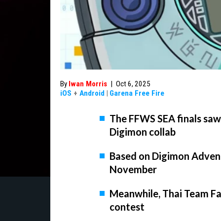
By
Iwan Morris
|
Oct 6, 2025
iOS
+
Android
|
Garena Free Fire
The FFWS SEA finals sa
Digimon collab
Based on Digimon Adventur
November
Meanwhile, Thai Team Fal
contest