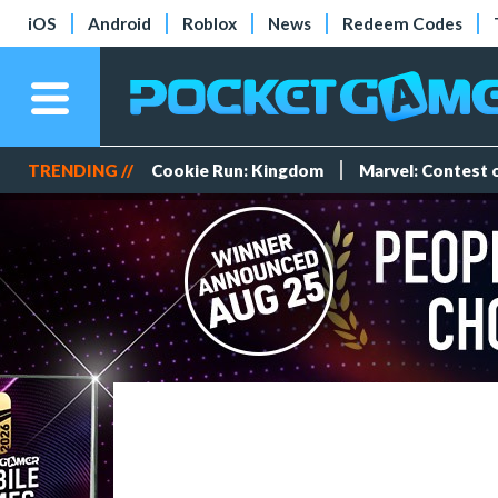
iOS
Android
Roblox
News
Redeem Codes
TRENDING //
Cookie Run: Kingdom
Marvel: Contest