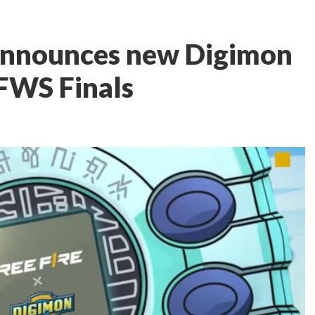
 announces new Digimon
FFWS Finals