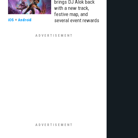
brings DJ Alok back
with a new track,
festive map, and
several event rewards
iOS
+
Android