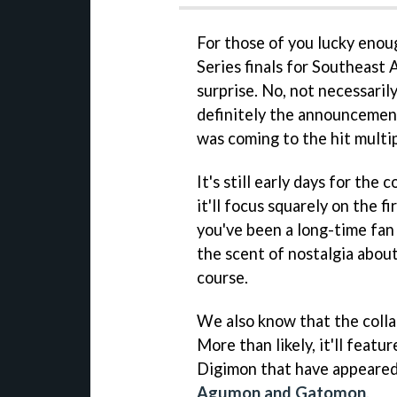
For those of you lucky enou
Series finals for Southeast A
surprise. No, not necessaril
definitely the announcemen
was coming to the hit multi
It's still early days for the
it'll focus squarely on the 
you've been a long-time fan 
the scent of nostalgia about 
course.
We also know that the colla
More than likely, it'll feat
Digimon that have appeared 
Agumon and Gatomon
.