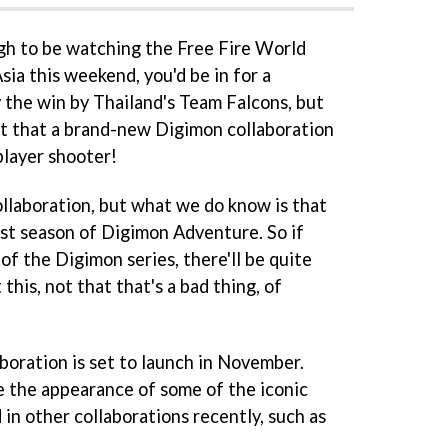
gh to be watching the Free Fire World
sia this weekend, you'd be in for a
y the win by Thailand's Team Falcons, but
t that a brand-new Digimon collaboration
player shooter!
 collaboration, but what we do know is that
first season of Digimon Adventure. So if
of the Digimon series, there'll be quite
this, not that that's a bad thing, of
boration is set to launch in November.
ure the appearance of some of the iconic
in other collaborations recently, such as