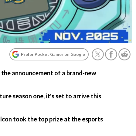
Prefer Pocket Gamer on Google
w the announcement of a brand-new
e season one, it's set to arrive this
con took the top prize at the esports