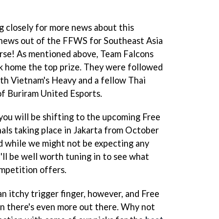
g closely for more news about this
 news out of the FFWS for Southeast Asia
ourse! As mentioned above, Team Falcons
k home the top prize. They were followed
th Vietnam's Heavy and a fellow Thai
of Buriram United Esports.
you will be shifting to the upcoming Free
nals taking place in Jakarta from October
 while we might not be expecting any
ll be well worth tuning in to see what
mpetition offers.
an itchy trigger finger, however, and Free
hen there's even more out there. Why not