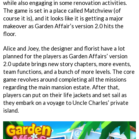
while also engaging in some renovation activities.
The game is set in a place called Matchview (of
course it is), and it looks like it is getting a major
makeover as Garden Affair’s version 2.0 hits the
floor.
Alice and Joey, the designer and florist have a lot
planned for the players as Garden Affairs’ version
2.0 update brings new story chapters, more events,
team functions, and a bunch of more levels. The core
game revolves around completing all the missions
regarding the main mansion estate. After that,
players can put on their life jackets and set sail as
they embark on a voyage to Uncle Charles’ private
island.