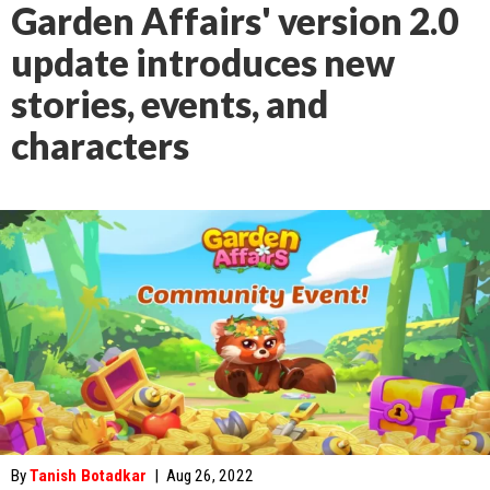
Garden Affairs' version 2.0
update introduces new
stories, events, and
characters
By
Tanish Botadkar
|
Aug 26, 2022