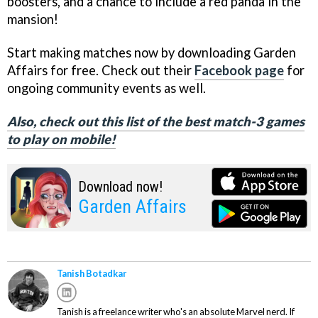
boosters, and a chance to include a red panda in the
mansion!
Start making matches now by downloading Garden
Affairs for free. Check out their
Facebook page
for
ongoing community events as well.
Also, check out this list of the best match-3 games
to play on mobile!
Download now!
Garden Affairs
Tanish Botadkar
Tanish is a freelance writer who's an absolute Marvel nerd. If