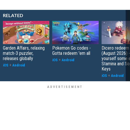
RELATED
Garden Affairs, relaxing
Pokemon Go codes -
Dicero redeem
match-3 puzzler,
Gotta redeem 'em all
(August 2026) 
releases globally
yourself some e
iOS
+
Android
Stamina and So
iOS
+
Android
Keys
iOS
+
Android