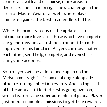
to interact with and of course, more areas to
decorate. The island brings a new challenge in the
form of Master Awards as well, where players
compete against the best in an endless battle.
While the primary focus of the update is to
introduce more levels for those who have completed
the game, newbies also stand to benefit from the
improved teams function. Players can now chat with
each other, send help, compete, and even share
things on Facebook.
Solo players will be able to once again do the
Midsummer Night’s Dream challenge alongside
other returning collection events. And to top it all
off, the annual Little Red Fest is going live too,
which features the super adorable red panda. Players
just need to complete missions to get free rewards,