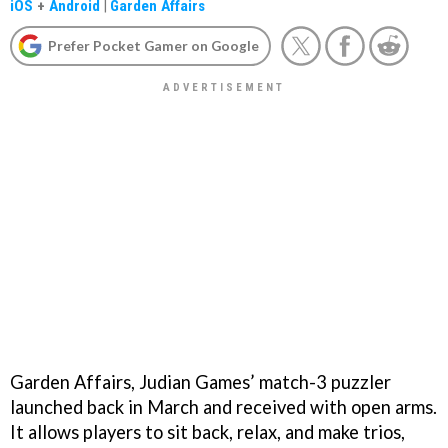
iOS
+
Android
|
Garden Affairs
Prefer Pocket Gamer on Google
Garden Affairs, Judian Games’ match-3 puzzler
launched back in March and received with open arms.
It allows players to sit back, relax, and make trios,