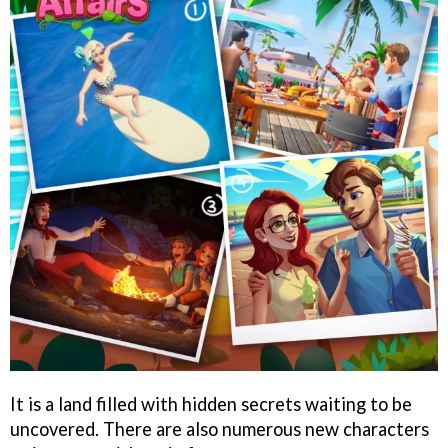
It is a land filled with hidden secrets waiting to be
uncovered. There are also numerous new characters