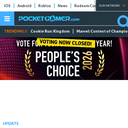
iOS
Android
Roblox
News
Redeem Codes
Tier Lists
OUR NETWORK
TRENDING //
Cookie Run: Kingdom
Marvel: Contest of Champi
UPDATE