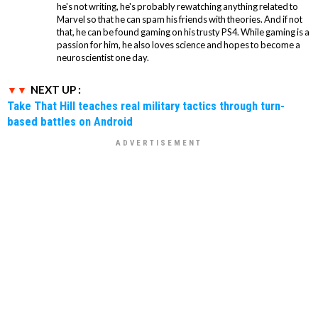
he's not writing, he's probably rewatching anything related to
Marvel so that he can spam his friends with theories. And if not
that, he can be found gaming on his trusty PS4. While gaming is a
passion for him, he also loves science and hopes to become a
neuroscientist one day.
NEXT UP :
Take That Hill teaches real military tactics through turn-
based battles on Android