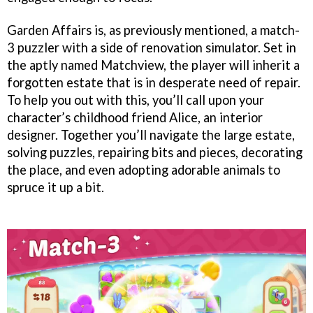
Garden Affairs is, as previously mentioned, a match-
3 puzzler with a side of renovation simulator. Set in
the aptly named Matchview, the player will inherit a
forgotten estate that is in desperate need of repair.
To help you out with this, you’ll call upon your
character’s childhood friend Alice, an interior
designer. Together you’ll navigate the large estate,
solving puzzles, repairing bits and pieces, decorating
the place, and even adopting adorable animals to
spruce it up a bit.