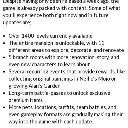
Despite having only been released a week ago, the
game is already packed with content. Some of what
you’ll experience both right now and in future
updates are;
Over 1400 levels currently available
The entire mansion is unlockable, with 11
different areas to explore, decorate, and renovate
5 branch rooms with more renovation, story, and
even new characters to learn about
Several recurring events that provide rewards, like
collecting original paintings in Nellie’s Mojo or
growing Alan’s Garden
Long-term battle-passes to unlock exclusive
premium items
More pets, locations, outfits, team battles, and
even gameplay formats are gradually making their
way into the game with each update.