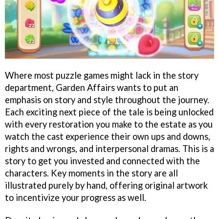
Where most puzzle games might lack in the story
department, Garden Affairs wants to put an
emphasis on story and style throughout the journey.
Each exciting next piece of the tale is being unlocked
with every restoration you make to the estate as you
watch the cast experience their own ups and downs,
rights and wrongs, and interpersonal dramas. This is a
story to get you invested and connected with the
characters. Key moments in the story are all
illustrated purely by hand, offering original artwork
to incentivize your progress as well.