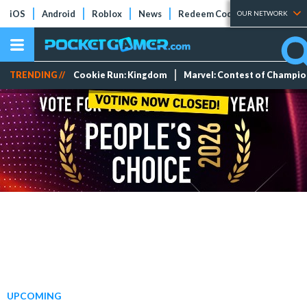
iOS
Android
Roblox
News
Redeem Codes
Tier Lists
OUR NETWORK
TRENDING //
Cookie Run: Kingdom
Marvel: Contest of Champi
UPCOMING