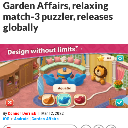
Garden Affairs, relaxing
match-3 puzzler, releases
globally
By
Connor Derrick
|
Mar 12, 2022
iOS
+
Android
|
Garden Affairs