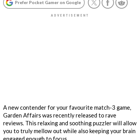
Prefer Pocket Gamer on Google
A new contender for your favourite match-3 game,
Garden Affairs was recently released to rave
reviews. This relaxing and soothing puzzler will allow
you to truly mellow out while also keeping your brain
engaged enough to focus.