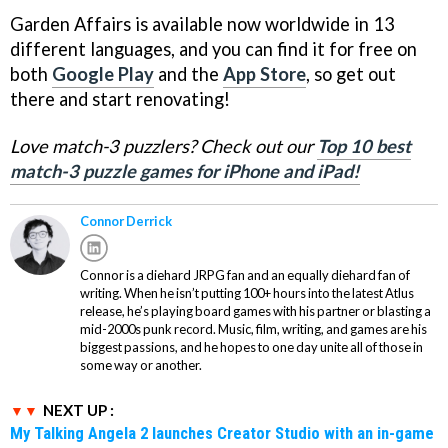
Garden Affairs is available now worldwide in 13
different languages, and you can find it for free on
both
Google Play
and the
App Store
, so get out
there and start renovating!
Love match-3 puzzlers? Check out our
Top 10 best
match-3 puzzle games for iPhone and iPad!
Connor Derrick
Connor is a diehard JRPG fan and an equally diehard fan of
writing. When he isn’t putting 100+ hours into the latest Atlus
release, he’s playing board games with his partner or blasting a
mid-2000s punk record. Music, film, writing, and games are his
biggest passions, and he hopes to one day unite all of those in
some way or another.
NEXT UP :
My Talking Angela 2 launches Creator Studio with an in-game