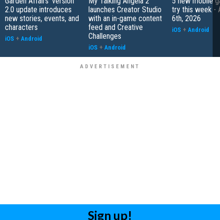
Garden Affairs' version
My Talking Angela 2
5 new mobile g
2.0 update introduces
launches Creator Studio
try this week -
new stories, events, and
with an in-game content
6th, 2026
characters
feed and Creative
iOS
+
Android
Challenges
iOS
+
Android
iOS
+
Android
Sign up!