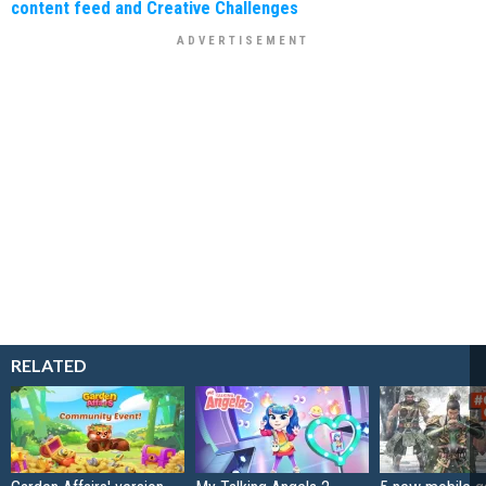
content feed and Creative Challenges
RELATED