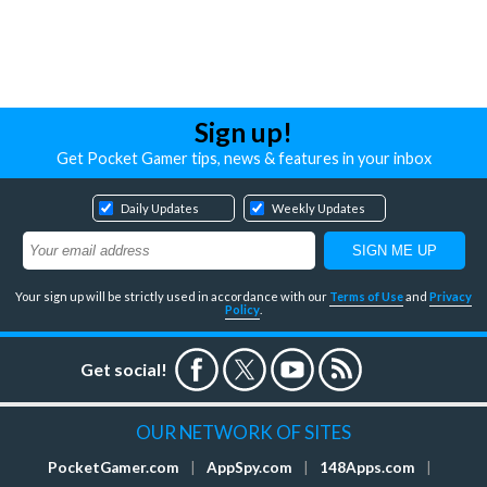
Sign up!
Get Pocket Gamer tips, news & features in your inbox
Daily Updates
Weekly Updates
Your sign up will be strictly used in accordance with our
Terms of Use
and
Privacy
Policy
.
Get social!
OUR NETWORK OF SITES
PocketGamer.com
|
AppSpy.com
|
148Apps.com
|