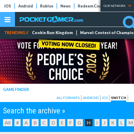
iOS
Android
Roblox
News
Redeem Codes
Tier Lists
OUR NETWORK
TRENDING //
Cookie Run: Kingdom
Marvel: Contest of Champi
GAME FINDER
ALL FORMATS
ANDROID
IOS
SWITCH
Search the archive »
All
#
A
B
C
D
E
F
G
H
I
J
K
L
M