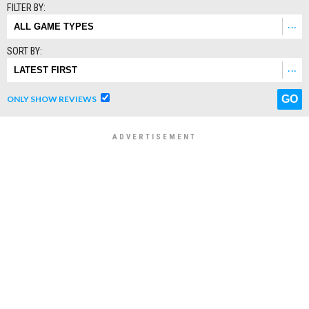
FILTER BY:
SORT BY:
ONLY SHOW REVIEWS