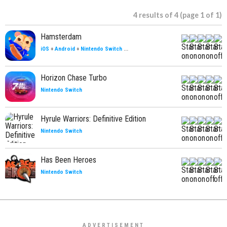
4 results of 4 (page 1 of 1)
Hamsterdam
iOS
+
Android
+
Nintendo Switch
...
Horizon Chase Turbo
Nintendo Switch
Hyrule Warriors: Definitive Edition
Nintendo Switch
Has Been Heroes
Nintendo Switch