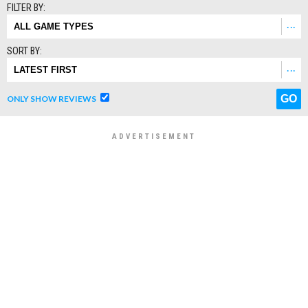
FILTER BY:
SORT BY:
ONLY SHOW REVIEWS