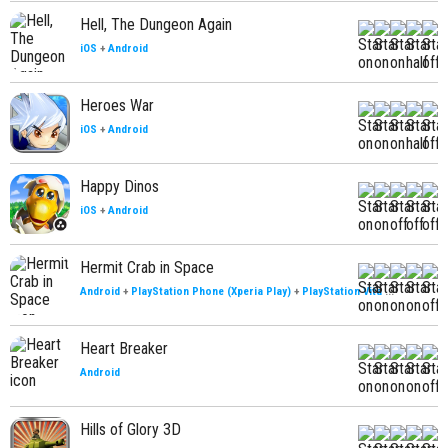
Hell, The Dungeon Again
iOS
+
Android
Heroes War
iOS
+
Android
Happy Dinos
iOS
+
Android
Hermit Crab in Space
Android
+
PlayStation Phone (Xperia Play)
+
PlayStation Vita
...
Heart Breaker
Android
Hills of Glory 3D