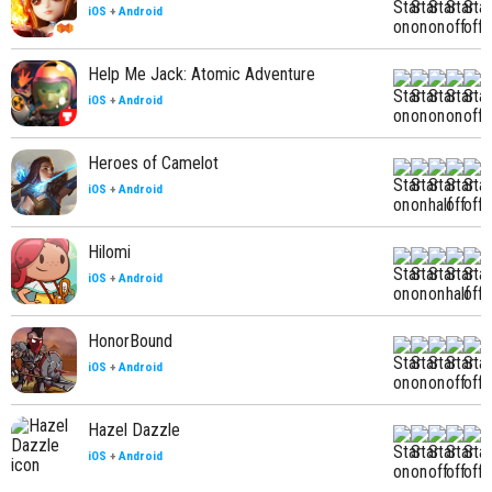
iOS
+
Android
Help Me Jack: Atomic Adventure
iOS
+
Android
Heroes of Camelot
iOS
+
Android
Hilomi
iOS
+
Android
HonorBound
iOS
+
Android
Hazel Dazzle
iOS
+
Android