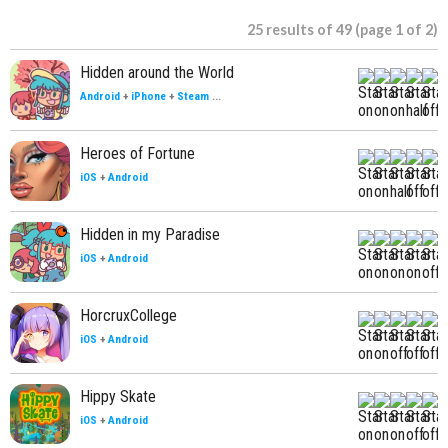
25 results of 49 (page 1 of 2)
Hidden around the World
Android
+
iPhone
+
Steam
...
Heroes of Fortune
iOS
+
Android
Hidden in my Paradise
iOS
+
Android
HorcruxCollege
iOS
+
Android
Hippy Skate
iOS
+
Android