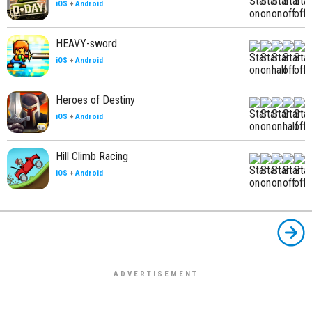
iOS
+
Android
HEAVY-sword
iOS
+
Android
Heroes of Destiny
iOS
+
Android
Hill Climb Racing
iOS
+
Android