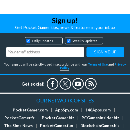
Sign up!
Get Pocket Gamer tips, news & features in your inbox
Daily Updates
Weekly Updates
Your sign up will be strictly used in accordance with our
Terms of Use
and
Privacy
Policy
.
Get social!
OUR NETWORK OF SITES
PocketGamer.com
|
AppSpy.com
|
148Apps.com
|
PocketGamer.fr
|
PocketGamer.biz
|
PCGamesInsider.biz
|
The Sims News
|
PocketGamer.fun
|
BlockchainGamer.biz
|