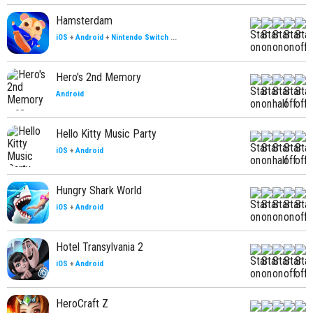
Hamsterdam
iOS
+
Android
+
Nintendo Switch
...
Hero's 2nd Memory
Android
Hello Kitty Music Party
iOS
+
Android
Hungry Shark World
iOS
+
Android
Hotel Transylvania 2
iOS
+
Android
HeroCraft Z