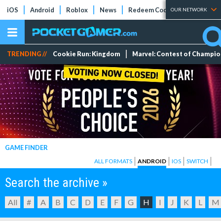
iOS
Android
Roblox
News
Redeem Codes
Tier Lists
OUR NETWORK
TRENDING //
Cookie Run: Kingdom
Marvel: Contest of Champi
GAME FINDER
ALL FORMATS
ANDROID
IOS
SWITCH
Search the archive »
All
#
A
B
C
D
E
F
G
H
I
J
K
L
M