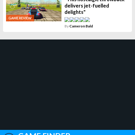
delivers jet-fuelled
delights"
GAME REVIEW
By
Cameron Bald