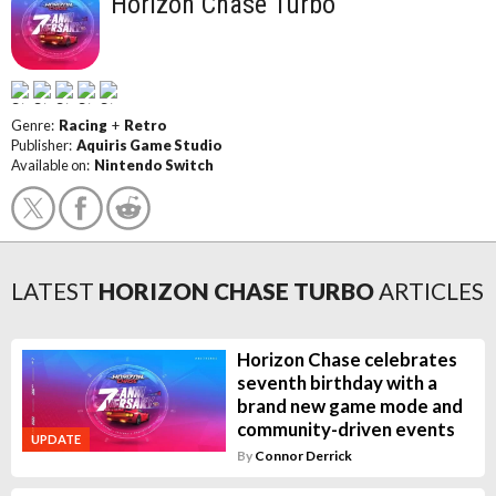
Horizon Chase Turbo
Genre:
Racing
+
Retro
Publisher:
Aquiris Game Studio
Available on:
Nintendo Switch
LATEST
HORIZON CHASE TURBO
ARTICLES
Horizon Chase celebrates
seventh birthday with a
brand new game mode and
community-driven events
UPDATE
By
Connor Derrick