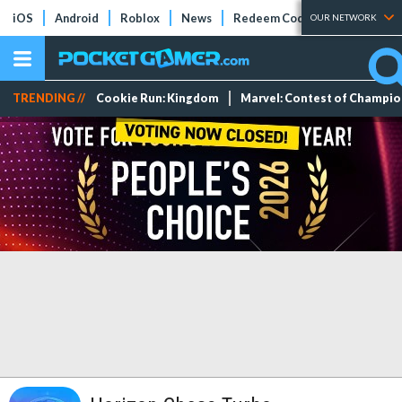
iOS
Android
Roblox
News
Redeem Codes
Tier Lists
OUR NETWORK
TRENDING //
Cookie Run: Kingdom
Marvel: Contest of Champi