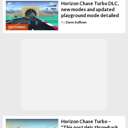
Horizon Chase Turbo DLC,
new modes and updated
playground mode detailed
By
Dann Sullivan
UPCOMING
Horizon Chase Turbo –
"This nostalgic throwback