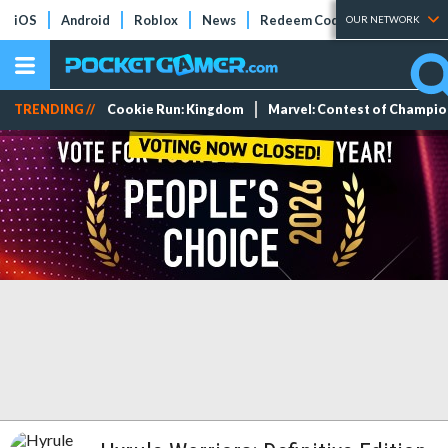
iOS
Android
Roblox
News
Redeem Codes
Tier Lists
OUR NETWORK
TRENDING //
Cookie Run: Kingdom
Marvel: Contest of Champi