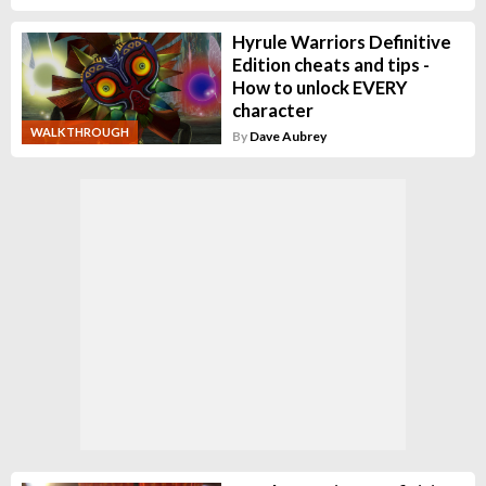
Hyrule Warriors Definitive
Edition cheats and tips -
How to unlock EVERY
character
WALKTHROUGH
By
Dave Aubrey