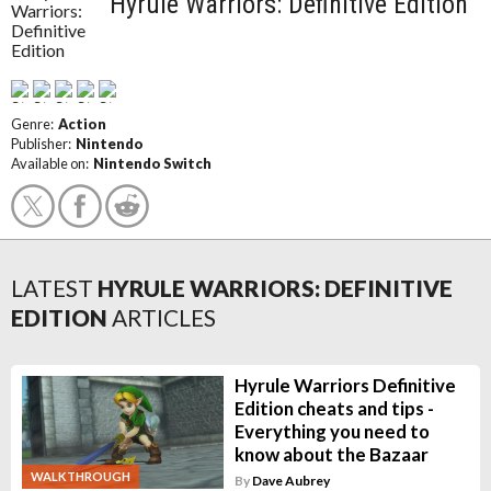
Hyrule Warriors: Definitive Edition
Genre:
Action
Publisher:
Nintendo
Available on:
Nintendo Switch
LATEST
HYRULE WARRIORS: DEFINITIVE
EDITION
ARTICLES
Hyrule Warriors Definitive
Edition cheats and tips -
Everything you need to
know about the Bazaar
WALKTHROUGH
By
Dave Aubrey