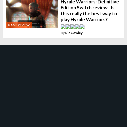
Hyrule Warriors: Definitive
Edition Switch review - Is
this really the best way to
play Hyrule Warriors?
GAME REVIEW
By
Ric Cowley