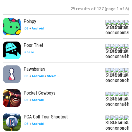
25 results of 137 (page 1 of 6)
Poinpy
iOS
+
Android
Poor Thief
iPhone
Pawnbarian
iOS
+
Android
+
Steam
...
Pocket Cowboys
iOS
+
Android
PGA Golf Tour Shootout
iOS
+
Android