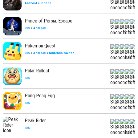
Android
+
iPhone
Prince of Persia: Escape
iOS
+
Android
Pokemon Quest
iOS
+
Android
+
Nintendo Switch
...
Polar Rollout
iOS
Pong Pong Egg
iOS
Peak Rider
iOS