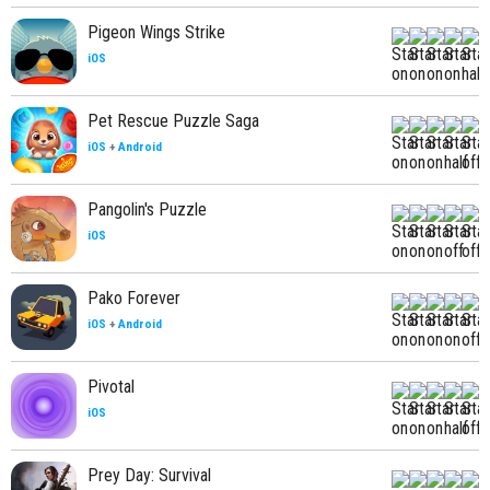
Pigeon Wings Strike
iOS
Pet Rescue Puzzle Saga
iOS
+
Android
Pangolin's Puzzle
iOS
Pako Forever
iOS
+
Android
Pivotal
iOS
Prey Day: Survival