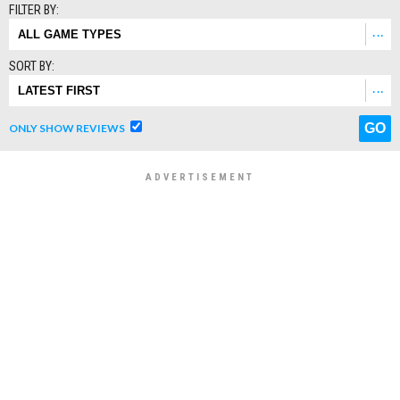
FILTER BY:
SORT BY:
ONLY SHOW REVIEWS