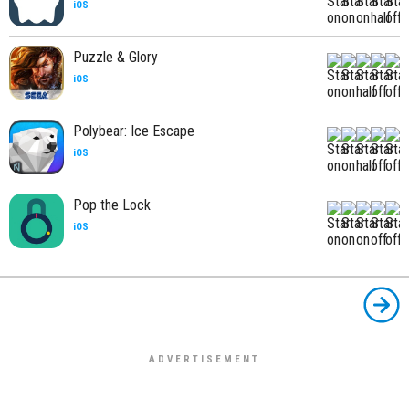
iOS
Puzzle & Glory
iOS
Polybear: Ice Escape
iOS
Pop the Lock
iOS