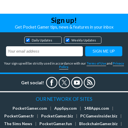
Sign up!
Get Pocket Gamer tips, news & features in your inbox
Daily Updates
Weekly Updates
Your sign up will be strictly used in accordance with our
Terms of Use
and
Privacy
Policy
.
Get social!
OUR NETWORK OF SITES
PocketGamer.com
|
AppSpy.com
|
148Apps.com
|
PocketGamer.fr
|
PocketGamer.biz
|
PCGamesInsider.biz
|
The Sims News
|
PocketGamer.fun
|
BlockchainGamer.biz
|