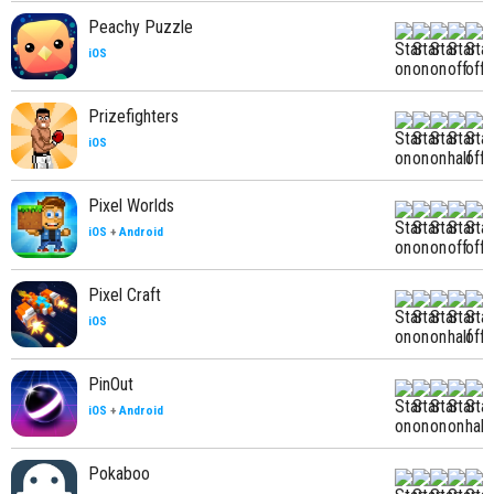
Peachy Puzzle
iOS
Prizefighters
iOS
Pixel Worlds
iOS
+
Android
Pixel Craft
iOS
PinOut
iOS
+
Android
Pokaboo