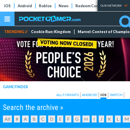
iOS
Android
Roblox
News
Redeem Codes
Tier Lists
OUR NETWORK
TRENDING //
Cookie Run: Kingdom
Marvel: Contest of Champi
GAME FINDER
ALL FORMATS
ANDROID
IOS
SWITCH
Search the archive »
All
#
A
B
C
D
E
F
G
H
I
J
K
L
M