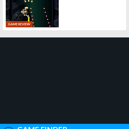
GAME REVIEW