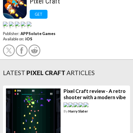
Pixel Craft
GET
Publisher:
APPSolute Games
Available on:
iOS
LATEST
PIXEL CRAFT
ARTICLES
Pixel Craft review - A retro
shooter with a modern vibe
By
Harry Slater