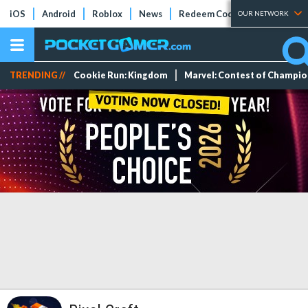
iOS
Android
Roblox
News
Redeem Codes
Tier Lists
OUR NETWORK
TRENDING //
Cookie Run: Kingdom
Marvel: Contest of Champi