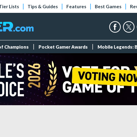
Tier Lists
Tips & Guides
Features
Best Games
Re
 of Champions
Pocket Gamer Awards
Mobile Legends: 