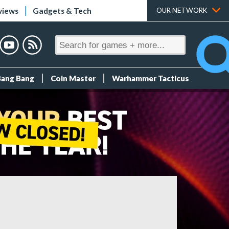
views
Gadgets & Tech
OUR NETWORK
Bang Bang
Coin Master
Warhammer Tacticus