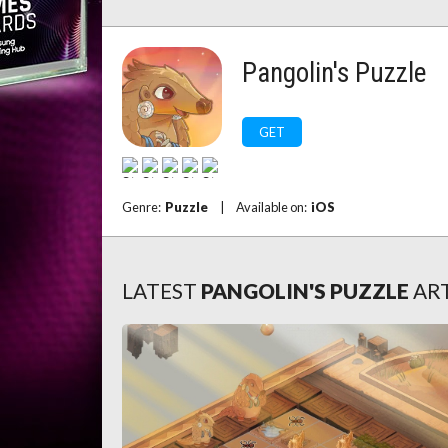
Pangolin's Puzzle
GET
Genre:
Puzzle
|
Available on:
iOS
LATEST
PANGOLIN'S PUZZLE
AR