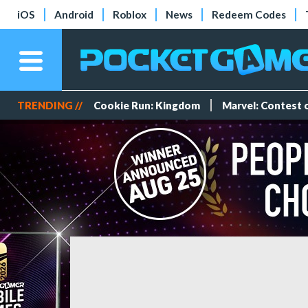
iOS
Android
Roblox
News
Redeem Codes
TRENDING //
Cookie Run: Kingdom
Marvel: Contest