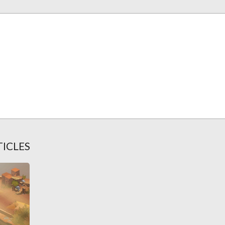
TICLES