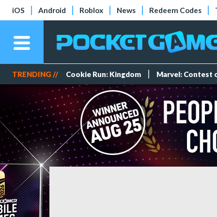
iOS
Android
Roblox
News
Redeem Codes
TRENDING //
Cookie Run: Kingdom
Marvel: Contest