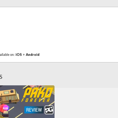
ailable on:
iOS
+
Android
S