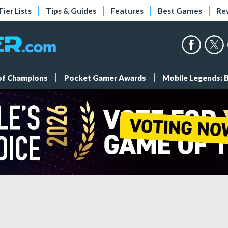
Tier Lists
Tips & Guides
Features
Best Games
Re
 of Champions
Pocket Gamer Awards
Mobile Legends: 