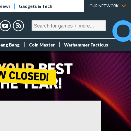
views
Gadgets & Tech
OUR NETWORK
Bang Bang
Coin Master
Warhammer Tacticus