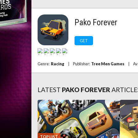
Pako Forever
GET
Genre:
Racing
|
Publisher:
Tree Men Games
|
Av
LATEST
PAKO FOREVER
ARTICLE
TOP LIST