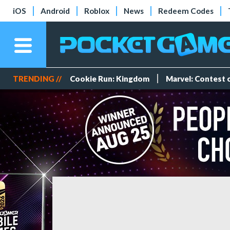
iOS
Android
Roblox
News
Redeem Codes
TRENDING //
Cookie Run: Kingdom
Marvel: Contest