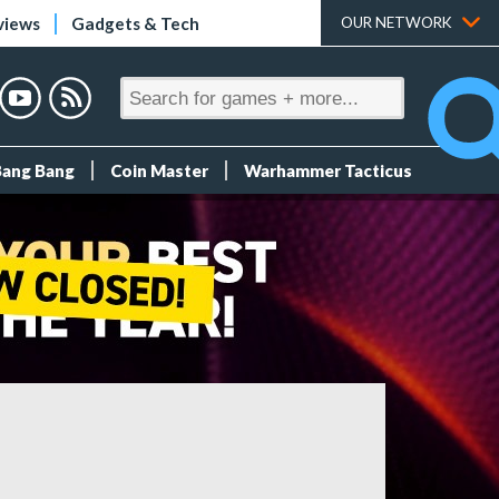
views
Gadgets & Tech
OUR NETWORK
Bang Bang
Coin Master
Warhammer Tacticus