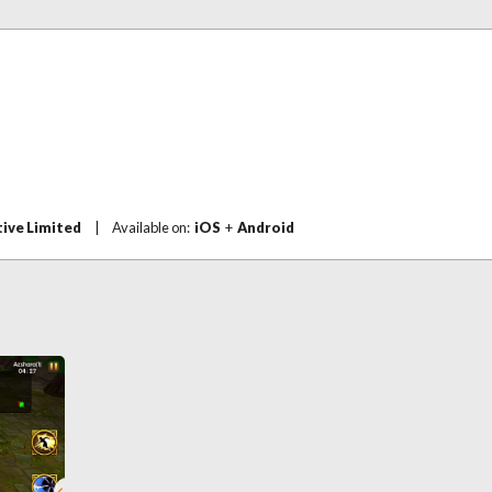
ive Limited
|
Available on:
iOS
+
Android