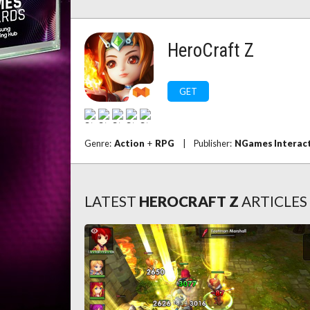
HeroCraft Z
GET
Genre:
Action
+
RPG
|
Publisher:
NGames Interact
LATEST
HEROCRAFT Z
ARTICLES