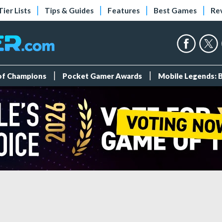
Tier Lists
Tips & Guides
Features
Best Games
Re
 of Champions
Pocket Gamer Awards
Mobile Legends: 