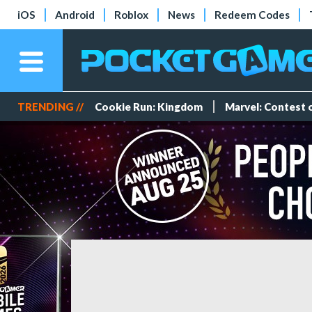
iOS
Android
Roblox
News
Redeem Codes
TRENDING //
Cookie Run: Kingdom
Marvel: Contest