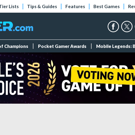
Tier Lists
Tips & Guides
Features
Best Games
Re
 of Champions
Pocket Gamer Awards
Mobile Legends: 