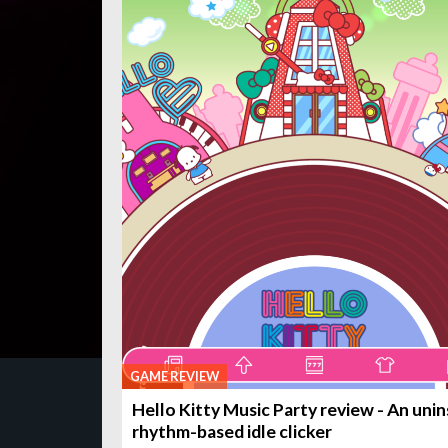
GAME REVIEW
Hello Kitty Music Party review - An unin
rhythm-based idle clicker