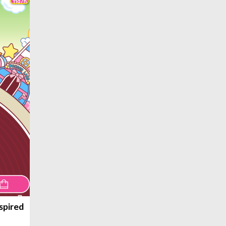
spired