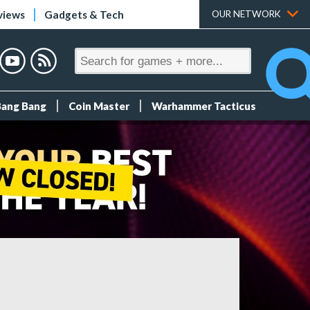
views
Gadgets & Tech
OUR NETWORK
Bang Bang
Coin Master
Warhammer Tacticus