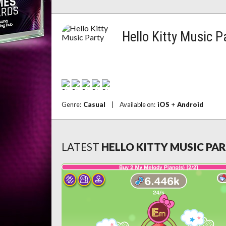
Hello Kitty Music P
Genre:
Casual
|
Available on:
iOS
+
Android
LATEST
HELLO KITTY MUSIC PA