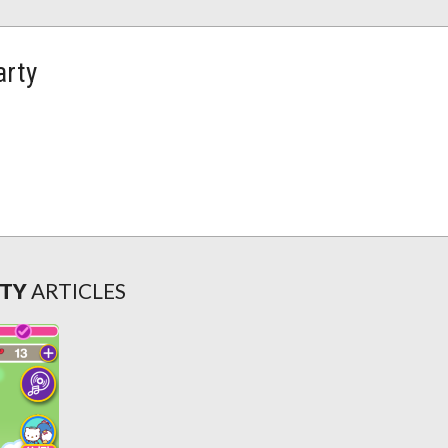
arty
RTY
ARTICLES