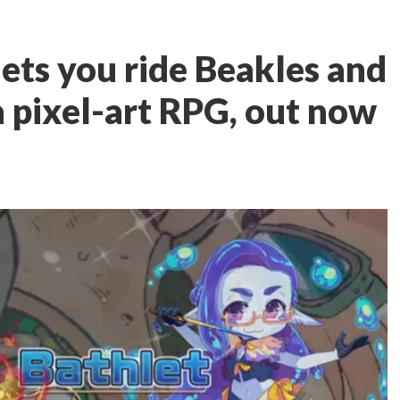
ets you ride Beakles and
a pixel-art RPG, out now