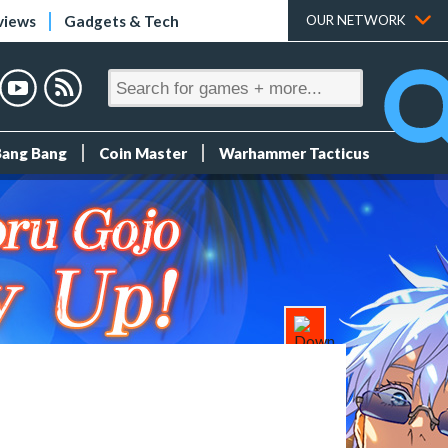
views
Gadgets & Tech
OUR NETWORK
Bang Bang
Coin Master
Warhammer Tacticus