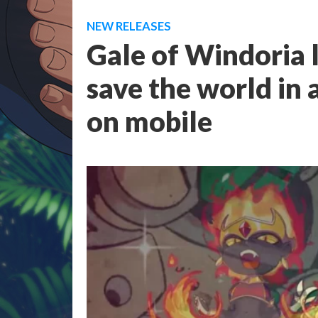
NEW RELEASES
Gale of Windoria l
save the world in 
on mobile