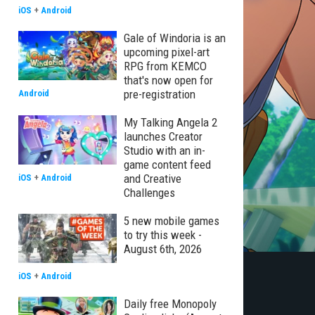
iOS
+
Android
Gale of Windoria is an
upcoming pixel-art
RPG from KEMCO
that's now open for
pre-registration
Android
My Talking Angela 2
launches Creator
Studio with an in-
game content feed
and Creative
iOS
+
Android
Challenges
5 new mobile games
to try this week -
August 6th, 2026
iOS
+
Android
Daily free Monopoly