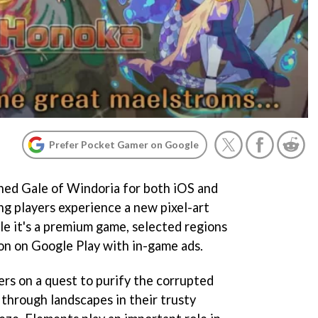
Prefer Pocket Gamer on Google
hed Gale of Windoria for both iOS and
ng players experience a new pixel-art
e it's a premium game, selected regions
on on Google Play with in-game ads.
ers on a quest to purify the corrupted
 through landscapes in their trusty