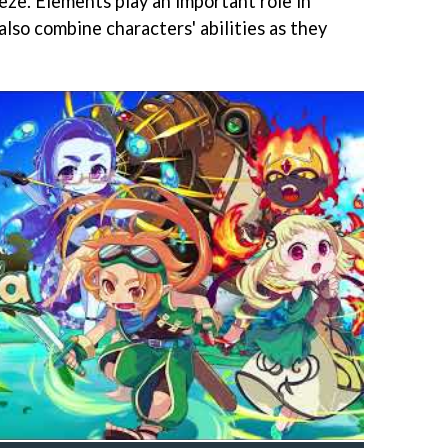
ze. Elements play an important role in
also combine characters' abilities as they