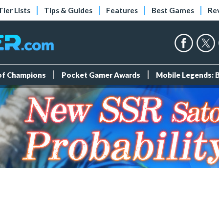
Tier Lists
Tips & Guides
Features
Best Games
Re
 of Champions
Pocket Gamer Awards
Mobile Legends: 