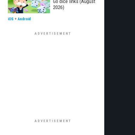
Go dice links (August
2026)
iOS
+
Android