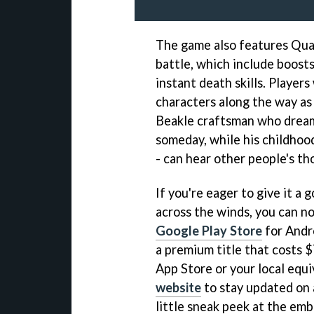
The game also features Quar
battle, which include boosts 
instant death skills. Players
characters along the way as 
Beakle craftsman who dream
someday, while his childhoo
- can hear other people's th
If you're eager to give it 
across the winds, you can 
Google Play Store
for Andr
a premium title that costs 
App Store or your local equi
website
to stay updated on a
little sneak peek at the emb