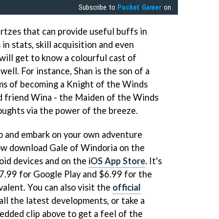
Subscribe to
Pocket Gamer
on
tzes that can provide useful buffs in
in stats, skill acquisition and even
 will get to know a colourful cast of
well. For instance, Shan is the son of a
s of becoming a Knight of the Winds
d friend Wina - the Maiden of the Winds
oughts via the power of the breeze.
a go and embark on your own adventure
now download Gale of Windoria on the
oid devices and on the
iOS App Store
. It's
$7.99 for Google Play and $6.99 for the
valent. You can also visit the
official
ll the latest developments, or take a
edded clip above to get a feel of the