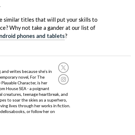
.
similar titles that will put your skills to
ce? Why not take a gander at our list of
ndroid phones and tablets
?
g and writes because she’s in
temporary novel, For The
layable Character, is her
dom House SEA - a poignant
al creatures, teenage heartbreak, and
es to soar the skies as a superhero,
ving lives through her works in fiction.
edellosabooks, or follow her on