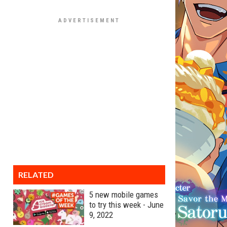
RELATED
5 new mobile games
to try this week - June
9, 2022