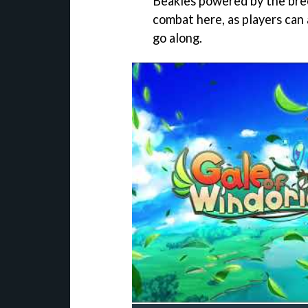
Beakles powered by the bree
combat here, as players can 
go along.