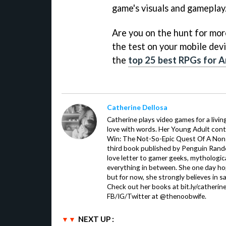
game's visuals and gameplay
Are you on the hunt for more 
the test on your mobile devi
the
top 25 best RPGs for A
Catherine Dellosa
Catherine plays video games for a livin
love with words. Her Young Adult con
Win: The Not-So-Epic Quest Of A Non-P
third book published by Penguin Ran
love letter to gamer geeks, mythologic
everything in between. She one day hop
but for now, she strongly believes in sa
Check out her books at bit.ly/catherin
FB/IG/Twitter at @thenoobwife.
NEXT UP :