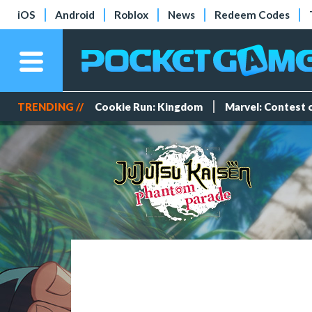
iOS
Android
Roblox
News
Redeem Codes
TRENDING //
Cookie Run: Kingdom
Marvel: Contest