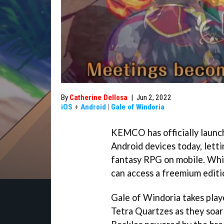
By
Catherine Dellosa
|
Jun 2, 2022
iOS
+
Android
|
Gale of Windoria
KEMCO has officially launc
Android devices today, letti
fantasy RPG on mobile. Whil
can access a freemium editi
Gale of Windoria takes play
Tetra Quartzes as they soar