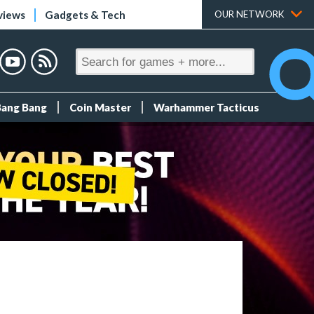
views
Gadgets & Tech
OUR NETWORK
Bang Bang
Coin Master
Warhammer Tacticus