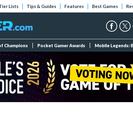
Tier Lists
Tips & Guides
Features
Best Games
Re
 of Champions
Pocket Gamer Awards
Mobile Legends: 