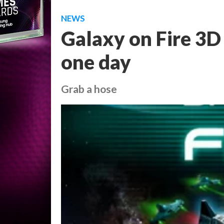
NEWS
Galaxy on Fire 3D
one day
Grab a hose