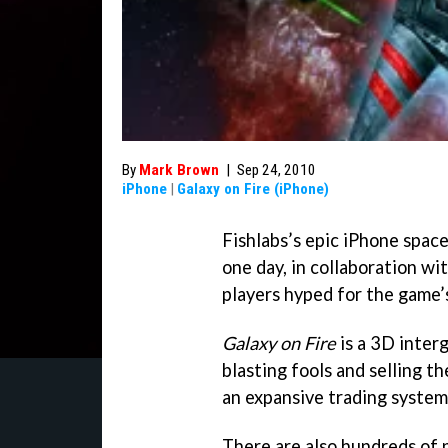
By
Mark Brown
|
Sep 24, 2010
iPhone
|
Galaxy on Fire (iPhone)
Fishlabs’s epic iPhone spac
one day, in collaboration wi
players hyped for the game’
Galaxy on Fire
is a 3D inter
blasting fools and selling th
an expansive trading system
There are also hundreds of 