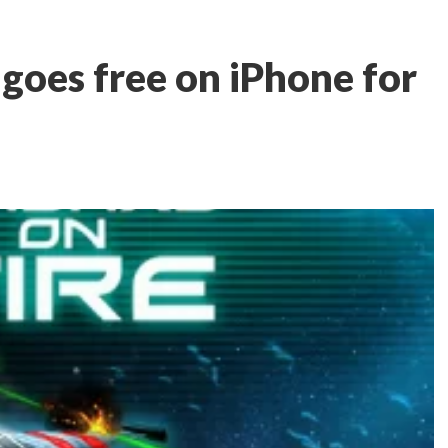
 goes free on iPhone for