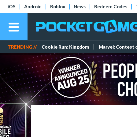
iOS
Android
Roblox
News
Redeem Codes
TRENDING //
Cookie Run: Kingdom
Marvel: Contest