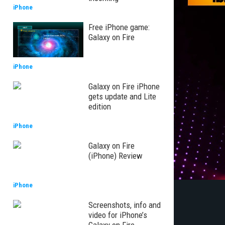
iPhone
Free iPhone game:
Galaxy on Fire
iPhone
Galaxy on Fire iPhone
gets update and Lite
edition
iPhone
Galaxy on Fire
(iPhone) Review
iPhone
Screenshots, info and
video for iPhone’s