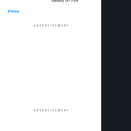
Galaxy on Fire
iPhone