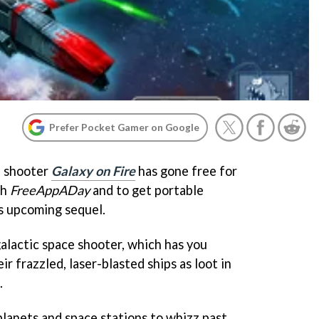
Prefer Pocket Gamer on Google
e shooter
Galaxy on Fire
has gone free for
th
FreeAppADay
and to get portable
s upcoming sequel.
galactic space shooter, which has you
eir frazzled, laser-blasted ships as loot in
.
planets and space stations to whizz past