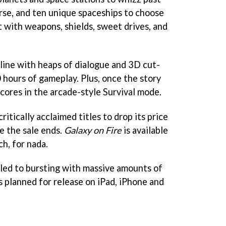
erse, and ten unique spaceships to choose
t with weapons, shields, sweet drives, and
line with heaps of dialogue and 3D cut-
 hours of gameplay. Plus, once the story
 scores in the arcade-style Survival mode.
critically acclaimed titles to drop its price
e the sale ends.
Galaxy on Fire
is available
h, for nada.
filled to bursting with massive amounts of
s planned for release on iPad, iPhone and