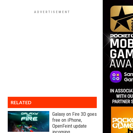
RELATED
Galaxy on Fire 3D goes
free on iPhone,
OpenFeint update
incoming