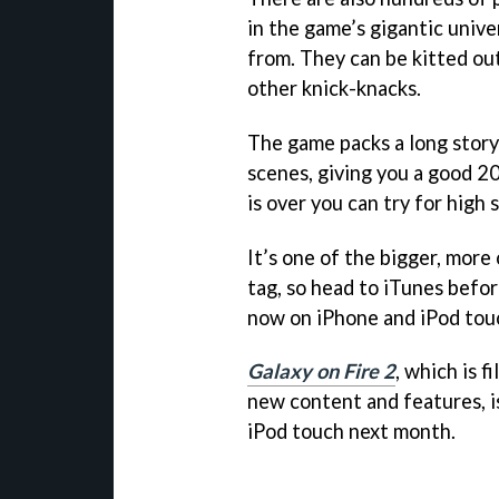
in the game’s gigantic univ
from. They can be kitted ou
other knick-knacks.
The game packs a long story
scenes, giving you a good 20
is over you can try for high
It’s one of the bigger, more 
tag, so head to iTunes befor
now on iPhone and iPod touc
Galaxy on Fire 2
, which is 
new content and features, i
iPod touch next month.