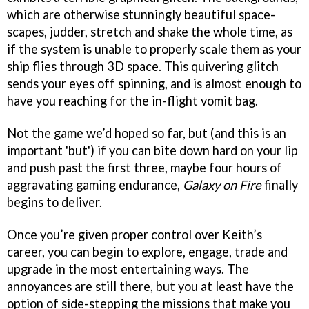
which are otherwise stunningly beautiful space-
scapes, judder, stretch and shake the whole time, as
if the system is unable to properly scale them as your
ship flies through 3D space. This quivering glitch
sends your eyes off spinning, and is almost enough to
have you reaching for the in-flight vomit bag.
Not the game we’d hoped so far, but (and this is an
important 'but') if you can bite down hard on your lip
and push past the first three, maybe four hours of
aggravating gaming endurance,
Galaxy on Fire
finally
begins to deliver.
Once you’re given proper control over Keith’s
career, you can begin to explore, engage, trade and
upgrade in the most entertaining ways. The
annoyances are still there, but you at least have the
option of side-stepping the missions that make you