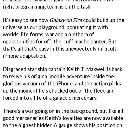
right programming team is on the task.
It’s easy to see how
Galaxy on Fire
could build up the
universe as our playground, populating it with
worlds, life forms, war and a plethora of
opportunities for off-the-cuff macho banter. But
that's all that's easy in this unexpectedly difficult
iPhone adaptation.
Disgraced star ship captain Keith T. Maxwell is back
to relive his original mobile adventure inside the
glorious vacuum of the iPhone, and the action picks
up the moment he’s chucked out of the fleet and
forced into a life of a galactic mercenary.
There’s a war going on in the background, but like all
good mercenaries Keith’s loyalties are now available
to the highest bidder. A gauge shows his position on