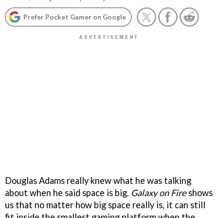
Prefer Pocket Gamer on Google
Douglas Adams really knew what he was talking
about when he said space is big.
Galaxy on Fire
shows
us that no matter how big space really is, it can still
fit inside the smallest gaming platform when the