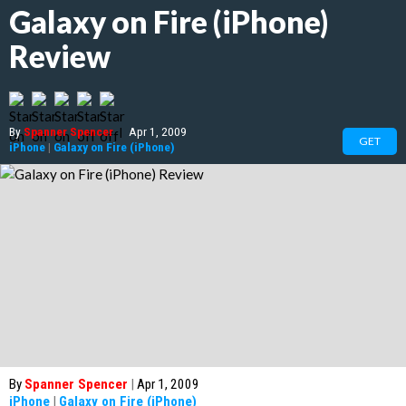
Galaxy on Fire (iPhone)
Review
By
Spanner Spencer
|
Apr 1, 2009
GET
iPhone
|
Galaxy on Fire (iPhone)
By
Spanner Spencer
|
Apr 1, 2009
iPhone
|
Galaxy on Fire (iPhone)