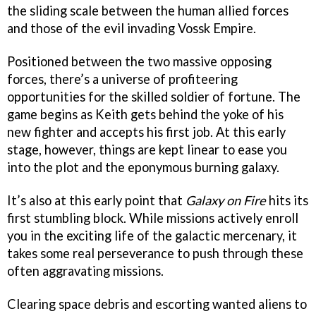
the sliding scale between the human allied forces
and those of the evil invading Vossk Empire.
Positioned between the two massive opposing
forces, there’s a universe of profiteering
opportunities for the skilled soldier of fortune. The
game begins as Keith gets behind the yoke of his
new fighter and accepts his first job. At this early
stage, however, things are kept linear to ease you
into the plot and the eponymous burning galaxy.
It’s also at this early point that
Galaxy on Fire
hits its
first stumbling block. While missions actively enroll
you in the exciting life of the galactic mercenary, it
takes some real perseverance to push through these
often aggravating missions.
Clearing space debris and escorting wanted aliens to