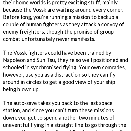
their home worlds is pretty exciting stuff, mainly
because the Vossk are waiting around every corner.
Before long, you’re running a mission to backup a
couple of human fighters as they attack a convoy of
enemy freighters, though the promise of group
combat unfortunately never manifests.
The Vossk fighters could have been trained by
Napoleon and Sun Tsu, they’re so well positioned and
schooled in synchronised flying. Your own comrades,
however, use you as a distraction so they can fly
around in circles to get a good view of your ship
being blown up.
The auto-save takes you back to the last space
station, and since you can’t turn these missions
down, you get to spend another two minutes of
uneventful flying in a straight line to go through the