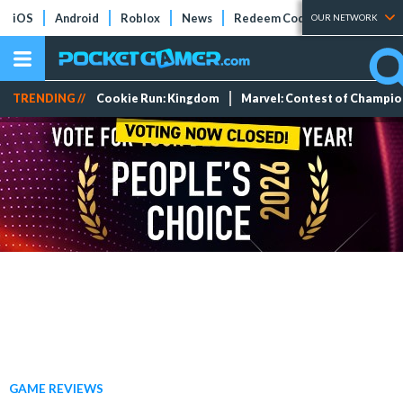
iOS
Android
Roblox
News
Redeem Codes
Tier Lists
OUR NETWORK
TRENDING //
Cookie Run: Kingdom
Marvel: Contest of Champi
GAME REVIEWS