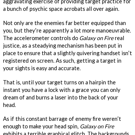
aggravating exercise of providing target practice for
a bunch of psychic space acrobats all over again.
Not only are the enemies far better equipped than
you, but they’re apparently a lot more manoeuvrable.
The accelerometer controls do
Galaxy on Fire
real
justice, as a steadying mechanism has been put in
place to ensure that a slightly quivering handset isn’t
registered on screen. As such, getting a target in
your sights is easy and accurate.
That is, until your target turns on a hairpin the
instant you have a lock with a grace you can only
dream of and burns a laser into the back of your
head.
As if this constant barrage of enemy fire weren’t
enough to make your head spin,
Galaxy on Fire
exhibits a terrible graphical glitch. The backgrounds,