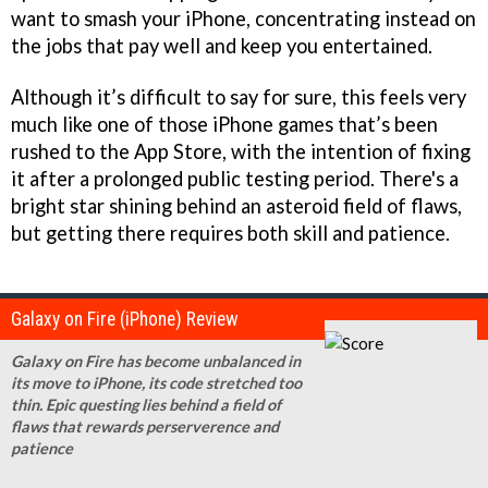
want to smash your iPhone, concentrating instead on
the jobs that pay well and keep you entertained.
Although it’s difficult to say for sure, this feels very
much like one of those iPhone games that’s been
rushed to the App Store, with the intention of fixing
it after a prolonged public testing period. There's a
bright star shining behind an asteroid field of flaws,
but getting there requires both skill and patience.
Galaxy on Fire (iPhone) Review
Galaxy on Fire has become unbalanced in
its move to iPhone, its code stretched too
thin. Epic questing lies behind a field of
flaws that rewards perserverence and
patience