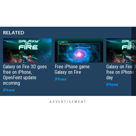
RELATED
Galaxy on Fire 3D goes
Free iPhone game:
Galaxy on Fire
free on iPhone,
Galaxy on Fire
free on iPhone 
OpenFeint update
day
iPhone
incoming
iPhone
iPhone