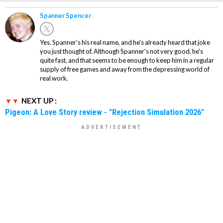
Spanner Spencer
Yes. Spanner's his real name, and he's already heard that joke
you just thought of. Although Spanner's not very good, he's
quite fast, and that seems to be enough to keep him in a regular
supply of free games and away from the depressing world of
real work.
NEXT UP :
Pigeon: A Love Story review - "Rejection Simulation 2026"