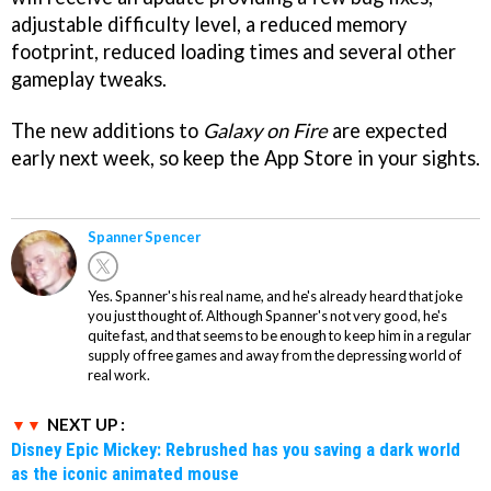
adjustable difficulty level, a reduced memory
footprint, reduced loading times and several other
gameplay tweaks.
The new additions to
Galaxy on Fire
are expected
early next week, so keep the App Store in your sights.
Spanner Spencer
Yes. Spanner's his real name, and he's already heard that joke
you just thought of. Although Spanner's not very good, he's
quite fast, and that seems to be enough to keep him in a regular
supply of free games and away from the depressing world of
real work.
NEXT UP :
Disney Epic Mickey: Rebrushed has you saving a dark world
as the iconic animated mouse