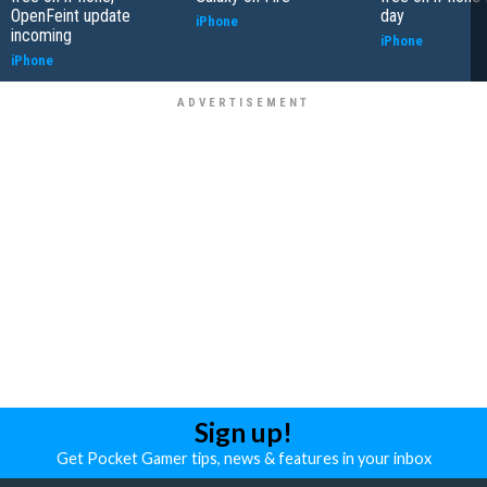
OpenFeint update
day
iPhone
incoming
iPhone
iPhone
Sign up!
Get Pocket Gamer tips, news & features in your inbox