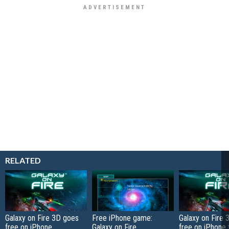
RELATED
Galaxy on Fire 3D goes
Free iPhone game:
Galaxy on Fire
free on iPhone,
Galaxy on Fire
free on iPhone 