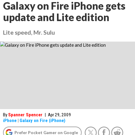
Galaxy on Fire iPhone gets
update and Lite edition
Lite speed, Mr. Sulu
By
Spanner Spencer
|
Apr 29, 2009
iPhone
|
Galaxy on Fire (iPhone)
Prefer Pocket Gamer on Google