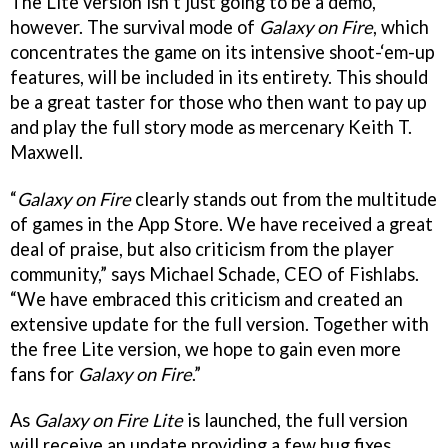
The Lite version isn’t just going to be a demo,
however. The survival mode of
Galaxy on Fire
, which
concentrates the game on its intensive shoot-‘em-up
features, will be included in its entirety. This should
be a great taster for those who then want to pay up
and play the full story mode as mercenary Keith T.
Maxwell.
“
Galaxy on Fire
clearly stands out from the multitude
of games in the App Store. We have received a great
deal of praise, but also criticism from the player
community,” says Michael Schade, CEO of Fishlabs.
“We have embraced this criticism and created an
extensive update for the full version. Together with
the free Lite version, we hope to gain even more
fans for
Galaxy on Fire
.”
As
Galaxy on Fire Lite
is launched, the full version
will receive an update providing a few bug fixes,