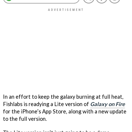
In an effort to keep the galaxy burning at full heat,
Fishlabs is readying a Lite version of
Galaxy on Fire
for the iPhone’s App Store, along with a new update
to the full version.