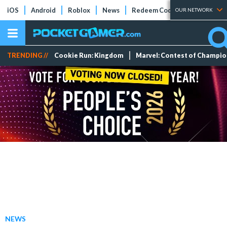
iOS
Android
Roblox
News
Redeem Codes
Tier Lists
OUR NETWORK
TRENDING //
Cookie Run: Kingdom
Marvel: Contest of Champi
NEWS