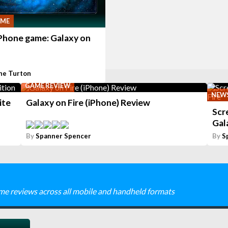
AME
iPhone game: Galaxy on
ne Turton
GAME REVIEW
NEW
ite
Galaxy on Fire (iPhone) Review
Scr
Gal
By
Spanner Spencer
By
S
me reviews across all mobile and handheld formats