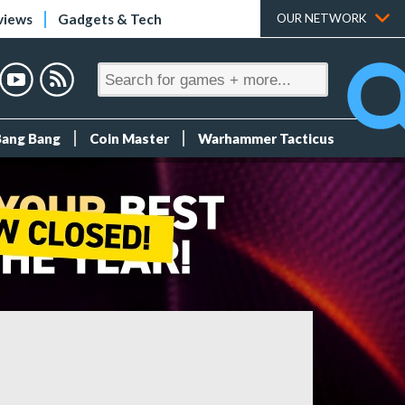
views
Gadgets & Tech
OUR NETWORK
Bang Bang
Coin Master
Warhammer Tacticus