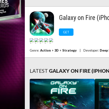
Galaxy on Fire (iPh
GET
Genre:
Action
+
3D
+
Strategy
|
Developer:
Deep 
LATEST
GALAXY ON FIRE (IPHO