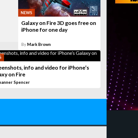
NEWS
Galaxy on Fire 3D goes free on
iPhone for one day
By
Mark Brown
S
eenshots, info and video for iPhone’s
axy on Fire
panner Spencer