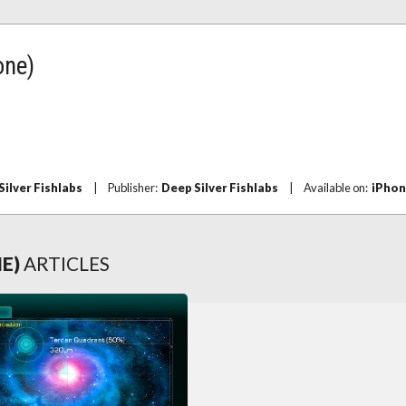
one)
Silver Fishlabs
|
Publisher:
Deep Silver Fishlabs
|
Available on:
iPho
NE)
ARTICLES