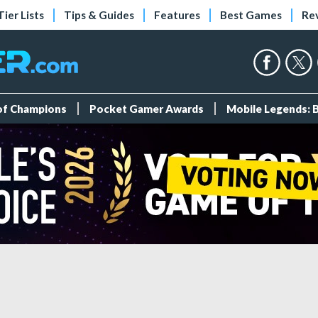
Tier Lists
Tips & Guides
Features
Best Games
Re
 of Champions
Pocket Gamer Awards
Mobile Legends: 