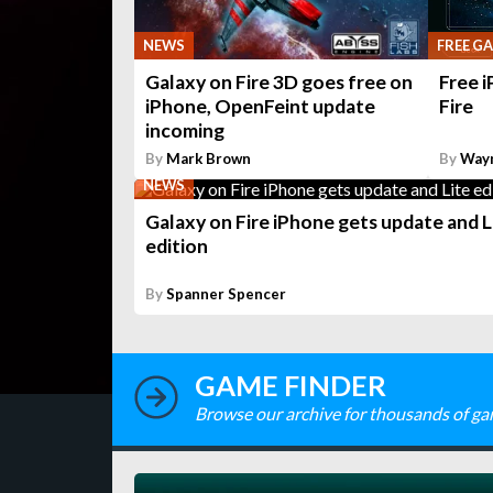
NEWS
FREE G
Galaxy on Fire 3D goes free on
Free 
iPhone, OpenFeint update
Fire
incoming
By
Mark Brown
By
Way
NEWS
Galaxy on Fire iPhone gets update and L
edition
By
Spanner Spencer
GAME FINDER
Browse our archive for thousands of ga