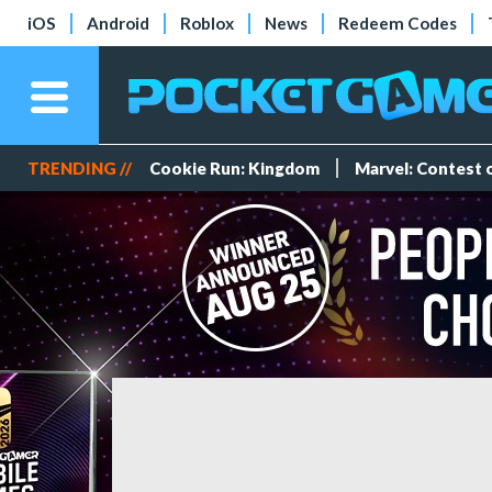
iOS
Android
Roblox
News
Redeem Codes
TRENDING //
Cookie Run: Kingdom
Marvel: Contest