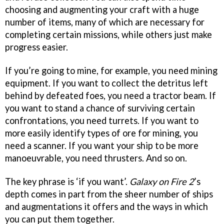
choosing and augmenting your craft with a huge
number of items, many of which are necessary for
completing certain missions, while others just make
progress easier.
If you’re going to mine, for example, you need mining
equipment. If you want to collect the detritus left
behind by defeated foes, you need a tractor beam. If
you want to stand a chance of surviving certain
confrontations, you need turrets. If you want to
more easily identify types of ore for mining, you
need a scanner. If you want your ship to be more
manoeuvrable, you need thrusters. And so on.
The key phrase is ‘if you want’.
Galaxy on Fire 2
’s
depth comes in part from the sheer number of ships
and augmentations it offers and the ways in which
you can put them together.