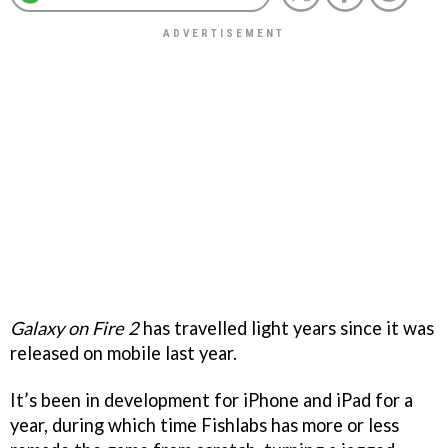
Galaxy on Fire 2
has travelled light years since it was
released on mobile last year.
It’s been in development for iPhone and iPad for a
year, during which time Fishlabs has more or less