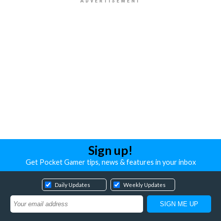
Sign up!
Get Pocket Gamer tips, news & features in your inbox
Daily Updates
Weekly Updates