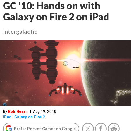
GC '10: Hands on with
Galaxy on Fire 2 on iPad
Intergalactic
By
Rob Hearn
|
Aug 19, 2010
iPad
|
Galaxy on Fire 2
Prefer Pocket Gamer on Google