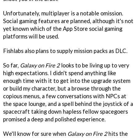
Unfortunately, multiplayer is a notable omission.
Social gaming features are planned, although it's not
yet known which of the App Store social gaming
platforms will be used.
Fishlabs also plans to supply mission packs as DLC.
So far,
Galaxy on Fire 2
looks to be living up to very
high expectations. I didn't spend anything like
enough time with it to get into the upgrade system
or build my character, but a browse through the
copious menus, a few conversations with NPCs at
the space lounge, and a spell behind the joystick of a
spacecraft taking down hapless fellow spacegoers
promised a deep and polished experience.
We'll know for sure when
Galaxy on Fire 2
hits the