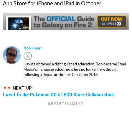
App Store for iPhone and iPad in October.
Rob Hearn
Having obtained a distinguished education, Rob became Steel
Media's managing editor, now he's no longer here though,
following a departure in late December 2015.
NEXT UP :
I went to the Pokemon GO x LEGO Store Collaboration