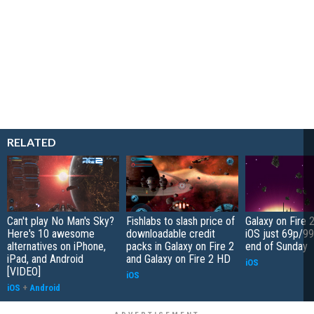
RELATED
Can't play No Man's Sky?
Fishlabs to slash price of
Galaxy on Fire 
Here's 10 awesome
downloadable credit
iOS just 69p/99
alternatives on iPhone,
packs in Galaxy on Fire 2
end of Sunday
iPad, and Android
and Galaxy on Fire 2 HD
iOS
[VIDEO]
iOS
iOS
+
Android