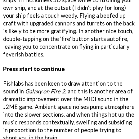
ships in frictionless 3D space while controlling your
own ship, and at the outset (I didn't play for long)
your ship feels a touch weedy. Flying a beefed up
craft with upgraded cannons and turrets on the back
is likely to be more gratifying. In another nice touch,
double-tapping on the 'fire' button starts autofire,
leaving you to concentrate on flying in particularly
feverish battles.
Press start to continue
Fishlabs has been keen to draw attention to the
sound in
Galaxy on Fire 2
, and this is another area of
dramatic improvement over the MIDI sound in the
J2ME game. Ambient space noises pump atmosphere
into the slower sections, and when things hot up the
music responds contextually, swelling and subsiding
in proportion to the number of people trying to
shoot you in the brain.