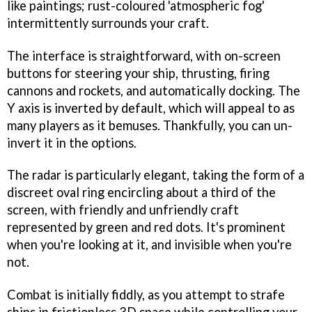
like paintings; rust-coloured 'atmospheric fog'
intermittently surrounds your craft.
The interface is straightforward, with on-screen
buttons for steering your ship, thrusting, firing
cannons and rockets, and automatically docking. The
Y axis is inverted by default, which will appeal to as
many players as it bemuses. Thankfully, you can un-
invert it in the options.
The radar is particularly elegant, taking the form of a
discreet oval ring encircling about a third of the
screen, with friendly and unfriendly craft
represented by green and red dots. It's prominent
when you're looking at it, and invisible when you're
not.
Combat is initially fiddly, as you attempt to strafe