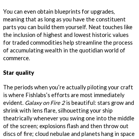
You can even obtain blueprints for upgrades,
meaning that as long as you have the constituent
parts you can build them yourself. Neat touches like
the inclusion of highest and lowest historic values
for traded commodities help streamline the process
of accumulating wealth in the quotidian world of
commerce.
Star quality
The periods when you’re actually piloting your craft
is where Fishlabs’s efforts are most immediately
evident.
Galaxy on Fire 2
is beautiful: stars grow and
shrink with lens flare, silhouetting your ship
theatrically whenever you swing one into the middle
of the screen; explosions flash and then throw out
discs of fire; cloud nebulae and planets hang in space