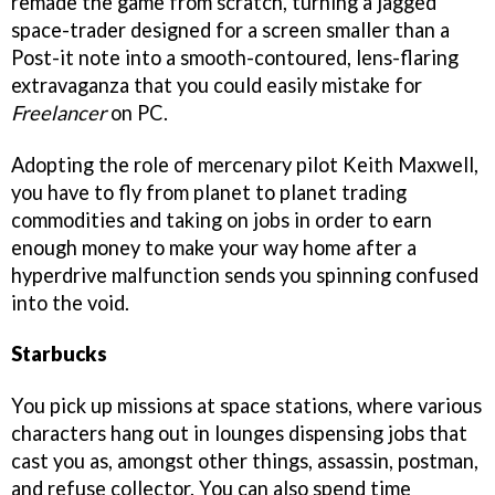
remade the game from scratch, turning a jagged
space-trader designed for a screen smaller than a
Post-it note into a smooth-contoured, lens-flaring
extravaganza that you could easily mistake for
Freelance
r
on PC.
Adopting the role of mercenary pilot Keith Maxwell,
you have to fly from planet to planet trading
commodities and taking on jobs in order to earn
enough money to make your way home after a
hyperdrive malfunction sends you spinning confused
into the void.
Starbucks
You pick up missions at space stations, where various
characters hang out in lounges dispensing jobs that
cast you as, amongst other things, assassin, postman,
and refuse collector. You can also spend time