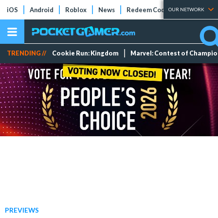
iOS
Android
Roblox
News
Redeem Codes
Tier Lists
OUR NETWORK
TRENDING //
Cookie Run: Kingdom
Marvel: Contest of Champi
PREVIEWS