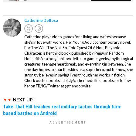
Catherine Dellosa
Catherine plays video games for a living and writes because
she’s in love with words. Her Young Adult contemporary novel,
For The Win: The Not-So-Epic Quest Of A Non-Playable
Character, is her third book published by Penguin Random
House SEA - a poignant love letter to gamer geeks, mythological
creatures, teenage heartbreak, and everything in between. She
one day hopes to soar the skies as a superhero, but for now, she
strongly believes in saving lives through her works in fiction.
Check out her books at bit.ly/catherinedellosabooks, or follow
her on FB/IG/Twitter at @thenoobwife.
NEXT UP :
Take That Hill teaches real military tactics through turn-
based battles on Android