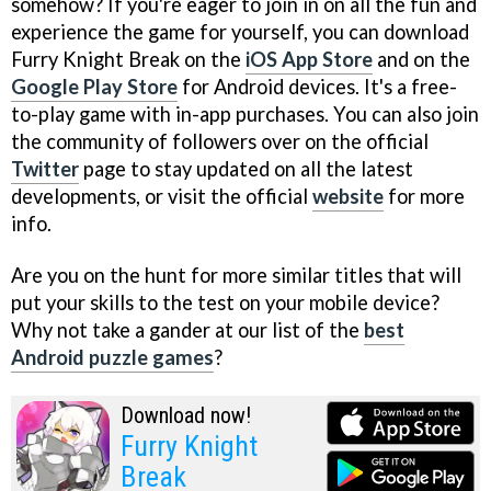
somehow? If you're eager to join in on all the fun and
experience the game for yourself, you can download
Furry Knight Break on the
iOS App Store
and on the
Google Play Store
for Android devices. It's a free-
to-play game with in-app purchases. You can also join
the community of followers over on the official
Twitter
page to stay updated on all the latest
developments, or visit the official
website
for more
info.
Are you on the hunt for more similar titles that will
put your skills to the test on your mobile device?
Why not take a gander at our list of the
best
Android puzzle games
?
Download now!
Furry Knight
Break