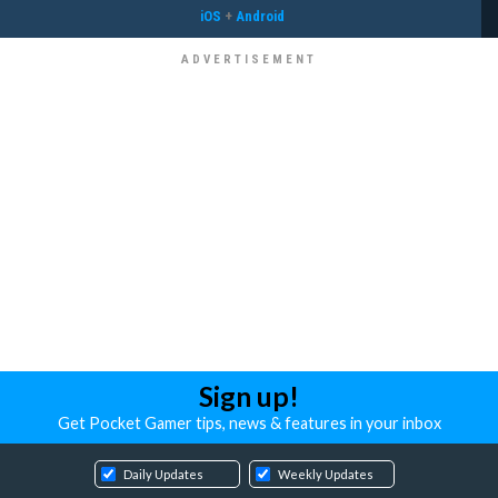
iOS
+
Android
Sign up!
Get Pocket Gamer tips, news & features in your inbox
Daily Updates
Weekly Updates