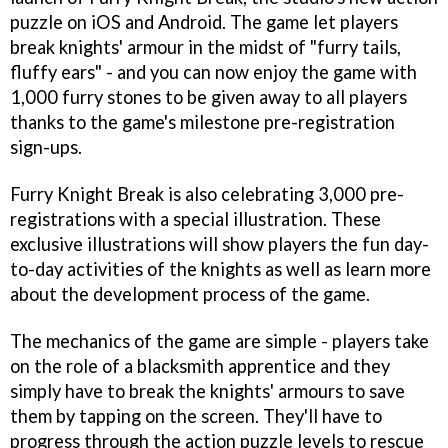
puzzle on iOS and Android. The game let players
break knights' armour in the midst of "furry tails,
fluffy ears" - and you can now enjoy the game with
1,000 furry stones to be given away to all players
thanks to the game's milestone pre-registration
sign-ups.
Furry Knight Break is also celebrating 3,000 pre-
registrations with a special illustration. These
exclusive illustrations will show players the fun day-
to-day activities of the knights as well as learn more
about the development process of the game.
The mechanics of the game are simple - players take
on the role of a blacksmith apprentice and they
simply have to break the knights' armours to save
them by tapping on the screen. They'll have to
progress through the action puzzle levels to rescue