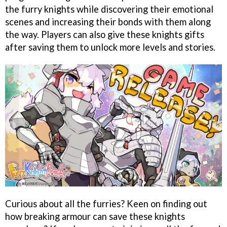
the furry knights while discovering their emotional
scenes and increasing their bonds with them along
the way. Players can also give these knights gifts
after saving them to unlock more levels and stories.
Curious about all the furries? Keen on finding out
how breaking armour can save these knights