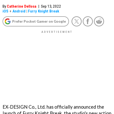
By
Catherine Dellosa
|
Sep 13, 2022
iOS
+
Android
|
Furry Knight Break
Prefer Pocket Gamer on Google
EX-DESIGN Co., Ltd. has officially announced the
launch of Furry Knight Break, the studio's new action