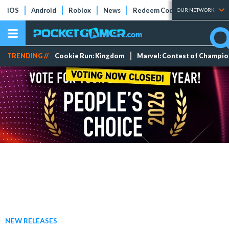
iOS
Android
Roblox
News
Redeem Codes
Tier Lists
OUR NETWORK
TRENDING //
Cookie Run: Kingdom
Marvel: Contest of Champi
NEW RELEASES