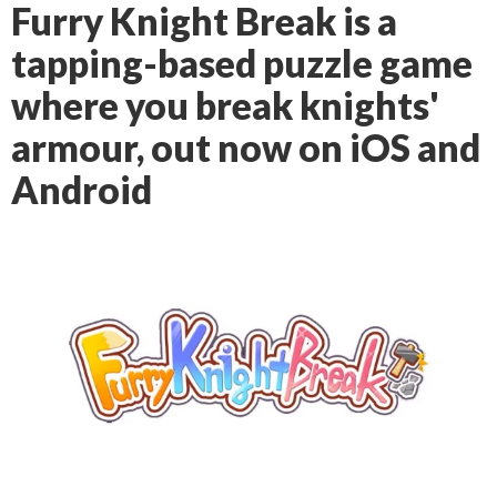
Furry Knight Break is a
tapping-based puzzle game
where you break knights'
armour, out now on iOS and
Android