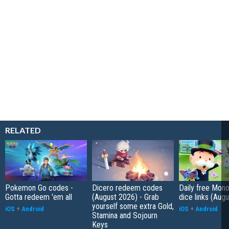
RELATED
Pokemon Go codes -
Dicero redeem codes
Daily free Mon
Gotta redeem 'em all
(August 2026) - Grab
dice links (Aug
yourself some extra Gold,
iOS
+
Android
iOS
+
Android
Stamina and Sojourn
Keys