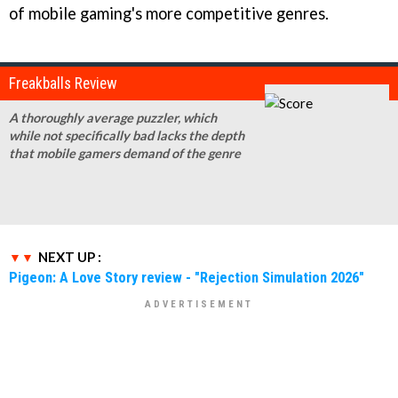
of mobile gaming's more competitive genres.
Freakballs Review
A thoroughly average puzzler, which
while not specifically bad lacks the depth
that mobile gamers demand of the genre
NEXT UP :
Pigeon: A Love Story review - "Rejection Simulation 2026"