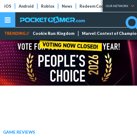
iOS
Android
Roblox
News
Redeem Codes
Tier Lists
OUR NETWORK
TRENDING //
Cookie Run: Kingdom
Marvel: Contest of Champi
GAME REVIEWS