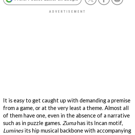
It is easy to get caught up with demanding a premise
from a game, or at the very least a theme. Almost all
of them have one, even in the absence of a narrative
such as in puzzle games.
Zuma
has its Incan motif,
Lumines
its hip musical backbone with accompanying