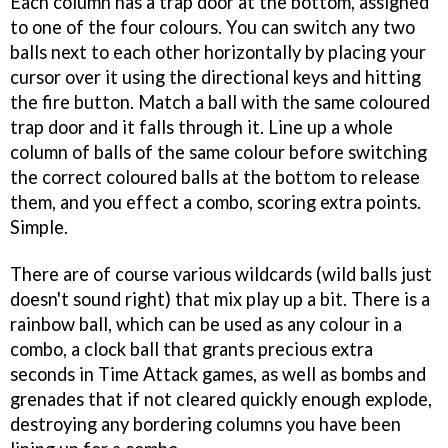
Each column has a trap door at the bottom, assigned
to one of the four colours. You can switch any two
balls next to each other horizontally by placing your
cursor over it using the directional keys and hitting
the fire button. Match a ball with the same coloured
trap door and it falls through it. Line up a whole
column of balls of the same colour before switching
the correct coloured balls at the bottom to release
them, and you effect a combo, scoring extra points.
Simple.
There are of course various wildcards (wild balls just
doesn't sound right) that mix play up a bit. There is a
rainbow ball, which can be used as any colour in a
combo, a clock ball that grants precious extra
seconds in Time Attack games, as well as bombs and
grenades that if not cleared quickly enough explode,
destroying any bordering columns you have been