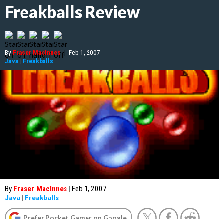
Freakballs Review
By
Fraser MacInnes
|
Feb 1, 2007
Java
|
Freakballs
By
Fraser MacInnes
|
Feb 1, 2007
Java
|
Freakballs
Prefer Pocket Gamer on Google