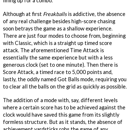
lining up for a combo.
Although at first
Freakballs
is addictive, the absence
of any real challenge besides high-score chasing
soon betrays the game as a shallow experience.
There are just four modes to choose from, beginning
with Classic, which is a straight up timed score
attack. The aforementioned Time Attack is
essentially the same experience but with a less
generous clock (set to one minute). Then there is
Score Attack, a timed race to 5,000 points and,
lastly, the oddly named Got Balls mode, requiring you
to clear all the balls on the grid as quickly as possible.
The addition of a mode with, say, different levels
where a certain score has to be achieved against the
clock would have saved this game from its slightly
formless structure. But as it stands, the absence of
achievement yardsticks robs the game of any