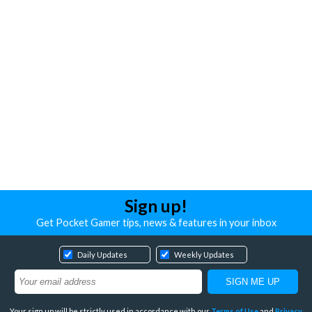
Sign up!
Get Pocket Gamer tips, news & features in your inbox
Daily Updates
Weekly Updates
Your sign up will be strictly used in accordance with our
Terms of Use
and
Privacy