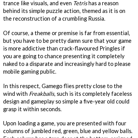
trance like visuals, and even
Tetris
has a reason
behind its simple puzzle action, themed as it is on
the reconstruction of a crumbling Russia.
Of course, a theme or premise is far from essential,
but you have to be pretty damn sure that your game
is more addictive than crack-flavoured Pringles if
you are going to chance presenting it completely
naked to a disparate and increasingly hard to please
mobile gaming public.
In this respect, Gamego flies pretty close to the
wind with
Freakballs
, such is its completely faceless
design and gameplay so simple a five-year old could
grasp it within seconds.
Upon loading a game, you are presented with four
columns of jumbled red, green, blue and yellow balls.