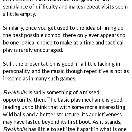
semblance of difficulty and makes repeat visits seem
a little empty.
Similarly, once you get used to the idea of lining up
the best possible combo, there only ever appears to
be one logical choice to make at a time and tactical
play is rarely encouraged.
Still, the presentation is good, if a little lacking in
personality, and the music though repetitive is not as
irksome as in many such games.
Freakballs
is sadly something of a missed
opportunity, then. The basic play mechanic is good,
leading us to think that with some more interesting
wild balls and a better structure, its addictiveness
may have lasted beyond its first boot. As it stands,
Freakballs
has little to set itself apart in what is one