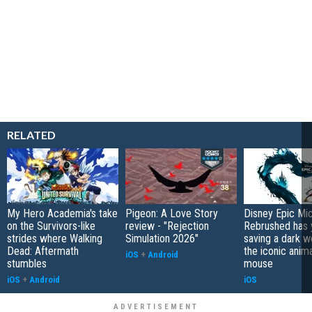
RELATED
My Hero Academia's take
Pigeon: A Love Story
Disney Epic Mi
on the Survivors-like
review - "Rejection
Rebrushed has 
strides where Walking
Simulation 2026"
saving a dark w
Dead: Aftermath
the iconic anim
iOS
+
Android
stumbles
mouse
iOS
+
Android
iOS