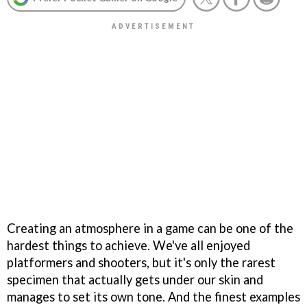
Creating an atmosphere in a game can be one of the
hardest things to achieve. We've all enjoyed
platformers and shooters, but it's only the rarest
specimen that actually gets under our skin and
manages to set its own tone. And the finest examples