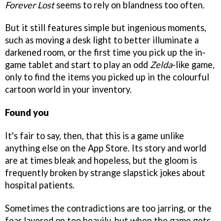
Forever Lost
seems to rely on blandness too often.
But it still features simple but ingenious moments,
such as moving a desk light to better illuminate a
darkened room, or the first time you pick up the in-
game tablet and start to play an odd
Zelda
-like game,
only to find the items you picked up in the colourful
cartoon world in your inventory.
Found you
It's fair to say, then, that this is a game unlike
anything else on the App Store. Its story and world
are at times bleak and hopeless, but the gloom is
frequently broken by strange slapstick jokes about
hospital patients.
Sometimes the contradictions are too jarring, or the
fear layered on too heavily, but when the game gets