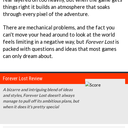
things right it builds an atmosphere that soaks
through every pixel of the adventure.
There are mechanical problems, and the fact you
can't move your head around to look at the world
feels limiting in a negative way, but
Forever Lost
is
packed with questions and ideas that most games
can only dream about.
Forever Lost Review
A bizarre and intriguing blend of ideas
and styles, Forever Lost doesn't always
manage to pull off its ambitious plans, but
when it does it's pretty special