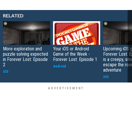
RELATED
More exploration and
Your iOS or Android
Upcoming iOS 
puzzle solving expected
Game of the Week -
Forever Lost: E
in Forever Lost: Episode
Forever Lost: Episode 1
is a creepy, sm
2
escape the ro
Android
adventure
iOS
iOS