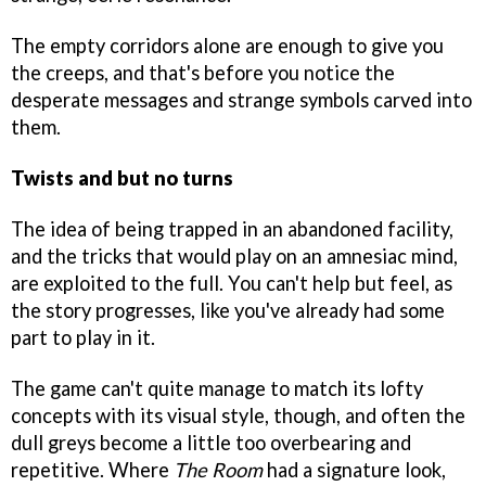
The empty corridors alone are enough to give you
the creeps, and that's before you notice the
desperate messages and strange symbols carved into
them.
Twists and but no turns
The idea of being trapped in an abandoned facility,
and the tricks that would play on an amnesiac mind,
are exploited to the full. You can't help but feel, as
the story progresses, like you've already had some
part to play in it.
The game can't quite manage to match its lofty
concepts with its visual style, though, and often the
dull greys become a little too overbearing and
repetitive. Where
The Room
had a signature look,