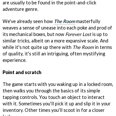
are usually to be found in the point-and-click
adventure genre.
We've already seen how
The Room
masterfully
weaves a sense of unease into each poke and prod of
its mechanical boxes, but now
Forever Lost
is up to
similar tricks, albeit on a more expansive scale. And
while it's not quite up there with
The Room
in terms
of quality, it's still an intriguing, often mystifying
experience.
Point and scratch
The game starts with you waking up in a locked room,
then walks you through the basics of its simple
tapping controls. You touch an object to interact
with it. Sometimes you'll pick it up and slip it in your
inventory. Other times you'll scoot in for a closer