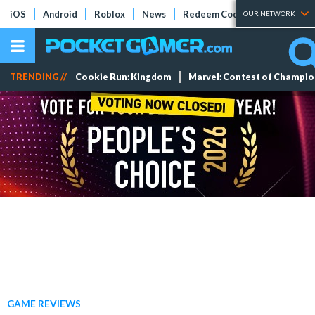
iOS
Android
Roblox
News
Redeem Codes
Tier Lists
OUR NETWORK
TRENDING //
Cookie Run: Kingdom
Marvel: Contest of Champi
GAME REVIEWS