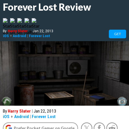
Forever Lost Review
By
Harry Slater
|
Jan 22, 2013
GET
iOS
+
Android
|
Forever Lost
By
Harry Slater
|
Jan 22, 2013
iOS
+
Android
|
Forever Lost
Prefer Pocket Gamer on Google