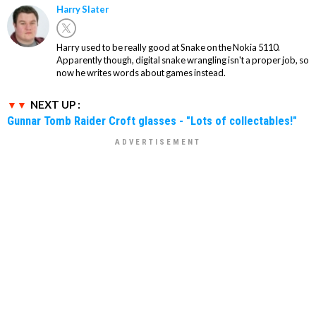
Harry Slater
Harry used to be really good at Snake on the Nokia 5110.
Apparently though, digital snake wrangling isn't a proper job, so
now he writes words about games instead.
NEXT UP :
Gunnar Tomb Raider Croft glasses - "Lots of collectables!"