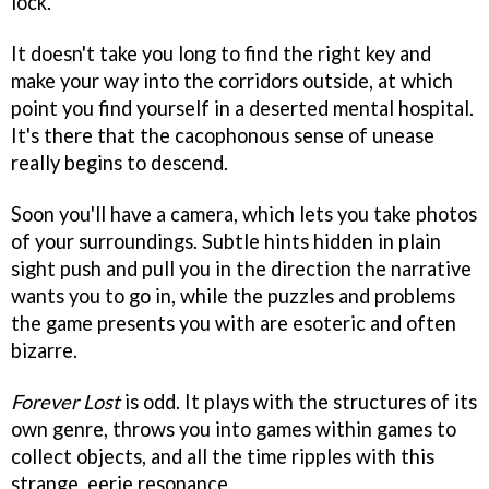
lock.
It doesn't take you long to find the right key and
make your way into the corridors outside, at which
point you find yourself in a deserted mental hospital.
It's there that the cacophonous sense of unease
really begins to descend.
Soon you'll have a camera, which lets you take photos
of your surroundings. Subtle hints hidden in plain
sight push and pull you in the direction the narrative
wants you to go in, while the puzzles and problems
the game presents you with are esoteric and often
bizarre.
Forever Lost
is odd. It plays with the structures of its
own genre, throws you into games within games to
collect objects, and all the time ripples with this
strange, eerie resonance.