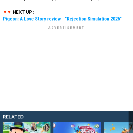
NEXT UP :
Pigeon: A Love Story review - "Rejection Simulation 2026"
RELATED