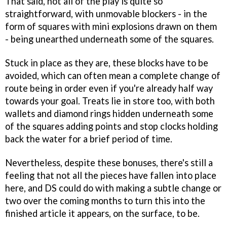
That said, not all of the play is quite so
straightforward, with unmovable blockers - in the
form of squares with mini explosions drawn on them
- being unearthed underneath some of the squares.
Stuck in place as they are, these blocks have to be
avoided, which can often mean a complete change of
route being in order even if you're already half way
towards your goal. Treats lie in store too, with both
wallets and diamond rings hidden underneath some
of the squares adding points and stop clocks holding
back the water for a brief period of time.
Nevertheless, despite these bonuses, there's still a
feeling that not all the pieces have fallen into place
here, and DS could do with making a subtle change or
two over the coming months to turn this into the
finished article it appears, on the surface, to be.