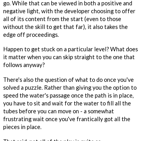
go. While that can be viewed in both a positive and
negative light, with the developer choosing to offer
all of its content from the start (even to those
without the skill to get that far), it also takes the
edge off proceedings.
Happen to get stuck on a particular level? What does
it matter when you can skip straight to the one that
follows anyway?
There's also the question of what to do once you've
solved a puzzle. Rather than giving you the option to
speed the water's passage once the path is in place,
you have to sit and wait for the water to fill all the
tubes before you can move on - a somewhat
frustrating wait once you've frantically got all the
pieces in place.