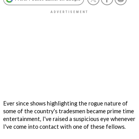
Ever since shows highlighting the rogue nature of
some of the country's tradesmen became prime time
entertainment, I've raised a suspicious eye whenever
I've come into contact with one of these fellows.