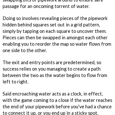
passage for an oncoming torrent of water.
Doing so involves revealing pieces of the pipework
hidden behind squares set out in a grid pattern,
simply by tapping on each square to uncover them.
Pieces can then be swapped in amongst each other
enabling you to reorder the map so water flows from
one side to the other.
The exit and entry points are predetermined, so
success relies on you managing to create a path
between the two as the water begins to flow from
left to right.
Said encroaching water acts as a clock, in effect,
with the game coming to a close if the water reaches
the end of your pipework before you've had a chance
to connect it up, or you end up in a sticky spot,