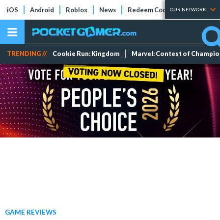
iOS
Android
Roblox
News
Redeem Codes
Tier Lists
OUR NETWORK
TRENDING //
Cookie Run: Kingdom
Marvel: Contest of Champi
GAME REVIEWS