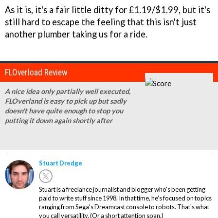
As it is, it's a fair little ditty for £1.19/$1.99, but it's
still hard to escape the feeling that this isn't just
another plumber taking us for a ride.
FLOverload Review
A nice idea only partially well executed,
FLOverland is easy to pick up but sadly
doesn't have quite enough to stop you
putting it down again shortly after
Stuart Dredge
Stuart is a freelance journalist and blogger who's been getting
paid to write stuff since 1998. In that time, he's focused on topics
ranging from Sega's Dreamcast console to robots. That's what
you call versatility. (Or a short attention span.)