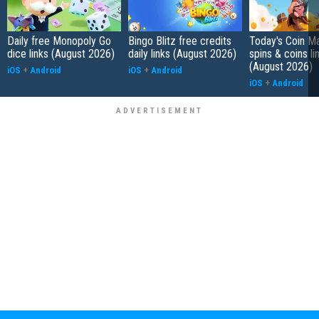
Daily free Monopoly Go
Bingo Blitz free credits
Today's Coin Ma
dice links (August 2026)
daily links (August 2026)
spins & coins li
(August 2026)
iOS
+
Android
iOS
+
Android
iOS
+
Android