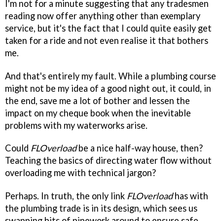
I'm not for a minute suggesting that any tradesmen
reading now offer anything other than exemplary
service, but it's the fact that I could quite easily get
taken for a ride and not even realise it that bothers
me.
And that's entirely my fault. While a plumbing course
might not be my idea of a good night out, it could, in
the end, save me a lot of bother and lessen the
impact on my cheque book when the inevitable
problems with my waterworks arise.
Could
FLOverload
be a nice half-way house, then?
Teaching the basics of directing water flow without
overloading me with technical jargon?
Perhaps. In truth, the only link
FLOverload
has with
the plumbing trade is in its design, which sees us
swapping bits of pipework around to ensure safe