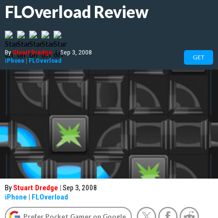
FLOverload Review
By
Stuart Dredge
|
Sep 3, 2008
GET
iPhone
|
FLOverload
By
Stuart Dredge
|
Sep 3, 2008
iPhone
|
FLOverload
Prefer Pocket Gamer on Google