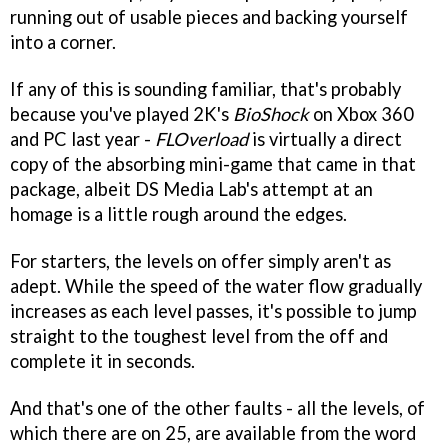
running out of usable pieces and backing yourself
into a corner.
If any of this is sounding familiar, that's probably
because you've played 2K's
BioShock
on Xbox 360
and PC last year -
FLOverload
is virtually a direct
copy of the absorbing mini-game that came in that
package, albeit DS Media Lab's attempt at an
homage is a little rough around the edges.
For starters, the levels on offer simply aren't as
adept. While the speed of the water flow gradually
increases as each level passes, it's possible to jump
straight to the toughest level from the off and
complete it in seconds.
And that's one of the other faults - all the levels, of
which there are on 25, are available from the word