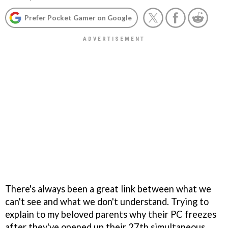
Prefer Pocket Gamer on Google
There's always been a great link between what we
can't see and what we don't understand. Trying to
explain to my beloved parents why their PC freezes
after they've opened up their 27th simultaneous