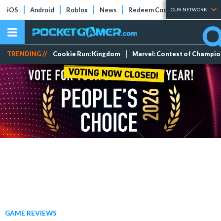
iOS
Android
Roblox
News
Redeem Codes
Tier Lists
OUR NETWORK
TRENDING //
Cookie Run: Kingdom
Marvel: Contest of Champi
GAME REVIEWS