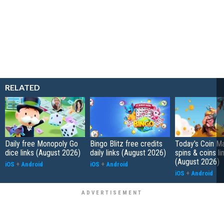
RELATED
Daily free Monopoly Go
Bingo Blitz free credits
Today's Coin Ma
dice links (August 2026)
daily links (August 2026)
spins & coins li
(August 2026)
iOS
+
Android
iOS
+
Android
iOS
+
Android