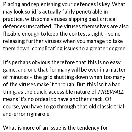
Placing and replenishing your defences is key. What
may look solid is actually fairly penetrable in
practice, with some viruses slipping past critical
defences unscathed. The viruses themselves are also
flexible enough to keep the contests tight – some
releasing further viruses when you manage to take
them down, complicating issues to a greater degree.
It's perhaps obvious therefore that this is no easy
game, and one that for many will be over in a matter
of minutes – the grid shutting down when too many
of the viruses make it through. But this isn't a bad
thing, as the quick, accessible nature of
FIREWALL
means it's no ordeal to have another crack. Of
course, you have to go through that old classic trial-
and-error rigmarole.
What is more of an issue is the tendency for