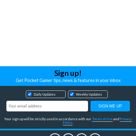
Sign up!
Get Pocket Gamer tips, news & features in your inbox
Daily Updates
Weekly Updates
Your sign up will be strictly used in accordance with our
Terms of Use
and
Privacy
Policy
.