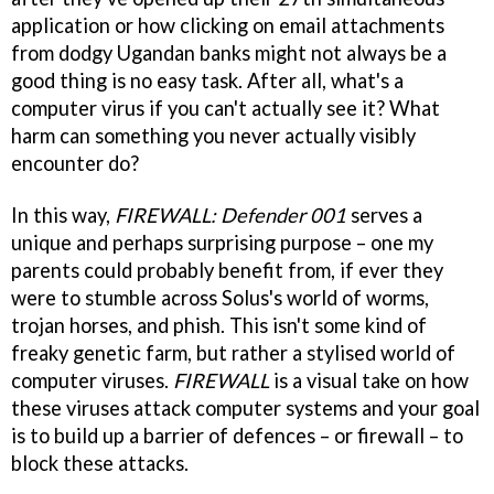
application or how clicking on email attachments
from dodgy Ugandan banks might not always be a
good thing is no easy task. After all, what's a
computer virus if you can't actually see it? What
harm can something you never actually visibly
encounter do?
In this way,
FIREWALL: Defender 001
serves a
unique and perhaps surprising purpose – one my
parents could probably benefit from, if ever they
were to stumble across Solus's world of worms,
trojan horses, and phish. This isn't some kind of
freaky genetic farm, but rather a stylised world of
computer viruses.
FIREWALL
is a visual take on how
these viruses attack computer systems and your goal
is to build up a barrier of defences – or firewall – to
block these attacks.