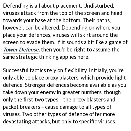
Defending is all about placement. Undisturbed,
viruses attack from the top of the screen and head
towards your base at the bottom. Their paths,
however, can be altered. Depending on where you
place your defences, viruses will skirt around the
screen to evade them. If it sounds a bit like a game of
Tower Defense
, then you'd be right to assume the
same strategic thinking applies here.
Successful tactics rely on flexibility. Initially, you're
only able to place proxy blasters, which provide light
defence. Stronger defences become available as you
take down your enemy in greater numbers, though
only the first two types – the proxy blasters and
packet breakers – cause damage to all types of
viruses. Two other types of defence offer more
devastating attacks, but only to specific viruses.