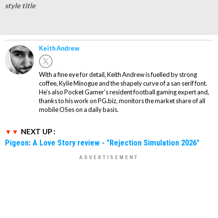
style title
Keith Andrew
With a fine eye for detail, Keith Andrew is fuelled by strong
coffee, Kylie Minogue and the shapely curve of a san serif font.
He's also Pocket Gamer's resident football gaming expert and,
thanks to his work on PG.biz, monitors the market share of all
mobile OSes on a daily basis.
NEXT UP :
Pigeon: A Love Story review - "Rejection Simulation 2026"