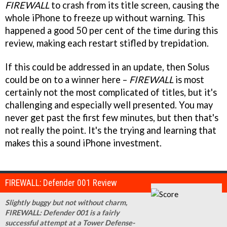
FIREWALL
to crash from its title screen, causing the
whole iPhone to freeze up without warning. This
happened a good 50 per cent of the time during this
review, making each restart stifled by trepidation.
If this could be addressed in an update, then Solus
could be on to a winner here –
FIREWALL
is most
certainly not the most complicated of titles, but it's
challenging and especially well presented. You may
never get past the first few minutes, but then that's
not really the point. It's the trying and learning that
makes this a sound iPhone investment.
FIREWALL: Defender 001 Review
Slightly buggy but not without charm,
FIREWALL: Defender 001 is a fairly
successful attempt at a Tower Defense-