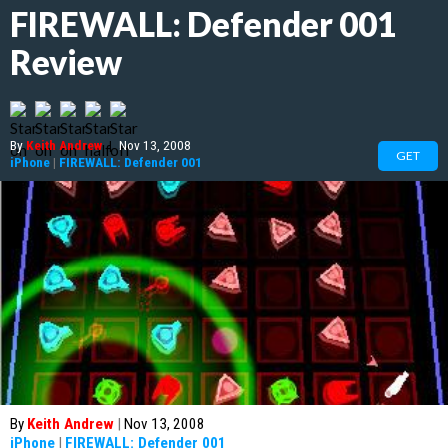
FIREWALL: Defender 001
Review
By
Keith Andrew
|
Nov 13, 2008
GET
iPhone
|
FIREWALL: Defender 001
By
Keith Andrew
|
Nov 13, 2008
iPhone
|
FIREWALL: Defender 001