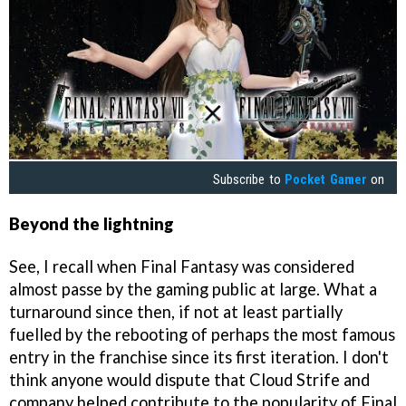
Subscribe to
Pocket Gamer
on
Beyond the lightning
See, I recall when Final Fantasy was considered
almost passe by the gaming public at large. What a
turnaround since then, if not at least partially
fuelled by the rebooting of perhaps the most famous
entry in the franchise since its first iteration. I don't
think anyone would dispute that Cloud Strife and
company helped contribute to the popularity of Final