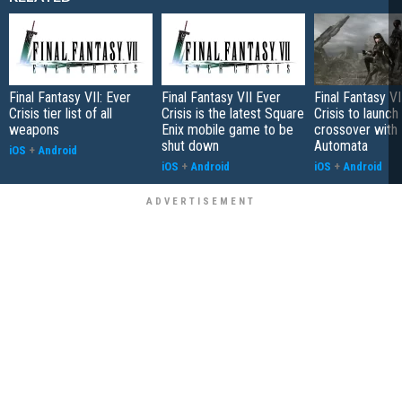
Final Fantasy VII: Ever
Final Fantasy VII Ever
Final Fantasy VI
Crisis tier list of all
Crisis is the latest Square
Crisis to launc
weapons
Enix mobile game to be
crossover with 
shut down
Automata
iOS
+
Android
iOS
+
Android
iOS
+
Android