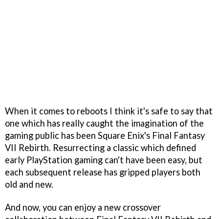
When it comes to reboots I think it's safe to say that
one which has really caught the imagination of the
gaming public has been Square Enix's Final Fantasy
VII Rebirth. Resurrecting a classic which defined
early PlayStation gaming can't have been easy, but
each subsequent release has gripped players both
old and new.
And now, you can enjoy a new crossover