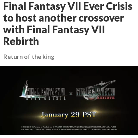
Final Fantasy VII Ever Crisis
to host another crossover
with Final Fantasy VII
Rebirth
Return of the king