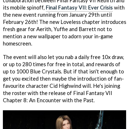
collaboration between Final Fantasy VII Rebirth and
its mobile spinoff,
Final Fantasy VII: Ever Crisis
with
the new event running from January 29th until
February 26th! The new Loveless chapter introduces
fresh gear for Aerith, Yuffie and Barrett not to
mention a new wallpaper to adorn your in-game
homescreen.
The event will also let you nab a daily free 10x draw,
or up to 280 times for free in total, and rewards of
up to 1000 Blue Crystals. But if that isn't enough to
get you excited then maybe the introduction of fan-
favourite character Cid Highwind will. He's joining
the roster with the release of Final Fantasy VII
Chapter 8: An Encounter with the Past.