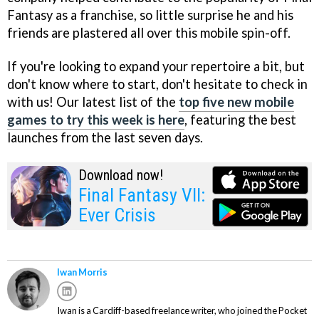
Fantasy as a franchise, so little surprise he and his
friends are plastered all over this mobile spin-off.
If you're looking to expand your repertoire a bit, but
don't know where to start, don't hesitate to check in
with us! Our latest list of the
top five new mobile
games to try this week is here
, featuring the best
launches from the last seven days.
Download now!
Final Fantasy VII:
Ever Crisis
Iwan Morris
Iwan is a Cardiff-based freelance writer, who joined the Pocket