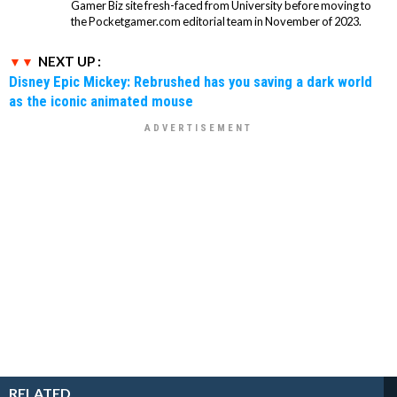
Gamer Biz site fresh-faced from University before moving to
the Pocketgamer.com editorial team in November of 2023.
NEXT UP :
Disney Epic Mickey: Rebrushed has you saving a dark world
as the iconic animated mouse
RELATED