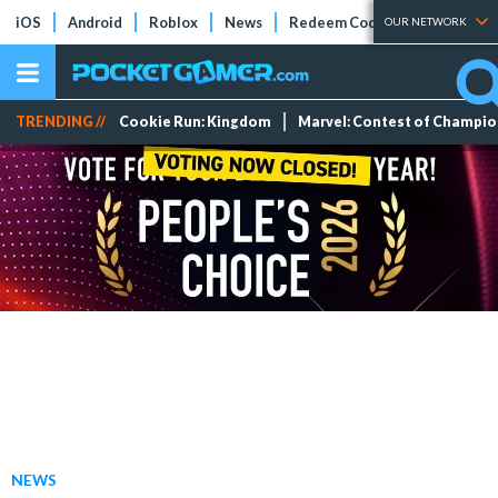
iOS
Android
Roblox
News
Redeem Codes
Tier Lists
OUR NETWORK
TRENDING //
Cookie Run: Kingdom
Marvel: Contest of Champi
NEWS