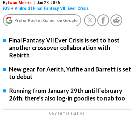
By
Iwan Morris
|
Jan 23, 2025
iOS
+
Android
|
Final Fantasy VII: Ever Crisis
Prefer Pocket Gamer on Google
Final Fantasy VII Ever Crisis is set to host
another crossover collaboration with
Rebirth
New gear for Aerith, Yuffie and Barrett is set
to debut
Running from January 29th until February
26th, there's also log-in goodies to nab too