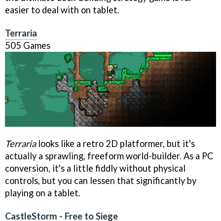
easier to deal with on tablet.
Terraria
505 Games
Terraria
looks like a retro 2D platformer, but it's
actually a sprawling, freeform world-builder. As a PC
conversion, it's a little fiddly without physical
controls, but you can lessen that significantly by
playing on a tablet.
CastleStorm - Free to Siege