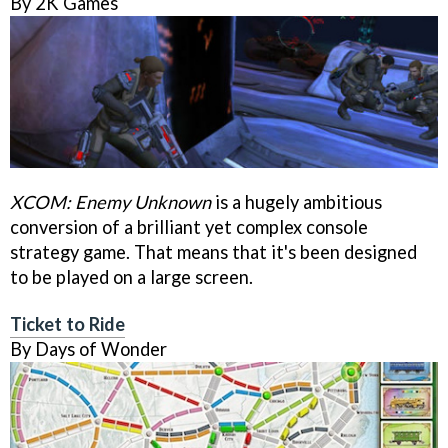
By 2K Games
XCOM: Enemy Unknown
is a hugely ambitious
conversion of a brilliant yet complex console
strategy game. That means that it's been designed
to be played on a large screen.
Ticket to Ride
By Days of Wonder