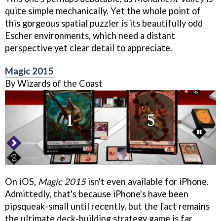
quite simple mechanically. Yet the whole point of
this gorgeous spatial puzzler is its beautifully odd
Escher environments, which need a distant
perspective yet clear detail to appreciate.
Magic 2015
By Wizards of the Coast
On iOS,
Magic 2015
isn't even available for iPhone.
Admittedly, that's because iPhone's have been
pipsqueak-small until recently, but the fact remains
the ultimate deck-building strategy game is far