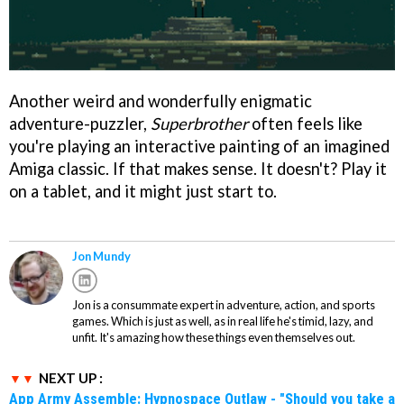
Another weird and wonderfully enigmatic
adventure-puzzler,
Superbrother
often feels like
you're playing an interactive painting of an imagined
Amiga classic. If that makes sense. It doesn't? Play it
on a tablet, and it might just start to.
Jon Mundy
Jon is a consummate expert in adventure, action, and sports
games. Which is just as well, as in real life he's timid, lazy, and
unfit. It's amazing how these things even themselves out.
NEXT UP :
App Army Assemble: Hypnospace Outlaw - "Should you take a