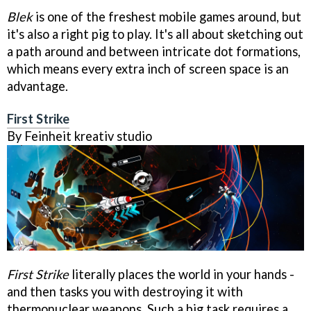
Blek
is one of the freshest mobile games around, but
it's also a right pig to play. It's all about sketching out
a path around and between intricate dot formations,
which means every extra inch of screen space is an
advantage.
First Strike
By Feinheit kreativ studio
First Strike
literally places the world in your hands -
and then tasks you with destroying it with
thermonuclear weapons. Such a big task requires a