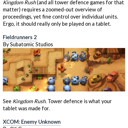
Kingdom Rush
(and all tower defence games for that
matter) requires a zoomed-out overview of
proceedings, yet fine control over individual units.
Ergo, it should really only be played on a tablet.
Fieldrunners 2
By Subatomic Studios
See
Kingdom Rush
. Tower defence is what your
tablet was made for.
XCOM: Enemy Unknown