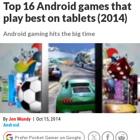
Top 16 Android games that
play best on tablets (2014)
Android gaming hits the big time
By
Jon Mundy
|
Oct 15, 2014
Android
Prefer Pocket Gamer on Google