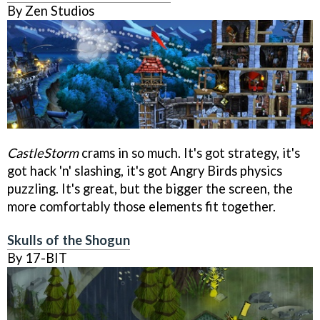
By Zen Studios
CastleStorm
crams in so much. It's got strategy, it's
got hack 'n' slashing, it's got Angry Birds physics
puzzling. It's great, but the bigger the screen, the
more comfortably those elements fit together.
Skulls of the Shogun
By 17-BIT