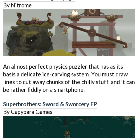
By Nitrome
An almost perfect physics puzzler that has as its
basis a delicate ice-carving system. You must draw
lines to cut away chunks of the chilly stuff, and it can
be rather fiddly on a smartphone.
Superbrothers: Sword & Sworcery EP
By Capybara Games