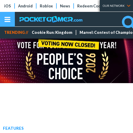
iOS
Android
Roblox
News
Redeem Codes
Tier Lists
OUR NETWORK
TRENDING //
Cookie Run: Kingdom
Marvel: Contest of Champi
FEATURES