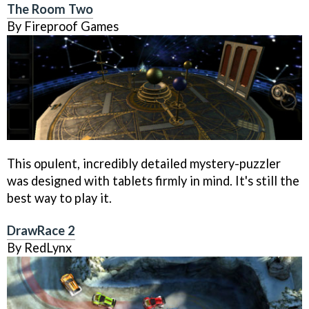
The Room Two
By Fireproof Games
This opulent, incredibly detailed mystery-puzzler
was designed with tablets firmly in mind. It's still the
best way to play it.
DrawRace 2
By RedLynx