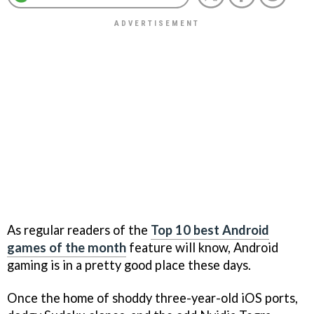
As regular readers of the
Top 10 best Android
games of the month
feature will know, Android
gaming is in a pretty good place these days.
Once the home of shoddy three-year-old iOS ports,