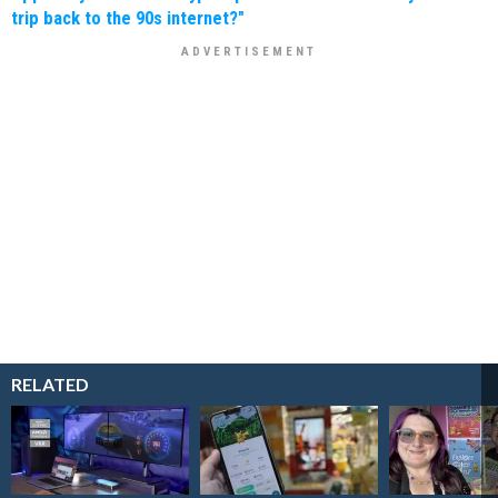
trip back to the 90s internet?"
RELATED