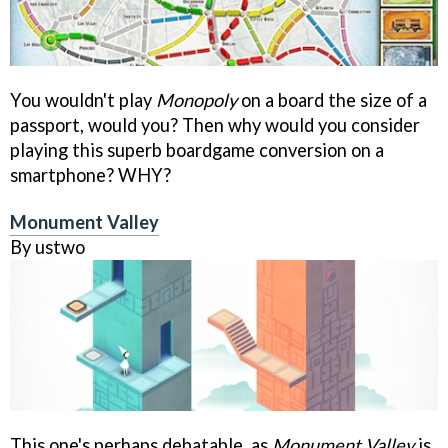
You wouldn't play
Monopoly
on a board the size of a
passport, would you? Then why would you consider
playing this superb boardgame conversion on a
smartphone? WHY?
Monument Valley
By ustwo
This one's perhaps debatable, as
Monument Valley
is