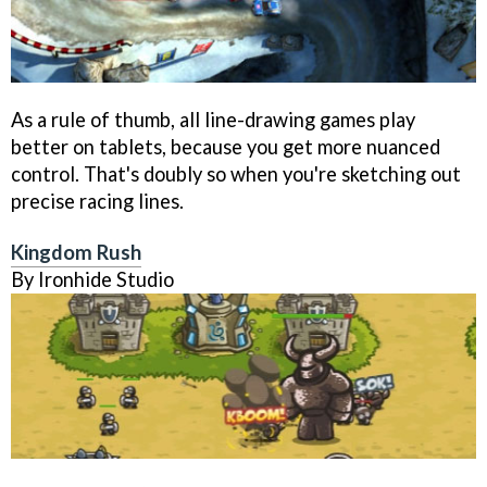
As a rule of thumb, all line-drawing games play
better on tablets, because you get more nuanced
control. That's doubly so when you're sketching out
precise racing lines.
Kingdom Rush
By Ironhide Studio