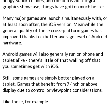
dodgy Sudoku clones, and the odd Nvidia Tegra
graphics showcase, things have gotten much better.
Many major games are launch simultaneously with, or
at least soon after, the iOS version. Meanwhile the
general quality of these cross-platform games has
improved thanks to a better average level of Android
hardware.
Android games will also generally run on phone and
tablet alike - there's little of that walling off that
you sometimes get with iOS.
Still, some games are simply better played on a
tablet. Games that benefit from 7-inch or above
display due to control or viewpoint considerations.
Like these, for example.