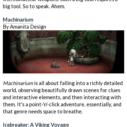
big tool. So to speak. Ahem.
Machinarium
By Amanita Design
Machinarium
is all about falling into a richly detailed
world, observing beautifully drawn scenes for clues
and interactive elements, and then interacting with
them. It's a point-'n'-click adventure, essentially, and
that genre needs space to breathe.
Icebreaker: A Viking Voyage