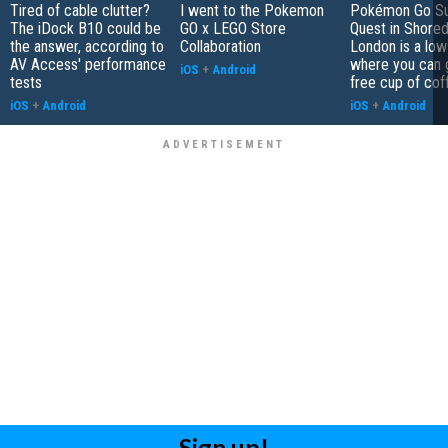
Tired of cable clutter?
I went to the Pokemon
Pokémon Go S
The iDock B10 could be
GO x LEGO Store
Quest in Shored
the answer, according to
Collaboration
London is a low
AV Access' performance
where you can 
iOS
+
Android
tests
free cup of cof
iOS
+
Android
iOS
+
Android
Sign up!