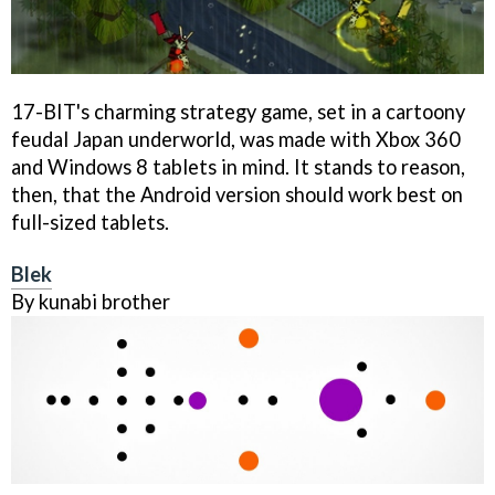
17-BIT's charming strategy game, set in a cartoony
feudal Japan underworld, was made with Xbox 360
and Windows 8 tablets in mind. It stands to reason,
then, that the Android version should work best on
full-sized tablets.
Blek
By kunabi brother