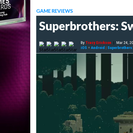
GAME REVIEWS
Superbrothers: S
By
Tracy Erickson
|
Mar 24, 2
iOS
+
Android
|
Superbrothers