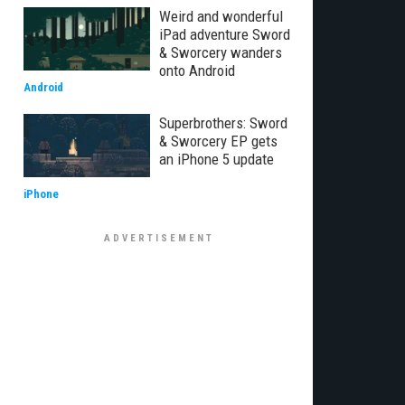
Weird and wonderful
iPad adventure Sword
& Sworcery wanders
onto Android
Android
Superbrothers: Sword
& Sworcery EP gets
an iPhone 5 update
iPhone