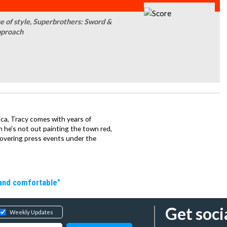
e of style, Superbrothers: Sword &
pproach
ca, Tracy comes with years of
 he's not out painting the town red,
covering press events under the
 and comfortable"
Get soci
Weekly Updates