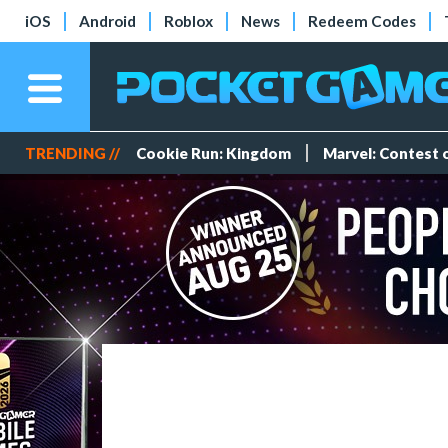
iOS
Android
Roblox
News
Redeem Codes
TRENDING //
Cookie Run: Kingdom
Marvel: Contest