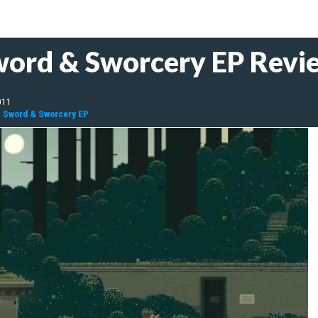
word & Sworcery EP Revi
011
: Sword & Sworcery EP