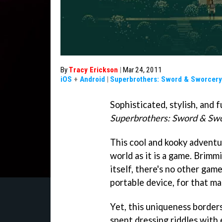
By
Tracy Erickson
|
Mar 24, 2011
iOS
+
Android
|
Superbrothers: Sword & Sworcery
Sophisticated, stylish, and f
Superbrothers: Sword & Sw
This cool and kooky adventu
world as it is a game. Brimm
itself, there's no other game
portable device, for that ma
Yet, this uniqueness border
spent dressing riddles with