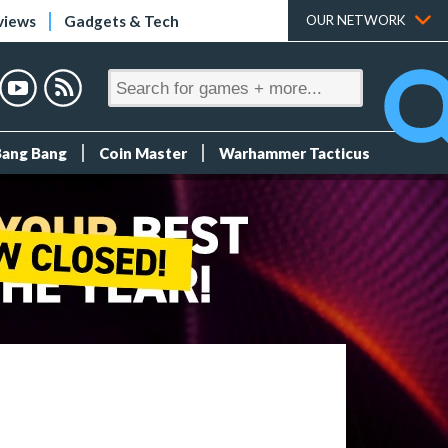
views
Gadgets & Tech
OUR NETWORK
Bang Bang
Coin Master
Warhammer Tacticus