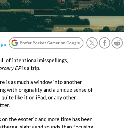
Prefer Pocket Gamer on Google
 EP
ull of intentional misspellings,
orcery EP
is a trip.
re is as much a window into another
ing with originality and a unique sense of
 quite like it on iPad, or any other
tter.
s on the esoteric and more time has been
 ethereal sights and sounds than focusing