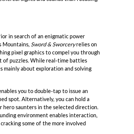
rior in search of an enigmatic power
s Mountains,
Sword & Sworcery
relies on
hing pixel graphics to compel you through
 of puzzles. While real-time battles
's mainly about exploration and solving
nables you to double-tap to issue an
ied spot. Alternatively, you can hold a
r hero saunters in the selected direction.
ounding environment enables interaction,
to cracking some of the more involved