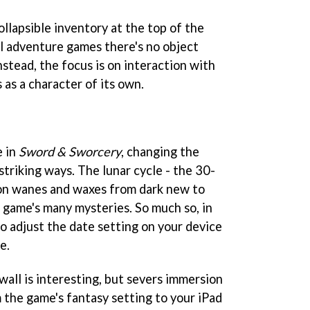
ollapsible inventory at the top of the
al adventure games there's no object
stead, the focus is on interaction with
as a character of its own.
e in
Sword & Sworcery
, changing the
triking ways. The lunar cycle - the 30-
on wanes and waxes from dark new to
he game's many mysteries. So much so, in
o adjust the date setting on your device
e.
wall is interesting, but severs immersion
 the game's fantasy setting to your iPad