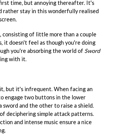
irst time, but annoying thereafter. It's
d rather stay in this wonderfully realised
screen.
, consisting of little more than a couple
s, it doesn't feel as though you're doing
hough you're absorbing the world of
Sword
ing with it.
n
t, but it's infrequent. When facing an
 to engage two buttons in the lower
a sword and the other to raise a shield.
 of deciphering simple attack patterns.
 action and intense music ensure a nice
ng.