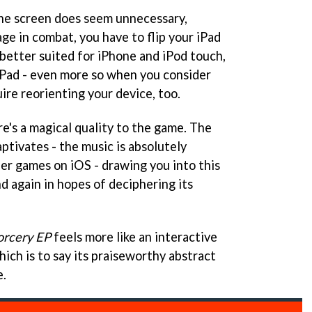
the screen does seem unnecessary,
ge in combat, you have to flip your iPad
 better suited for iPhone and iPod touch,
 iPad - even more so when you consider
ire reorienting your device, too.
e's a magical quality to the game. The
tivates - the music is absolutely
her games on iOS - drawing you into this
nd again in hopes of deciphering its
orcery EP
feels more like an interactive
ich is to say its praiseworthy abstract
e.