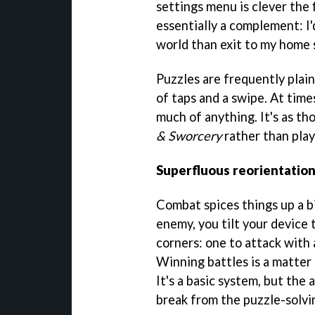
settings menu is clever the f
essentially a complement: I'
world than exit to my home 
Puzzles are frequently plain
of taps and a swipe. At time
much of anything. It's as t
& Sworcery
rather than play
Superfluous reorientatio
Combat spices things up a bi
enemy, you tilt your device
corners: one to attack with 
Winning battles is a matter
It's a basic system, but the
break from the puzzle-solvi