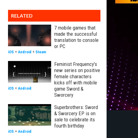
RELATED
7 mobile games that
made the successful
translation to console
or PC
iOS
+
Android
+
Steam
Feminist Frequency's
new series on positive
female characters
kicks off with mobile
game Sword &
iOS
+
Android
Sworcery
Superbrothers: Sword
& Sworcery EP is on
sale to celebrate its
fourth birthday
iOS
+
Android