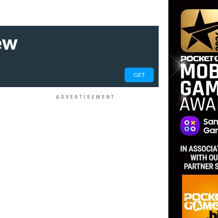
ew
GET