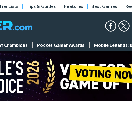
Tier Lists
Tips & Guides
Features
Best Games
Re
 of Champions
Pocket Gamer Awards
Mobile Legends: 