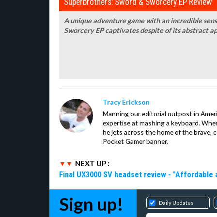
Superbrothers: Sword & Sworcery EP Review
A unique adventure game with an incredible sens
Sworcery EP captivates despite of its abstract a
Tracy Erickson
Manning our editorial outpost in Ameri
expertise at mashing a keyboard. When
he jets across the home of the brave, 
Pocket Gamer banner.
NEXT UP :
Final UX3000 SV headset review - "Affordable
Sign up!
Daily Updates