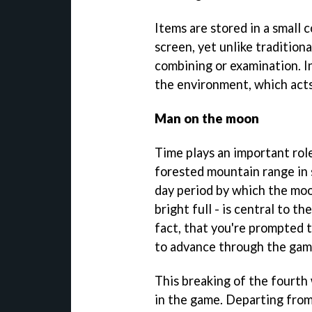
Items are stored in a small c
screen, yet unlike tradition
combining or examination. In
the environment, which acts 
Man on the moon
Time plays an important rol
forested mountain range in s
day period by which the mo
bright full - is central to t
fact, that you're prompted t
to advance through the gam
This breaking of the fourth 
in the game. Departing from