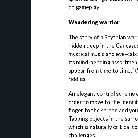
on gameplay.
Wandering warrior
The story of a Scythian war
hidden deep in the Caucasu
mystical music and eye-catc
its mind-bending assortment
appear from time to time, it
riddles.
An elegant control scheme e
order to move to the identif
finger to the screen and you
Tapping objects in the surr
which is naturally critical 
challenges.