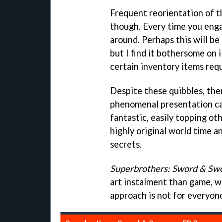
Frequent reorientation of 
though. Every time you enga
around. Perhaps this will be
but I find it bothersome on
certain inventory items requ
Despite these quibbles, ther
phenomenal presentation cap
fantastic, easily topping ot
highly original world time a
secrets.
Superbrothers: Sword & Sw
art instalment than game, wh
approach is not for everyon