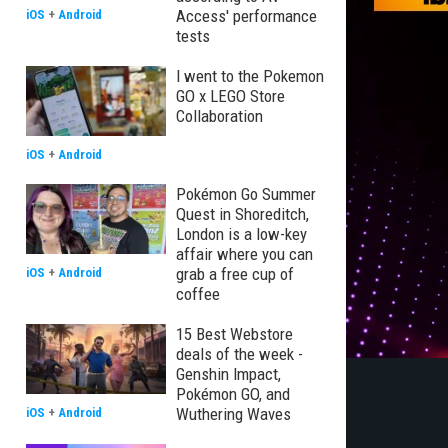
Access' performance
iOS
+
Android
tests
I went to the Pokemon
GO x LEGO Store
Collaboration
iOS
+
Android
Pokémon Go Summer
Quest in Shoreditch,
London is a low-key
affair where you can
grab a free cup of
iOS
+
Android
coffee
15 Best Webstore
deals of the week -
Genshin Impact,
Pokémon GO, and
Wuthering Waves
iOS
+
Android