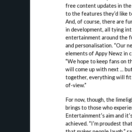
free content updates in the
to the features they’d like 
And, of course, there are fu
in development, all tying in
entertainment around the fu
and personalisation. “Our n
elements of Appy Newz in c
“We hope to keep fans on t
will come up with next ... b
together, everything will fi
of-view.”
For now, though, the limeli
brings to those who experie
Entertainment’s aim and it’s
achieved. “I’m proudest tha
that makes people laugh,” s