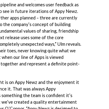
 pipeline and welcomes user feedback as
to see in future iterations of Appy Newz.
rther apps planned – three are currently
to the company’s concept of building
ndamental values of sharing, friendship
ext release uses some of the core
ompletely unexpected ways,” Ulm reveals.
heir toes, never knowing quite what we
ut when our line of Apps is viewed
t together and represent a definite point-
ght is on Appy Newz and the enjoyment it
nce it. That was always Appy
 something the team is confident it’s
t we’ve created a quality entertainment
ays O’Connor. “Appy Newz is designed to