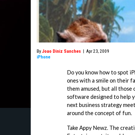
By
Joao Diniz Sanches
|
Apr 23, 2009
iPhone
Do you know how to spot iP
ones with a smile on their f
them amused, but all those o
software designed to help y
next business strategy meet
around the concept of fun.
Take Appy Newz. The creati