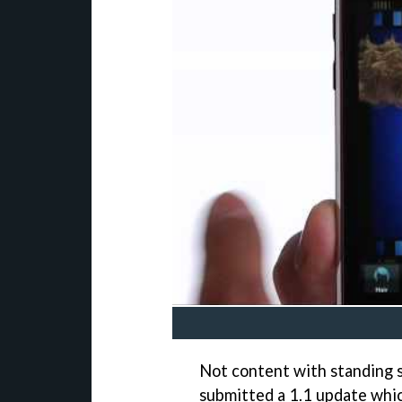
Not content with standing s
submitted a 1.1 update whic