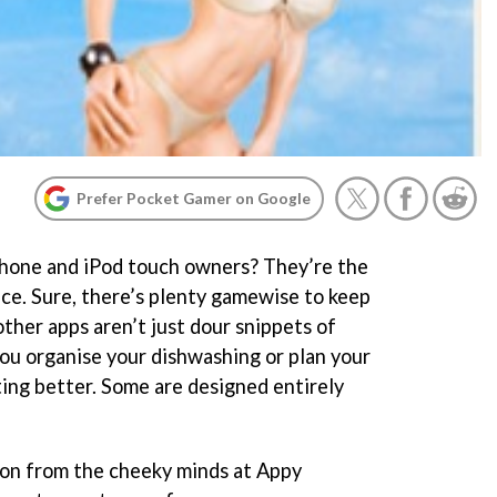
Prefer Pocket Gamer on Google
hone and iPod touch owners? They’re the
ace. Sure, there’s plenty gamewise to keep
ther apps aren’t just dour snippets of
ou organise your dishwashing or plan your
ing better. Some are designed entirely
on from the cheeky minds at Appy