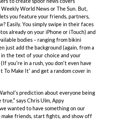
sers to create spoof news covers
e Weekly World News or The Sun. But,
t lets you feature your friends, partners,
? Easily. You simply swipe in their faces
otos already on your iPhone or iTouch) and
ailable bodies – ranging from bikini
hen just add the background (again, from a
 in the text of your choice and your
 (If you’re in a rush, you don’t even have
 It To Make It’ and get a random cover in
rhol’s prediction about everyone being
true,” says Chris Ulm, Appy
we wanted to have something on our
make friends, start fights, and show off