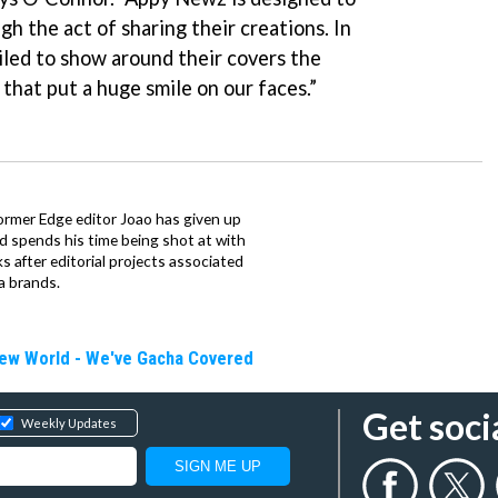
h the act of sharing their creations. In
iled to show around their covers the
 that put a huge smile on our faces.”
ormer Edge editor Joao has given up
ad spends his time being shot at with
s after editorial projects associated
a brands.
New World - We've Gacha Covered
Get soci
Weekly Updates