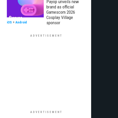
Payop unveils new
brand as official
Gamescom 2026
Cosplay Village
sponsor
iOS
+
Android