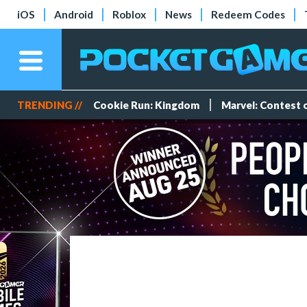
iOS
Android
Roblox
News
Redeem Codes
TRENDING //
Cookie Run: Kingdom
Marvel: Contest