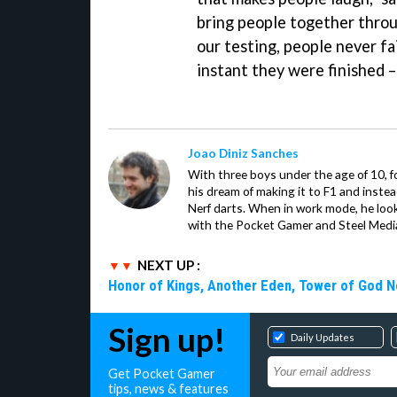
bring people together throug
our testing, people never fa
instant they were finished –
Joao Diniz Sanches
With three boys under the age of 10, f
his dream of making it to F1 and inste
Nerf darts. When in work mode, he look
with the Pocket Gamer and Steel Medi
NEXT UP :
Honor of Kings, Another Eden, Tower of God 
Sign up!
Daily Updates
Get Pocket Gamer
tips, news & features