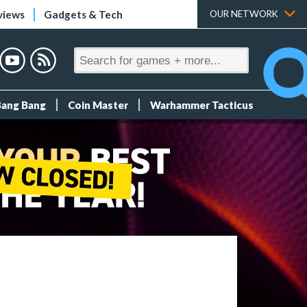
views
Gadgets & Tech
OUR NETWORK
Bang Bang
Coin Master
Warhammer Tacticus