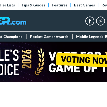
Tier Lists
Tips & Guides
Features
Best Games
Re
 of Champions
Pocket Gamer Awards
Mobile Legends: 