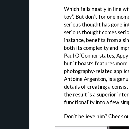
Which falls neatly in line w
toy”. But don’t for one mome
serious thought has gone int
serious thought comes seriou
instance, benefits from a si
both its complexity and impr
Paul O’Connor states, Appy
but it boasts features more
photography-related applic
Antoine Argenton, is a genui
details of creating a consist
the result is a superior inte
functionality into a few sim
Don’t believe him? Check out