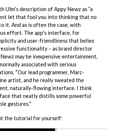
ith Ulm’s description of Appy Newz as “a
nt let that fool you into thinking that no
o it. And as is often the case, with
s effort. The app’s interface, for
mplicity and user-friendliness that belies
essive functionality – as brand director
 Newz may be inexpensive entertainment,
 normally associated with serious
ations. “Our lead programmer, Marc-
ne artist, and he really sweated the
ent, naturally-flowing interface. I think
rface that neatly distills some powerful
ple gestures.”
 the tutorial for yourself: