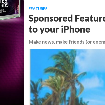
FEATURES
Sponsored Feature
to your iPhone
Make news, make friends (or enem