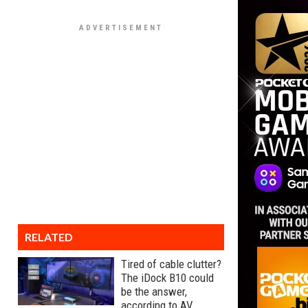
RELATED
Tired of cable clutter?
The iDock B10 could
be the answer,
according to AV