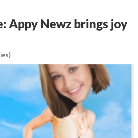
: Appy Newz brings joy
ies)