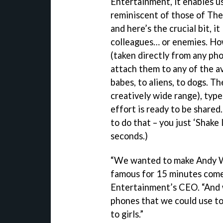
Entertainment, it enables u
reminiscent of those of Th
and here’s the crucial bit, i
colleagues… or enemies. How
(taken directly from any ph
attach them to any of the av
babes, to aliens, to dogs. T
creatively wide range), type
effort is ready to be shared.
to do that – you just ‘Shake
seconds.)
“We wanted to make Andy Wa
famous for 15 minutes come 
Entertainment’s CEO. “And 
phones that we could use to 
to girls.”