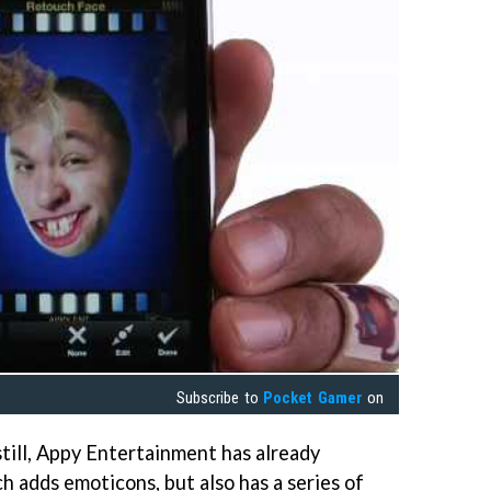
Subscribe to
Pocket Gamer
on
till, Appy Entertainment has already
h adds emoticons, but also has a series of