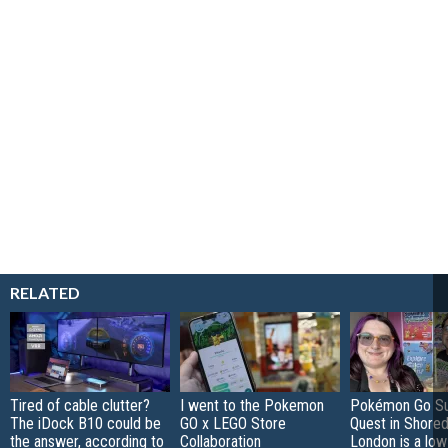
RELATED
Tired of cable clutter?
I went to the Pokemon
Pokémon Go S
The iDock B10 could be
GO x LEGO Store
Quest in Shored
the answer, according to
Collaboration
London is a low