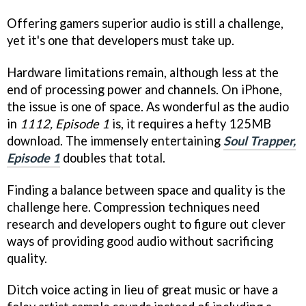
Offering gamers superior audio is still a challenge,
yet it's one that developers must take up.
Hardware limitations remain, although less at the
end of processing power and channels. On iPhone,
the issue is one of space. As wonderful as the audio
in
1112, Episode 1
is, it requires a hefty 125MB
download. The immensely entertaining
Soul Trapper,
Episode 1
doubles that total.
Finding a balance between space and quality is the
challenge here. Compression techniques need
research and developers ought to figure out clever
ways of providing good audio without sacrificing
quality.
Ditch voice acting in lieu of great music or have a