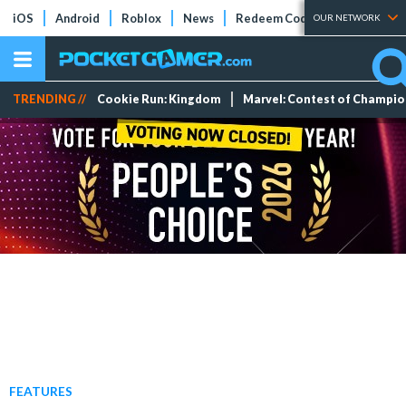
iOS
Android
Roblox
News
Redeem Codes
Tier Lists
OUR NETWORK
TRENDING //
Cookie Run: Kingdom
Marvel: Contest of Champi
FEATURES