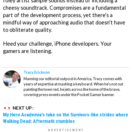
foley artist sample sounds instead of including a
cheesy soundtrack. Compromises are a fundamental
part of the development process, yet there's a
mindful way of approaching audio that doesn't have
to obliterate quality.
Heed your challenge, iPhone developers. Your
gamers are listening.
Tracy Erickson
Manning our editorial outpost in America, Tracy comes with
years of expertise at mashing a keyboard. When he's not out
painting the town red, he jets across the home of the brave,
covering press events under the Pocket Gamer banner.
NEXT UP :
My Hero Academia's take on the Survivors-like strides where
Walking Dead: Aftermath stumbles