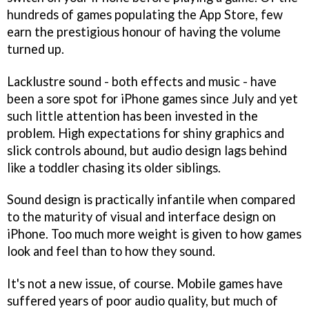
hundreds of games populating the App Store, few
earn the prestigious honour of having the volume
turned up.
Lacklustre sound - both effects and music - have
been a sore spot for iPhone games since July and yet
such little attention has been invested in the
problem. High expectations for shiny graphics and
slick controls abound, but audio design lags behind
like a toddler chasing its older siblings.
Sound design is practically infantile when compared
to the maturity of visual and interface design on
iPhone. Too much more weight is given to how games
look and feel than to how they sound.
It's not a new issue, of course. Mobile games have
suffered years of poor audio quality, but much of