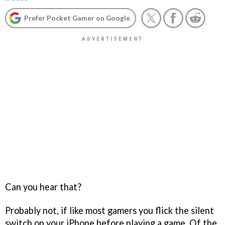
Prefer Pocket Gamer on Google
Can you hear that?
Probably not, if like most gamers you flick the silent
switch on your iPhone before playing a game. Of the