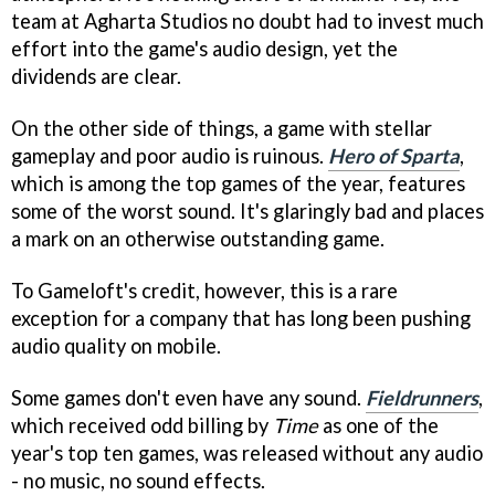
team at Agharta Studios no doubt had to invest much
effort into the game's audio design, yet the
dividends are clear.
On the other side of things, a game with stellar
gameplay and poor audio is ruinous.
Hero of Sparta
,
which is among the top games of the year, features
some of the worst sound. It's glaringly bad and places
a mark on an otherwise outstanding game.
To Gameloft's credit, however, this is a rare
exception for a company that has long been pushing
audio quality on mobile.
Some games don't even have any sound.
Fieldrunners
,
which received odd billing by
Time
as one of the
year's top ten games, was released without any audio
- no music, no sound effects.