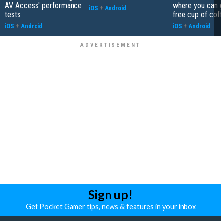
AV Access' performance
where you can 
iOS
+
Android
tests
free cup of cof
iOS
+
Android
iOS
+
Android
Sign up!
Get Pocket Gamer tips, news & features in your inbox