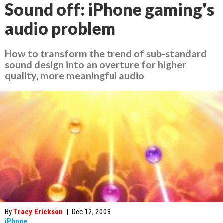
Sound off: iPhone gaming's
audio problem
How to transform the trend of sub-standard
sound design into an overture for higher
quality, more meaningful audio
By
Tracy Erickson
|
Dec 12, 2008
iPhone