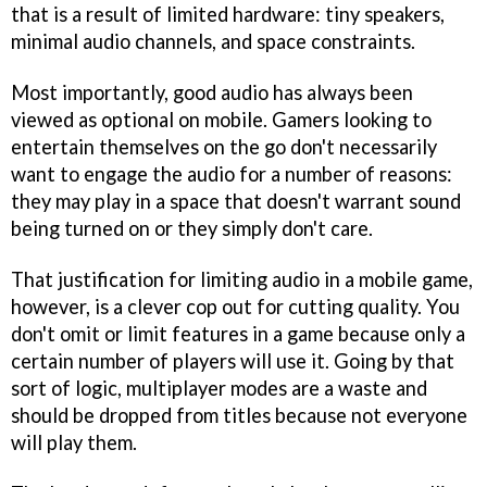
that is a result of limited hardware: tiny speakers,
minimal audio channels, and space constraints.
Most importantly, good audio has always been
viewed as optional on mobile. Gamers looking to
entertain themselves on the go don't necessarily
want to engage the audio for a number of reasons:
they may play in a space that doesn't warrant sound
being turned on or they simply don't care.
That justification for limiting audio in a mobile game,
however, is a clever cop out for cutting quality. You
don't omit or limit features in a game because only a
certain number of players will use it. Going by that
sort of logic, multiplayer modes are a waste and
should be dropped from titles because not everyone
will play them.