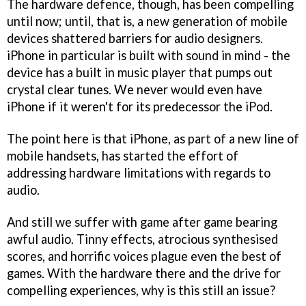
The hardware defence, though, has been compelling
until now; until, that is, a new generation of mobile
devices shattered barriers for audio designers.
iPhone in particular is built with sound in mind - the
device has a built in music player that pumps out
crystal clear tunes. We never would even have
iPhone if it weren't for its predecessor the iPod.
The point here is that iPhone, as part of a new line of
mobile handsets, has started the effort of
addressing hardware limitations with regards to
audio.
And still we suffer with game after game bearing
awful audio. Tinny effects, atrocious synthesised
scores, and horrific voices plague even the best of
games. With the hardware there and the drive for
compelling experiences, why is this still an issue?