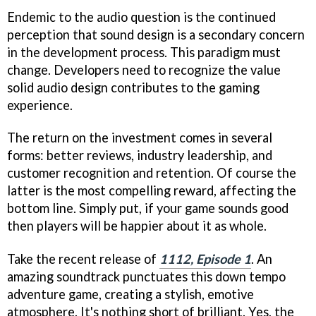
Endemic to the audio question is the continued
perception that sound design is a secondary concern
in the development process. This paradigm must
change. Developers need to recognize the value
solid audio design contributes to the gaming
experience.
The return on the investment comes in several
forms: better reviews, industry leadership, and
customer recognition and retention. Of course the
latter is the most compelling reward, affecting the
bottom line. Simply put, if your game sounds good
then players will be happier about it as whole.
Take the recent release of
1112, Episode 1
. An
amazing soundtrack punctuates this down tempo
adventure game, creating a stylish, emotive
atmosphere. It's nothing short of brilliant. Yes, the