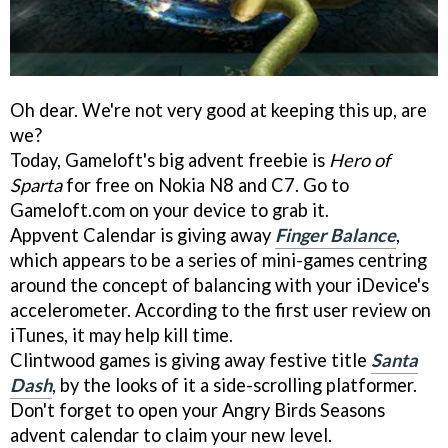
Oh dear. We're not very good at keeping this up, are
we?
Today, Gameloft's big advent freebie is
Hero of
Sparta
for free on Nokia N8 and C7. Go to
Gameloft.com on your device to grab it.
Appvent Calendar is giving away
Finger Balance
,
which appears to be a series of mini-games centring
around the concept of balancing with your iDevice's
accelerometer. According to the first user review on
iTunes, it may help kill time.
Clintwood games is giving away festive title
Santa
Dash
, by the looks of it a side-scrolling platformer.
Don't forget to open your Angry Birds Seasons
advent calendar to claim your new level.