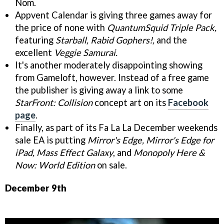
Nom.
Appvent Calendar is giving three games away for
the price of none with
QuantumSquid Triple Pack,
featuring
Starball, Rabid Gophers!,
and the
excellent
Veggie Samurai.
It's another moderately disappointing showing
from Gameloft, however. Instead of a free game
the publisher is giving away a link to some
StarFront: Collision
concept art on its
Facebook
page
.
Finally, as part of its Fa La La December weekends
sale EA is putting
Mirror's Edge, Mirror's Edge for
iPad, Mass Effect Galaxy
, and
Monopoly Here &
Now: World Edition
on sale.
December 9th