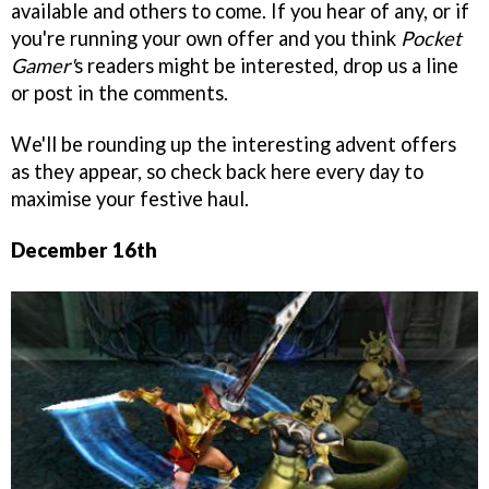
available and others to come. If you hear of any, or if
you're running your own offer and you think
Pocket
Gamer'
s readers might be interested, drop us a line
or post in the comments.
We'll be rounding up the interesting advent offers
as they appear, so check back here every day to
maximise your festive haul.
December 16th