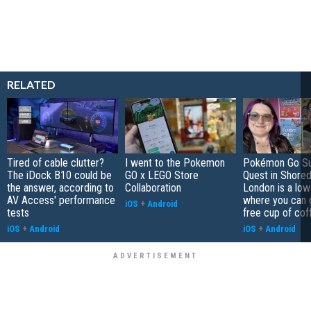
RELATED
Tired of cable clutter?
I went to the Pokemon
Pokémon Go S
The iDock B10 could be
GO x LEGO Store
Quest in Shored
the answer, according to
Collaboration
London is a low
AV Access' performance
where you can 
iOS
+
Android
tests
free cup of cof
iOS
+
Android
iOS
+
Android