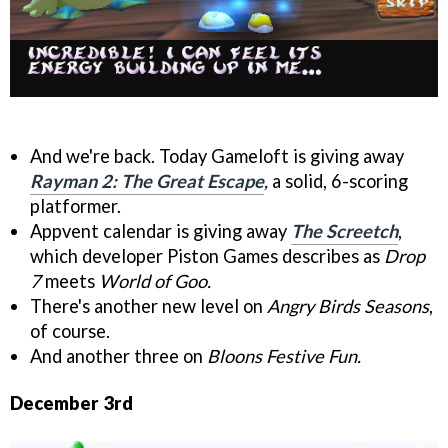
And we're back. Today Gameloft is giving away
Rayman 2: The Great Escape
,
a solid, 6-scoring
platformer.
Appvent calendar is giving away
The Screetch
,
which developer Piston Games describes as
Drop
7
meets
World of Goo.
There's another new level on
Angry Birds Seasons
,
of course.
And another three on
Bloons Festive Fun.
December 3rd