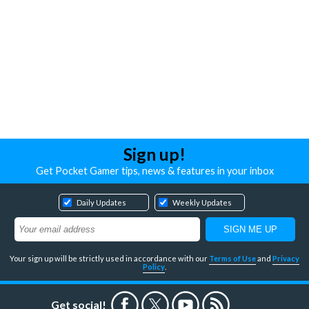
Sign up!
Get Pocket Gamer tips, news & features in your inbox
Daily Updates
Weekly Updates
Your sign up will be strictly used in accordance with our
Terms of Use
and
Privacy
Policy
.
Get social!