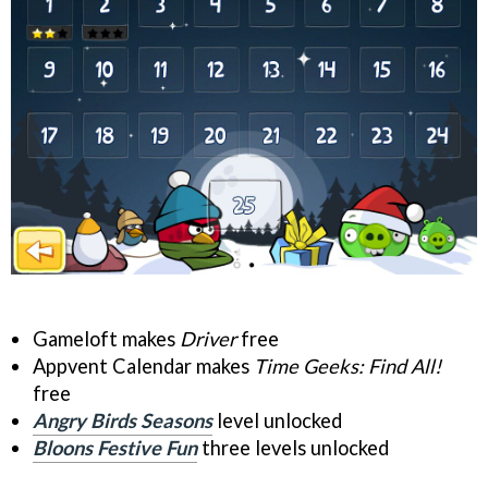
Gameloft makes
Driver
free
Appvent Calendar makes
Time Geeks: Find All!
free
Angry Birds Seasons
level unlocked
Bloons Festive Fun
three levels unlocked