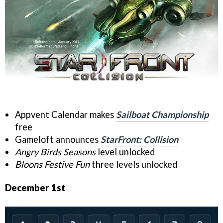
Appvent Calendar makes
Sailboat Championship
free
Gameloft announces
StarFront: Collision
Angry Birds Seasons
level unlocked
Bloons Festive Fun
three levels unlocked
December 1st