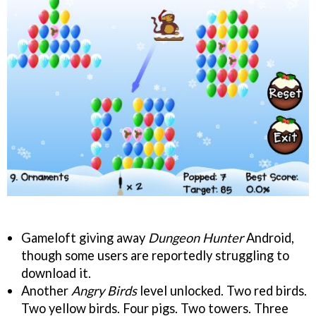
Gameloft giving away
Dungeon Hunter
Android,
though some users are reportedly struggling to
download it.
Another
Angry Birds
level unlocked. Two red birds.
Two yellow birds. Four pigs. Two towers. Three