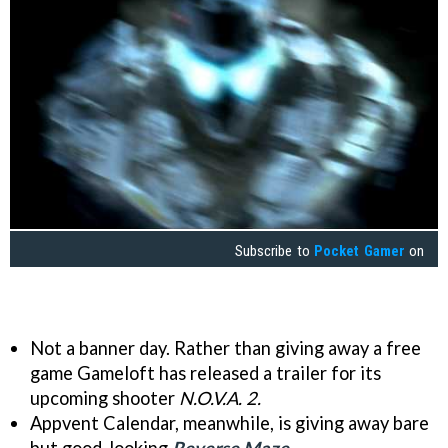
Subscribe to
Pocket Gamer
on
Not a banner day. Rather than giving away a free
game Gameloft has released a trailer for its
upcoming shooter
N.O.V.A. 2.
Appvent Calendar, meanwhile, is giving away bare
but good-looking
Reverse Maze
.