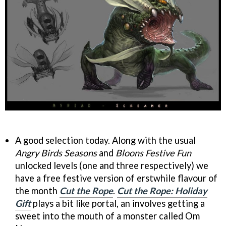
A good selection today. Along with the usual
Angry Birds Seasons
and
Bloons Festive Fun
unlocked levels (one and three respectively) we
have a free festive version of erstwhile flavour of
the month
Cut the Rope
.
Cut the Rope: Holiday
Gift
plays a bit like portal, an involves getting a
sweet into the mouth of a monster called Om