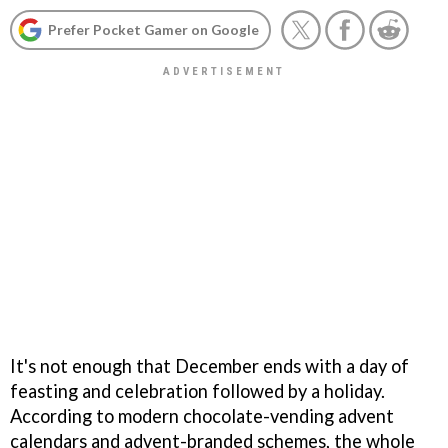
Prefer Pocket Gamer on Google
It's not enough that December ends with a day of
feasting and celebration followed by a holiday.
According to modern chocolate-vending advent
calendars and advent-branded schemes, the whole