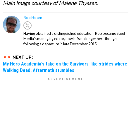
Main image courtesy of Malene Thyssen.
Rob Hearn
Having obtained a distinguished education, Rob became Steel
Media's managing editor, now he's no longer here though,
following a departure in late December 2015.
NEXT UP :
My Hero Academia's take on the Survivors-like strides where
Walking Dead: Aftermath stumbles