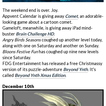
The weekend end is over. Joy.
Appvent Calendar is giving away
Comet
, an adorable-
looking game about a cartoon comet.
Gameloft, meanwhile, is giving away iPad mind-
buster
Brain Challenge HD
.
Angry Birds Seasons
coughed up another level today,
along with one on Saturday and another on Sunday.
Bloons Festive Fun
has coughed up nine new levels
since Saturday.
FDG Entertainment has released a free Christmassy
version of its puzzle-adventure
Beyond Ynth
. It's
called
Beyond Ynth Xmas Edition
.
December 10th