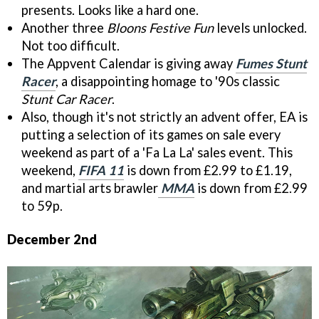
presents. Looks like a hard one.
Another three
Bloons Festive Fun
levels unlocked.
Not too difficult.
The Appvent Calendar is giving away
Fumes Stunt
Racer
, a disappointing homage to '90s classic
Stunt Car Racer
.
Also, though it's not strictly an advent offer, EA is
putting a selection of its games on sale every
weekend as part of a 'Fa La La' sales event. This
weekend,
FIFA 11
is down from £2.99 to £1.19,
and martial arts brawler
MMA
is down from £2.99
to 59p.
December 2nd