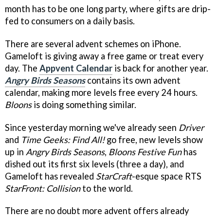
month has to be one long party, where gifts are drip-
fed to consumers on a daily basis.
There are several advent schemes on iPhone.
Gameloft is giving away a free game or treat every
day. The
Appvent Calendar
is back for another year.
Angry Birds Seasons
contains its own advent
calendar, making more levels free every 24 hours.
Bloons
is doing something similar.
Since yesterday morning we've already seen
Driver
and
Time Geeks: Find All!
go free, new levels show
up in
Angry Birds Seasons
,
Bloons Festive Fun
has
dished out its first six levels (three a day), and
Gameloft has revealed
StarCraft
-esque space RTS
StarFront: Collision
to the world.
There are no doubt more advent offers already