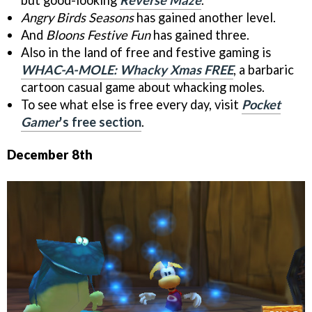
Angry Birds Seasons
has gained another level.
And
Bloons Festive Fun
has gained three.
Also in the land of free and festive gaming is
WHAC-A-MOLE: Whacky Xmas FREE
, a barbaric
cartoon casual game about whacking moles.
To see what else is free every day, visit
Pocket
Gamer
's free section
.
December 8th