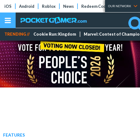
iOS
Android
Roblox
News
Redeem Codes
Tier Lists
OUR NETWORK
TRENDING //
Cookie Run: Kingdom
Marvel: Contest of Champi
FEATURES