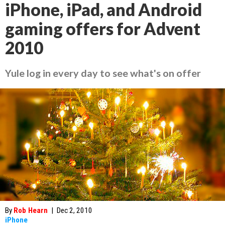
iPhone, iPad, and Android
gaming offers for Advent
2010
Yule log in every day to see what's on offer
By
Rob Hearn
|
Dec 2, 2010
iPhone