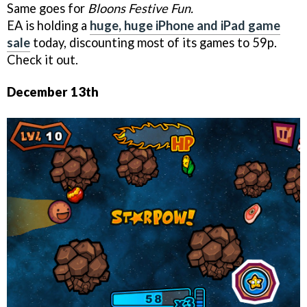
Same goes for
Bloons Festive Fun.
EA is holding a
huge, huge iPhone and iPad game
sale
today, discounting most of its games to 59p.
Check it out.
December 13th