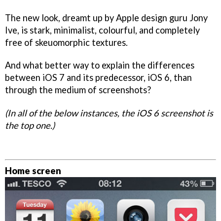
The new look, dreamt up by Apple design guru Jony
Ive, is stark, minimalist, colourful, and completely
free of skeuomorphic textures.
And what better way to explain the differences
between iOS 7 and its predecessor, iOS 6, than
through the medium of screenshots?
(In all of the below instances, the iOS 6 screenshot is
the top one.)
Home screen