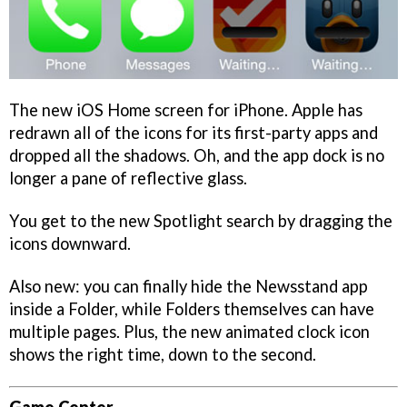
The new iOS Home screen for iPhone. Apple has
redrawn all of the icons for its first-party apps and
dropped all the shadows. Oh, and the app dock is no
longer a pane of reflective glass.
You get to the new Spotlight search by dragging the
icons downward.
Also new: you can finally hide the Newsstand app
inside a Folder, while Folders themselves can have
multiple pages. Plus, the new animated clock icon
shows the right time, down to the second.
Game Center