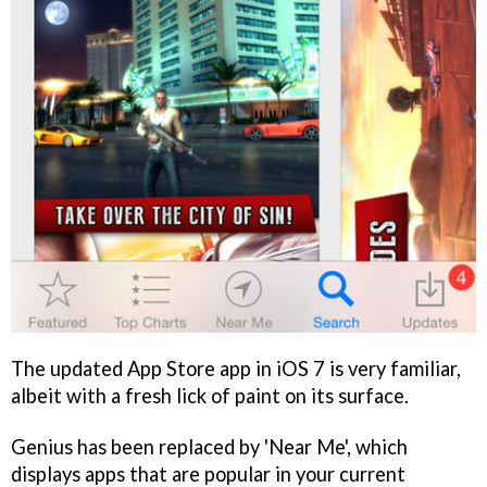
The updated App Store app in iOS 7 is very familiar,
albeit with a fresh lick of paint on its surface.
Genius has been replaced by 'Near Me', which
displays apps that are popular in your current