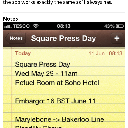
the app works exactly the same as it always has.
Notes