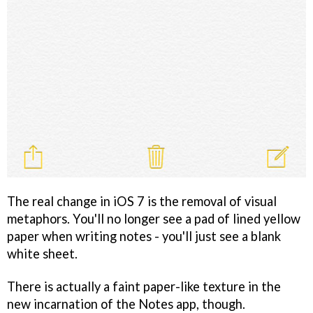
The real change in iOS 7 is the removal of visual
metaphors. You'll no longer see a pad of lined yellow
paper when writing notes - you'll just see a blank
white sheet.
There is actually a faint paper-like texture in the
new incarnation of the Notes app, though.