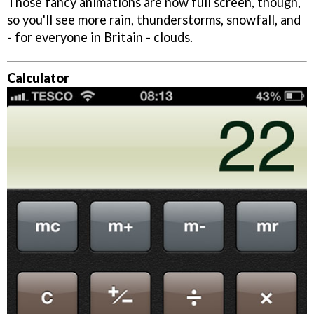
Those fancy animations are now full screen, though,
so you'll see more rain, thunderstorms, snowfall, and
- for everyone in Britain - clouds.
Calculator