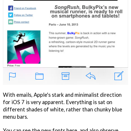
With emails, Apple's stark and minimalist direction
for iOS 7 is very apparent. Everything is sat on
different shades of white, rather than chunky blue
menu bars.
You can see the new fonts here, and also observe