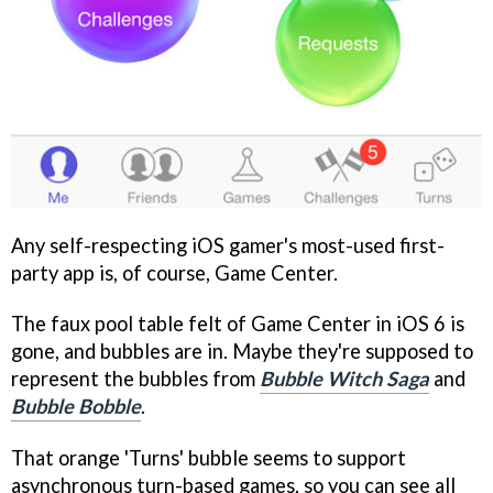
Any self-respecting iOS gamer's most-used first-
party app is, of course, Game Center.
The faux pool table felt of Game Center in iOS 6 is
gone, and bubbles are in. Maybe they're supposed to
represent the bubbles from
Bubble Witch Saga
and
Bubble Bobble
.
That orange 'Turns' bubble seems to support
asynchronous turn-based games, so you can see all