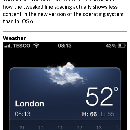
how the tweaked line spacing actually shows less
content in the new version of the operating system
than in iOS 6.
Weather