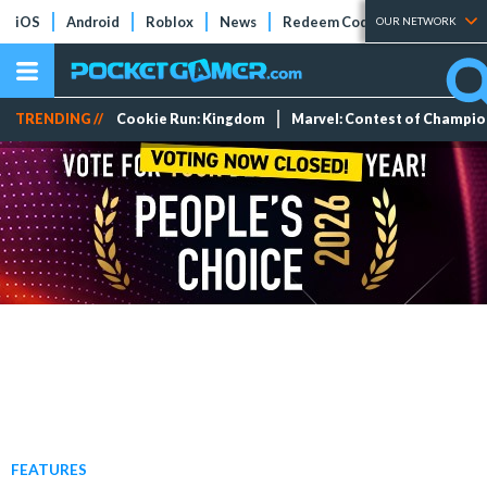
iOS
Android
Roblox
News
Redeem Codes
Tier Lists
OUR NETWORK
TRENDING //
Cookie Run: Kingdom
Marvel: Contest of Champi
FEATURES