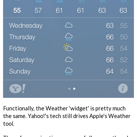
Functionally, the Weather 'widget' is pretty much
the same. Yahoo!'s tech still drives Apple's Weather
tool.