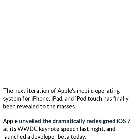
The next iteration of Apple's mobile operating
system for iPhone, iPad, and iPod touch has finally
been revealed to the masses.
Apple
unveiled the dramatically redesigned iOS 7
at its WWDC keynote speech last night, and
launched a developer beta today.