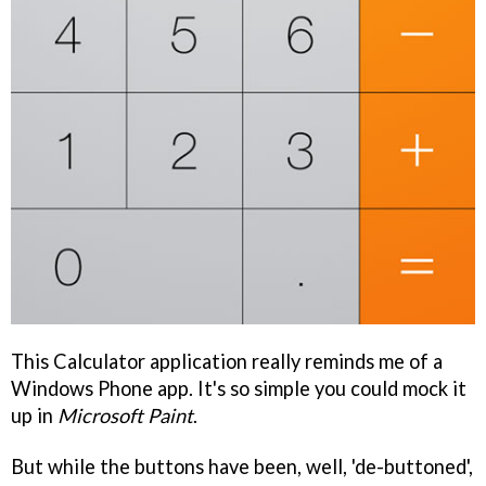
This Calculator application really reminds me of a
Windows Phone app. It's so simple you could mock it
up in
Microsoft Paint
.
But while the buttons have been, well, 'de-buttoned',