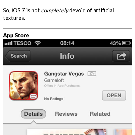
So, iOS 7 is not
completely
devoid of artificial
textures.
App Store