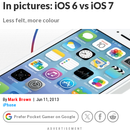
In pictures: iOS 6 vs iOS 7
Less felt, more colour
By
Mark Brown
|
Jun 11, 2013
iPhone
Prefer Pocket Gamer on Google