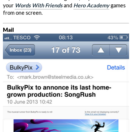
your
Words With Friends
and
Hero Academy
games
from one screen.
Mail