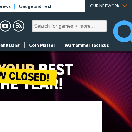
views
Gadgets & Tech
OUR NETWORK
Bang Bang
Coin Master
Warhammer Tacticus