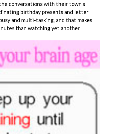
 the conversations with their town's
rdinating birthday presents and letter
 busy and multi-tasking, and that makes
inutes than watching yet another