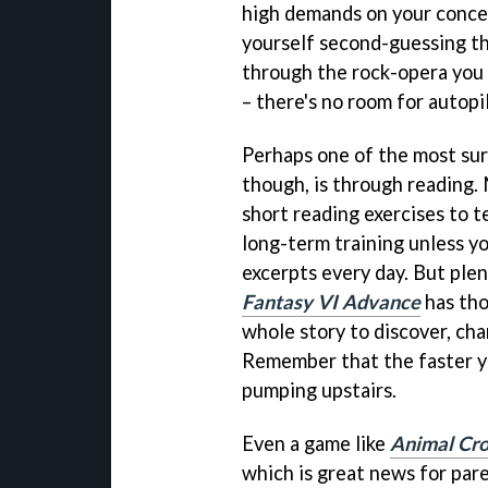
high demands on your concen
yourself second-guessing th
through the rock-opera you 
– there's no room for autopi
Perhaps one of the most surp
though, is through reading.
short reading exercises to t
long-term training unless yo
excerpts every day. But ple
Fantasy VI Advance
has tho
whole story to discover, chan
Remember that the faster yo
pumping upstairs.
Even a game like
Animal Cro
which is great news for pare