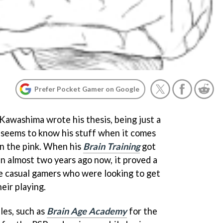
Prefer Pocket Gamer on Google
awashima wrote his thesis, being just a
e seems to know his stuff when it comes
in the pink. When his
Brain Training
got
an almost two years ago now, it proved a
e casual gamers who were looking to get
eir playing.
tles, such as
Brain Age Academy
for the