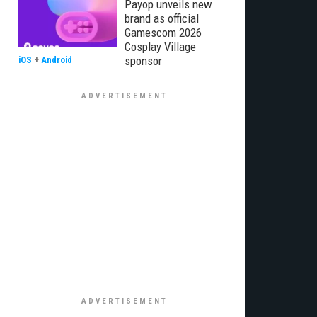
Payop unveils new
brand as official
Gamescom 2026
Cosplay Village
sponsor
iOS
+
Android