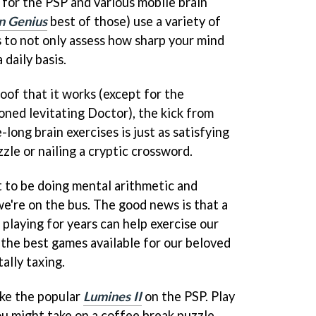
for the PSP and various mobile brain
n Genius
best of those) use a variety of
s to not only assess how sharp your mind
 daily basis.
oof that it works (except for the
ned levitating Doctor), the kick from
long brain exercises is just as satisfying
zzle or nailing a cryptic crossword.
t to be doing mental arithmetic and
we're on the bus. The good news is that a
playing for years can help exercise our
f the best games available for our beloved
ally taxing.
ike the popular
Lumines II
on the PSP. Play
 you might take on a coffee break puzzle,