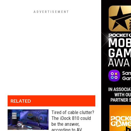
RELATED
Tired of cable clutter?
The iDock B10 could
be the answer,
according to AV