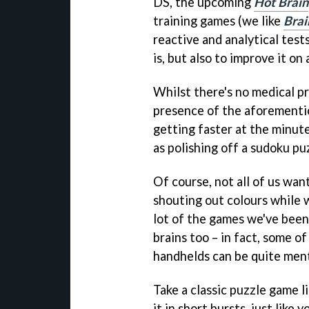
DS, the upcoming
Hot Brain
training games (we like
Brai
reactive and analytical test
is, but also to improve it on a
Whilst there's no medical pr
presence of the aforementio
getting faster at the minute-
as polishing off a sudoku pu
Of course, not all of us wan
shouting out colours while 
lot of the games we've been 
brains too – in fact, some o
handhelds can be quite ment
Take a classic puzzle game l
it in short bursts, just like