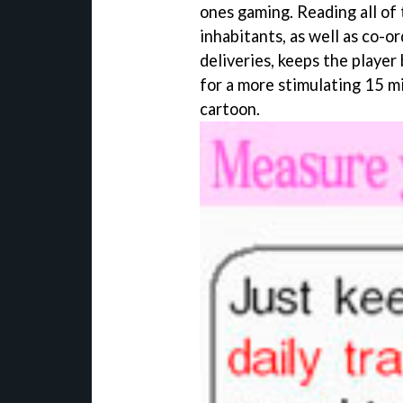
ones gaming. Reading all of
inhabitants, as well as co-o
deliveries, keeps the player
for a more stimulating 15 m
cartoon.