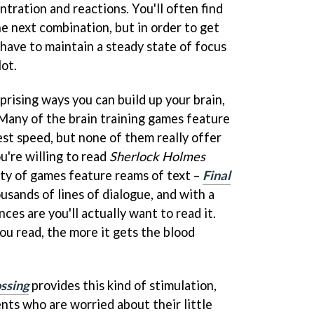
tration and reactions. You'll often find
e next combination, but in order to get
have to maintain a steady state of focus
lot.
rising ways you can build up your brain,
 Many of the brain training games feature
est speed, but none of them really offer
u're willing to read
Sherlock Holmes
nty of games feature reams of text –
Final
usands of lines of dialogue, and with a
ces are you'll actually want to read it.
u read, the more it gets the blood
ssing
provides this kind of stimulation,
nts who are worried about their little