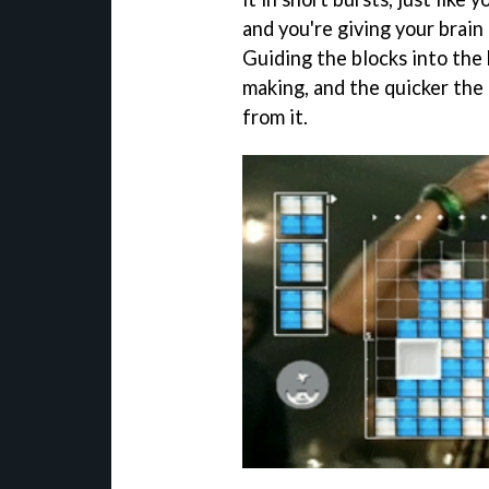
and you're giving your brain 
Guiding the blocks into the 
making, and the quicker the 
from it.