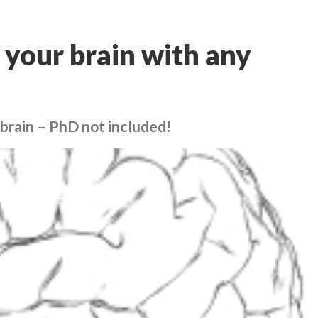
 your brain with any
 brain – PhD not included!