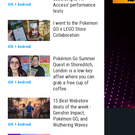
Access' performance
iOS
+
Android
tests
I went to the Pokemon
GO x LEGO Store
Collaboration
iOS
+
Android
Pokémon Go Summer
Quest in Shoreditch,
London is a low-key
affair where you can
grab a free cup of
iOS
+
Android
coffee
15 Best Webstore
deals of the week -
Genshin Impact,
Pokémon GO, and
Wuthering Waves
iOS
+
Android