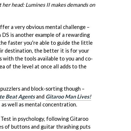
t her head: Lumines II makes demands on
ffer a very obvious mental challenge –
 DS is another example of a rewarding
he faster you're able to guide the little
 destination, the better it is for your
 with the tools available to you and co-
a of the level at once all adds to the
 puzzlers and block-sorting though –
ite Beat Agents
and
Gitaroo Man Lives!
 as well as mental concentration.
Test in psychology, following Gitaroo
 of buttons and guitar thrashing puts