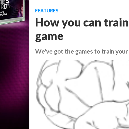
FEATURES
How you can train
game
We've got the games to train your