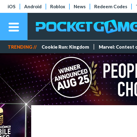
iOS
Android
Roblox
News
Redeem Codes
TRENDING //
Cookie Run: Kingdom
Marvel: Contest