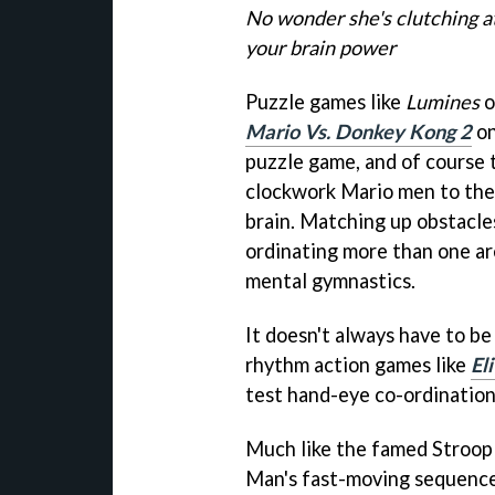
No wonder she's clutching a
your brain power
Puzzle games like
Lumines
o
Mario Vs. Donkey Kong 2
on
puzzle game, and of course t
clockwork Mario men to their
brain. Matching up obstacles
ordinating more than one are
mental gymnastics.
It doesn't always have to be
rhythm action games like
El
test hand-eye co-ordination
Much like the famed Stroop 
Man's fast-moving sequences