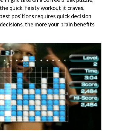
the quick, feisty workout it craves.
best positions requires quick decision
decisions, the more your brain benefits