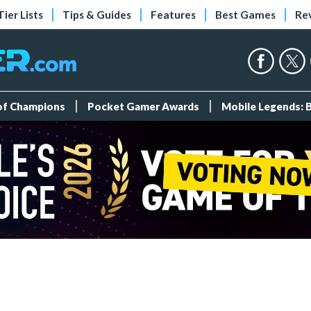
Tier Lists
Tips & Guides
Features
Best Games
Re
 of Champions
Pocket Gamer Awards
Mobile Legends: 