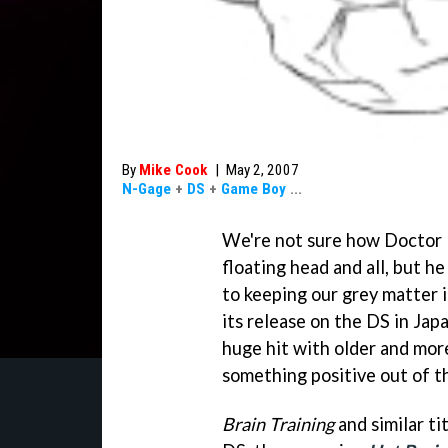
By
Mike Cook
|
May 2, 2007
N-Gage
+
DS
+
Game Boy
...
We're not sure how Doctor K
floating head and all, but h
to keeping our grey matter 
its release on the DS in Jap
huge hit with older and mor
something positive out of th
Brain Training
and similar ti