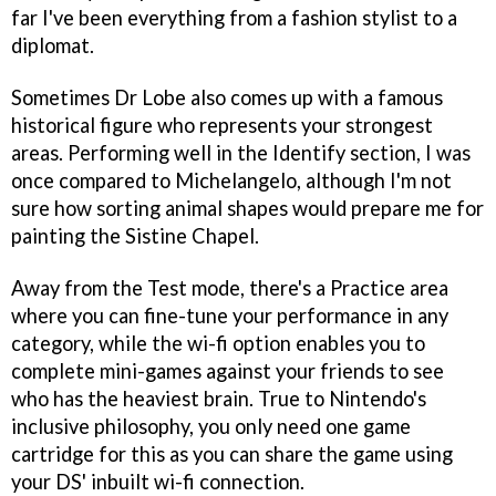
far I've been everything from a fashion stylist to a
diplomat.
Sometimes Dr Lobe also comes up with a famous
historical figure who represents your strongest
areas. Performing well in the Identify section, I was
once compared to Michelangelo, although I'm not
sure how sorting animal shapes would prepare me for
painting the Sistine Chapel.
Away from the Test mode, there's a Practice area
where you can fine-tune your performance in any
category, while the wi-fi option enables you to
complete mini-games against your friends to see
who has the heaviest brain. True to Nintendo's
inclusive philosophy, you only need one game
cartridge for this as you can share the game using
your DS' inbuilt wi-fi connection.