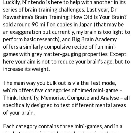
Luckily, Nintendo is here to help with another in its
series of brain training challenges. Last year,
Dr
Kawashima's Brain Training: How Old Is Your Brain?
sold around 90 million copies in Japan (that may be
an exaggeration but currently, my brain is too light to
perform basic research), and
Big Brain Academy
offers a similarly compulsive recipe of fun mini-
games with grey matter-gauging properties. Except
here your aim is not to reduce your brain's age, but to
increase its weight.
The main way you bulk out is via the Test mode,
which offers five categories of timed mini-game –
Think, Identify, Memorise, Compute and Analyse – all
specifically designed to test different mental areas
of your brain.
Each category contains three mini-games, and in a