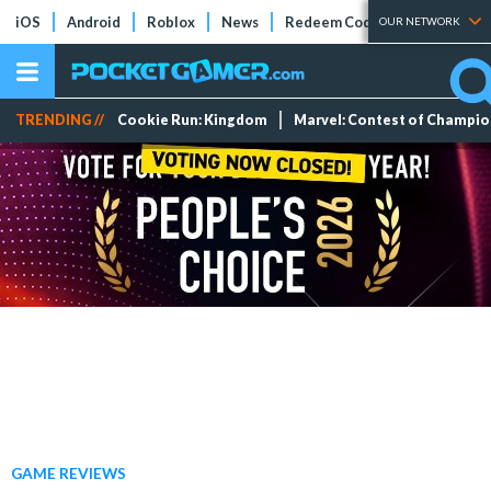
iOS
Android
Roblox
News
Redeem Codes
Tier Lists
OUR NETWORK
TRENDING //
Cookie Run: Kingdom
Marvel: Contest of Champi
GAME REVIEWS