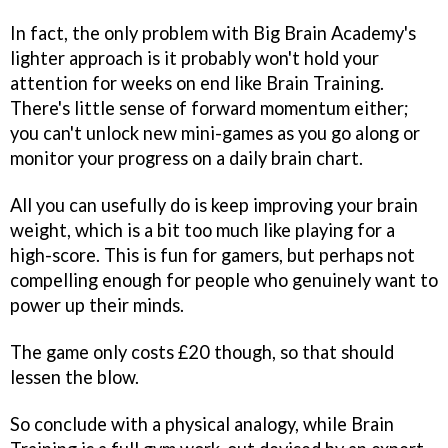
In fact, the only problem with
Big Brain Academy's
lighter approach is it probably won't hold your
attention for weeks on end like
Brain Training
.
There's little sense of forward momentum either;
you can't unlock new mini-games as you go along or
monitor your progress on a daily brain chart.
All you can usefully do is keep improving your brain
weight, which is a bit too much like playing for a
high-score. This is fun for gamers, but perhaps not
compelling enough for people who genuinely want to
power up their minds.
The game only costs £20 though, so that should
lessen the blow.
So conclude with a physical analogy, while
Brain