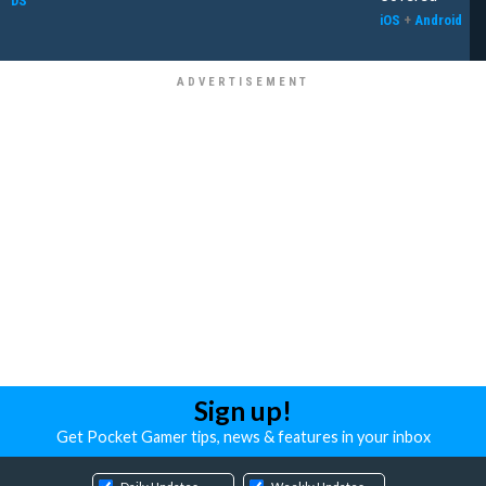
DS
iOS
+
Android
Sign up!
Get Pocket Gamer tips, news & features in your inbox