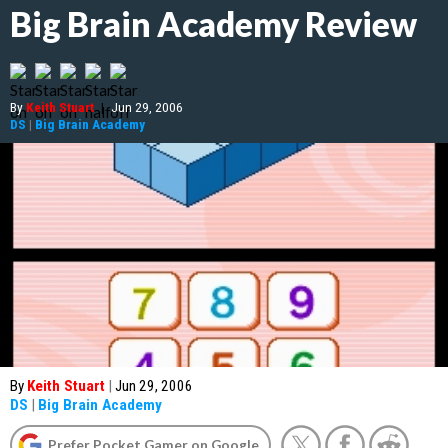
Big Brain Academy Review
By
Keith Stuart
|
Jun 29, 2006
DS
|
Big Brain Academy
By
Keith Stuart
|
Jun 29, 2006
DS
|
Big Brain Academy
Prefer Pocket Gamer on Google