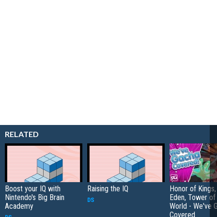
RELATED
Boost your IQ with
Raising the IQ
Honor of Kings,
Nintendo's
Big Brain
Eden, Tower o
DS
Academy
World - We've 
Covered