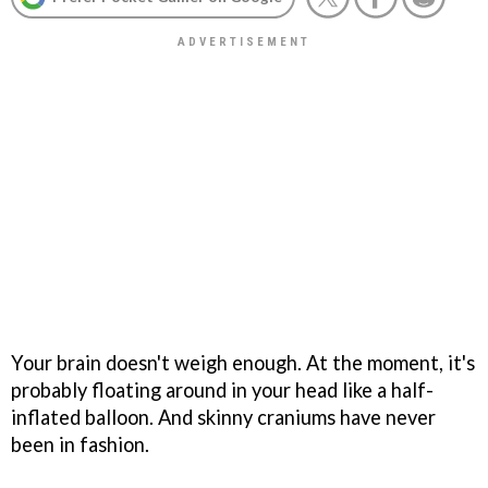
Your brain doesn't weigh enough. At the moment, it's
probably floating around in your head like a half-
inflated balloon. And skinny craniums have never
been in fashion.