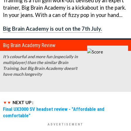
Training
is a full gym work-out devised by an expert
trainer,
Big Brain Academy
is a kickabout in the park.
In your jeans. With a can of fizzy pop in your hand...
Big Brain Academy
is out on the 7th July.
Big Brain Academy Review
It's colourful and more fun (especially in
multiplayer) than the similar
Brain
Training
, but
Big Brain Academy
doesn't
have much longevity
NEXT UP :
Final UX3000 SV headset review - "Affordable and
comfortable"