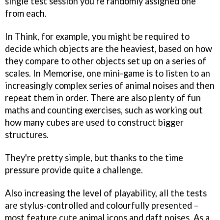
single test session you're randomly assigned one
from each.
In Think, for example, you might be required to
decide which objects are the heaviest, based on how
they compare to other objects set up on a series of
scales. In Memorise, one mini-game is to listen to an
increasingly complex series of animal noises and then
repeat them in order. There are also plenty of fun
maths and counting exercises, such as working out
how many cubes are used to construct bigger
structures.
They're pretty simple, but thanks to the time
pressure provide quite a challenge.
Also increasing the level of playability, all the tests
are stylus-controlled and colourfully presented –
most feature cute animal icons and daft noises. As a