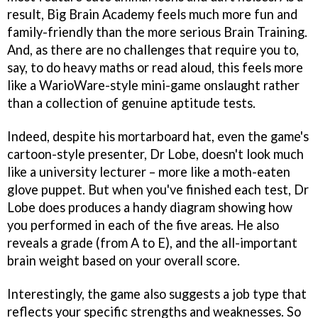
result,
Big Brain Academy
feels much more fun and
family-friendly than the more serious
Brain Training
.
And, as there are no challenges that require you to,
say, to do heavy maths or read aloud, this feels more
like a
WarioWare
-style mini-game onslaught rather
than a collection of genuine aptitude tests.
Indeed, despite his mortarboard hat, even the game's
cartoon-style presenter, Dr Lobe, doesn't look much
like a university lecturer – more like a moth-eaten
glove puppet. But when you've finished each test, Dr
Lobe does produces a handy diagram showing how
you performed in each of the five areas. He also
reveals a grade (from A to E), and the all-important
brain weight based on your overall score.
Interestingly, the game also suggests a job type that
reflects your specific strengths and weaknesses. So