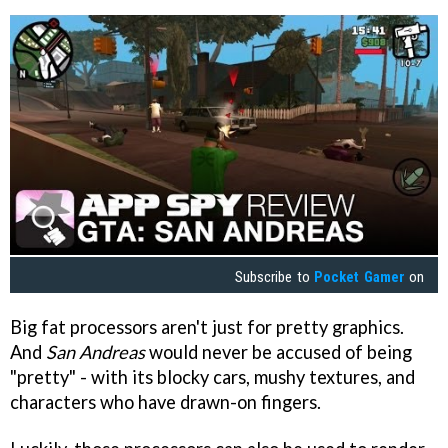
Subscribe to
Pocket Gamer
on
Big fat processors aren't just for pretty graphics.
And
San Andreas
would never be accused of being
"pretty" - with its blocky cars, mushy textures, and
characters who have drawn-on fingers.