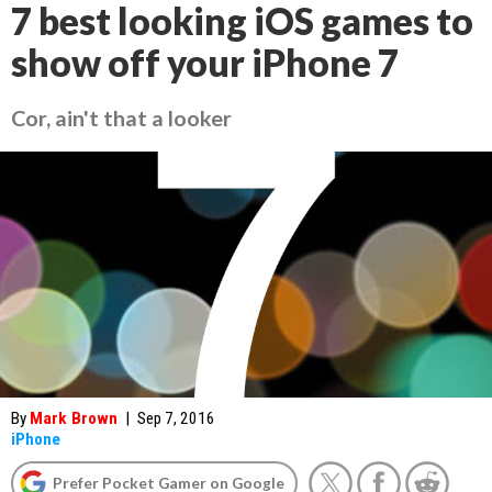
7 best looking iOS games to
show off your iPhone 7
Cor, ain't that a looker
By
Mark Brown
|
Sep 7, 2016
iPhone
Prefer Pocket Gamer on Google