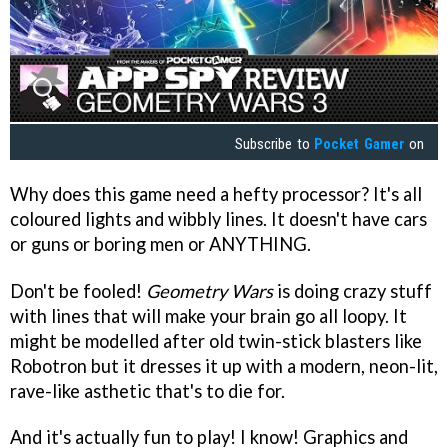
Subscribe to
Pocket Gamer
on
Why does this game need a hefty processor? It's all
coloured lights and wibbly lines. It doesn't have cars
or guns or boring men or ANYTHING.
Don't be fooled!
Geometry Wars
is doing crazy stuff
with lines that will make your brain go all loopy. It
might be modelled after old twin-stick blasters like
Robotron but it dresses it up with a modern, neon-lit,
rave-like asthetic that's to die for.
And it's actually fun to play! I know! Graphics and