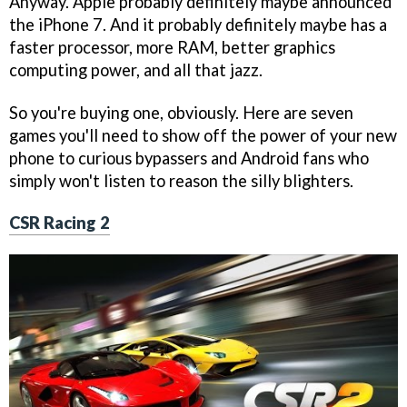
Anyway. Apple probably definitely maybe announced
the iPhone 7. And it probably definitely maybe has a
faster processor, more RAM, better graphics
computing power, and all that jazz.
So you're buying one, obviously. Here are seven
games you'll need to show off the power of your new
phone to curious bypassers and Android fans who
simply won't listen to reason the silly blighters.
CSR Racing 2