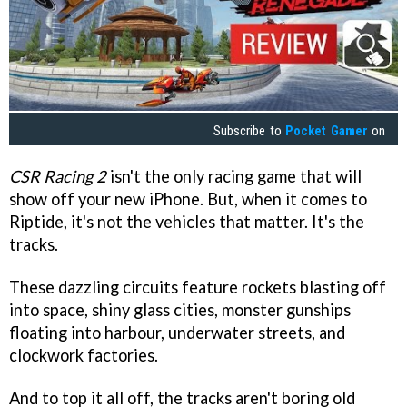
Subscribe to
Pocket Gamer
on
CSR Racing 2
isn't the only racing game that will
show off your new iPhone. But, when it comes to
Riptide, it's not the vehicles that matter. It's the
tracks.
These dazzling circuits feature rockets blasting off
into space, shiny glass cities, monster gunships
floating into harbour, underwater streets, and
clockwork factories.
And to top it all off, the tracks aren't boring old