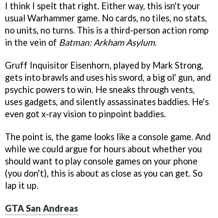
I think I spelt that right. Either way, this isn't your
usual Warhammer game. No cards, no tiles, no stats,
no units, no turns. This is a third-person action romp
in the vein of
Batman: Arkham Asylum
.
Gruff Inquisitor Eisenhorn, played by Mark Strong,
gets into brawls and uses his sword, a big ol' gun, and
psychic powers to win. He sneaks through vents,
uses gadgets, and silently assassinates baddies. He's
even got x-ray vision to pinpoint baddies.
The point is, the game looks like a console game. And
while we could argue for hours about whether you
should want to play console games on your phone
(you don't), this is about as close as you can get. So
lap it up.
GTA San Andreas