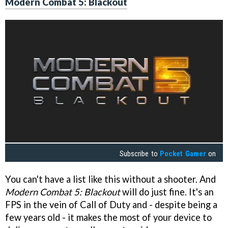
Modern Combat 5: Blackout
Subscribe to
Pocket Gamer
on
You can't have a list like this without a shooter. And
Modern Combat 5: Blackout
will do just fine. It's an
FPS in the vein of Call of Duty and - despite being a
few years old - it makes the most of your device to