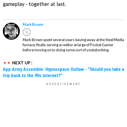
gameplay - together at last.
Mark Brown
Mark Brown spent several years slaving away at the Steel Media
furnace, finally serving as editor at large of Pocket Gamer
before moving on to doing some sort of youtube thing.
NEXT UP :
App Army Assemble: Hypnospace Outlaw - "Should you take a
trip back to the 90s internet?"