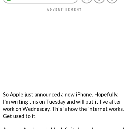
So Apple just announced a new iPhone. Hopefully.
I'm writing this on Tuesday and will put it live after
work on Wednesday. This is how the internet works.
Get used to it.