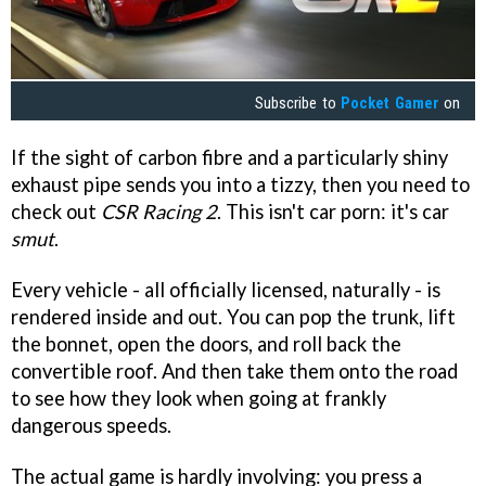
Subscribe to
Pocket Gamer
on
If the sight of carbon fibre and a particularly shiny
exhaust pipe sends you into a tizzy, then you need to
check out
CSR Racing 2
. This isn't car porn: it's car
smut
.
Every vehicle - all officially licensed, naturally - is
rendered inside and out. You can pop the trunk, lift
the bonnet, open the doors, and roll back the
convertible roof. And then take them onto the road
to see how they look when going at frankly
dangerous speeds.
The actual game is hardly involving: you press a