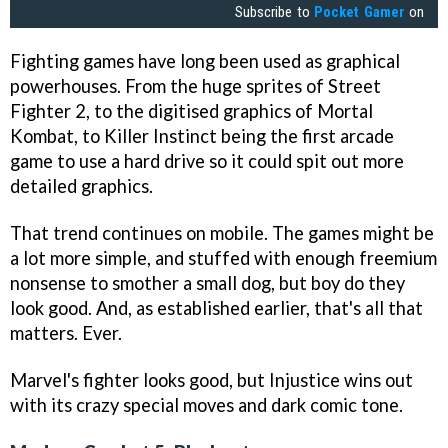
Subscribe to
Pocket Gamer
on
Fighting games have long been used as graphical
powerhouses. From the huge sprites of Street
Fighter 2, to the digitised graphics of Mortal
Kombat, to Killer Instinct being the first arcade
game to use a hard drive so it could spit out more
detailed graphics.
That trend continues on mobile. The games might be
a lot more simple, and stuffed with enough freemium
nonsense to smother a small dog, but boy do they
look good. And, as established earlier, that's all that
matters. Ever.
Marvel's fighter looks good, but Injustice wins out
with its crazy special moves and dark comic tone.