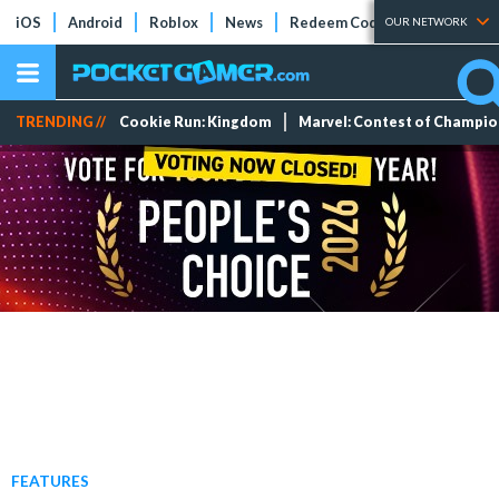
iOS
Android
Roblox
News
Redeem Codes
Tier Lists
OUR NETWORK
TRENDING //
Cookie Run: Kingdom
Marvel: Contest of Champi
FEATURES