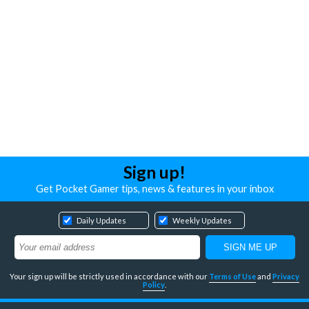
Sign up!
Get Pocket Gamer tips, news & features in your inbox
Daily Updates
Weekly Updates
Your sign up will be strictly used in accordance with our
Terms of Use
and
Privacy
Policy
.