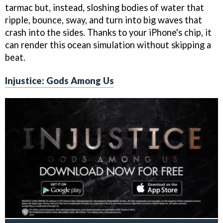
tarmac but, instead, sloshing bodies of water that
ripple, bounce, sway, and turn into big waves that
crash into the sides. Thanks to your iPhone's chip, it
can render this ocean simulation without skipping a
beat.
Injustice: Gods Among Us