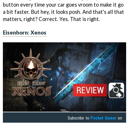
button every time your car goes vroom to make it go
a bit faster. But hey, it looks posh. And that's all that
matters, right? Correct. Yes. That is right.
Eisenhorn: Xenos
Subscribe to
Pocket Gamer
on