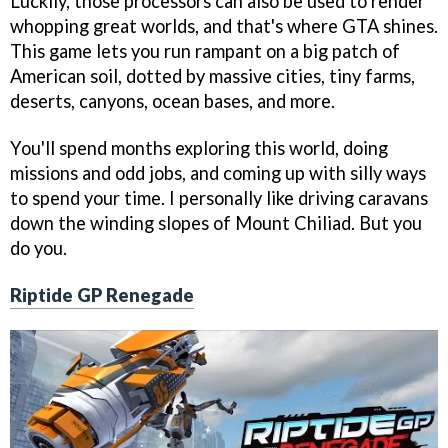
Luckily, those processors can also be used to render
whopping great worlds, and that's where GTA shines.
This game lets you run rampant on a big patch of
American soil, dotted by massive cities, tiny farms,
deserts, canyons, ocean bases, and more.
You'll spend months exploring this world, doing
missions and odd jobs, and coming up with silly ways
to spend your time. I personally like driving caravans
down the winding slopes of Mount Chiliad. But you
do you.
Riptide GP Renegade