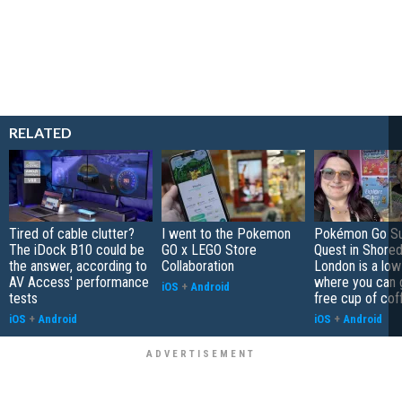
RELATED
Tired of cable clutter?
I went to the Pokemon
Pokémon Go S
The iDock B10 could be
GO x LEGO Store
Quest in Shored
the answer, according to
Collaboration
London is a low
AV Access' performance
where you can 
iOS
+
Android
tests
free cup of cof
iOS
+
Android
iOS
+
Android