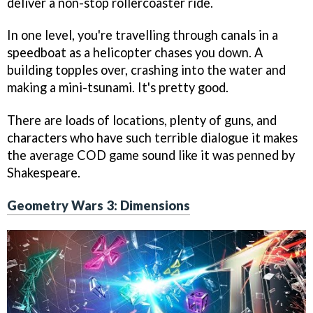
deliver a non-stop rollercoaster ride.
In one level, you're travelling through canals in a
speedboat as a helicopter chases you down. A
building topples over, crashing into the water and
making a mini-tsunami. It's pretty good.
There are loads of locations, plenty of guns, and
characters who have such terrible dialogue it makes
the average COD game sound like it was penned by
Shakespeare.
Geometry Wars 3: Dimensions