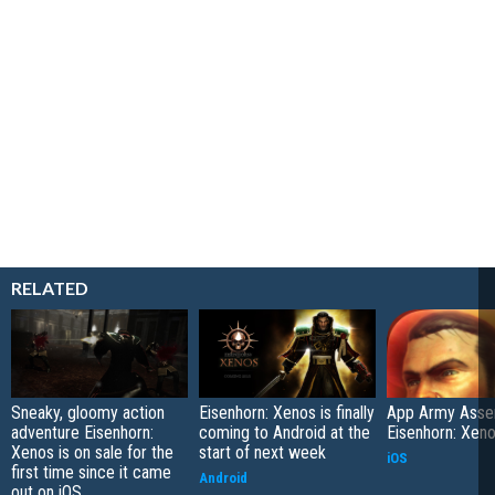
RELATED
Sneaky, gloomy action
Eisenhorn: Xenos is finally
App Army Asse
adventure Eisenhorn:
coming to Android at the
Eisenhorn: Xen
Xenos is on sale for the
start of next week
iOS
first time since it came
Android
out on iOS