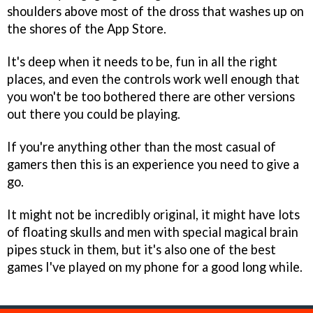
shoulders above most of the dross that washes up on
the shores of the App Store.
It's deep when it needs to be, fun in all the right
places, and even the controls work well enough that
you won't be too bothered there are other versions
out there you could be playing.
If you're anything other than the most casual of
gamers then this is an experience you need to give a
go.
It might not be incredibly original, it might have lots
of floating skulls and men with special magical brain
pipes stuck in them, but it's also one of the best
games I've played on my phone for a good long while.