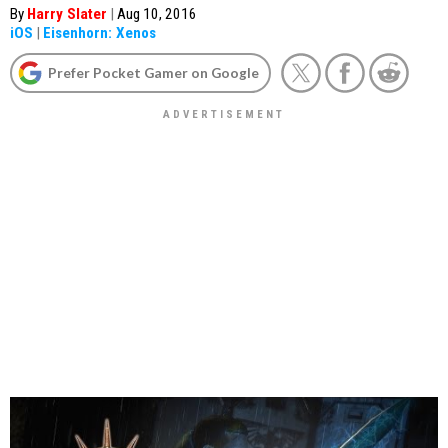
By
Harry Slater
|
Aug 10, 2016
iOS
|
Eisenhorn: Xenos
Prefer Pocket Gamer on Google