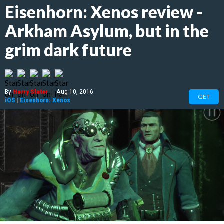
Eisenhorn: Xenos review -
Arkham Asylum, but in the
grim dark future
By
Harry Slater
|
Aug 10, 2016
GET
iOS
|
Eisenhorn: Xenos