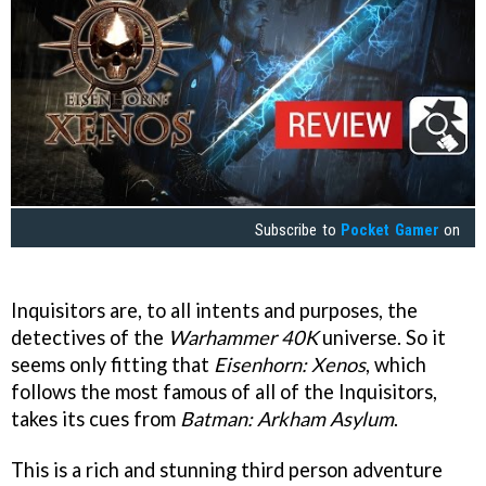
Subscribe to
Pocket Gamer
on
Inquisitors are, to all intents and purposes, the
detectives of the
Warhammer 40K
universe. So it
seems only fitting that
Eisenhorn: Xenos
, which
follows the most famous of all of the Inquisitors,
takes its cues from
Batman: Arkham Asylum
.
This is a rich and stunning third person adventure