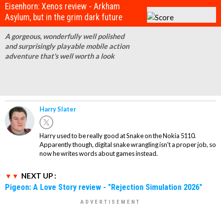
Eisenhorn: Xenos review - Arkham
Asylum, but in the grim dark future
A gorgeous, wonderfully well polished
and surprisingly playable mobile action
adventure that's well worth a look
Harry Slater
Harry used to be really good at Snake on the Nokia 5110.
Apparently though, digital snake wrangling isn't a proper job, so
now he writes words about games instead.
NEXT UP :
Pigeon: A Love Story review - "Rejection Simulation 2026"