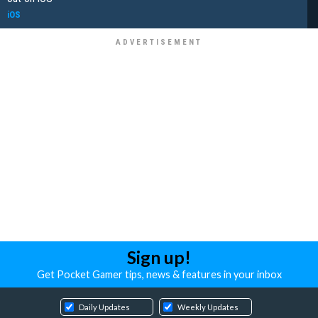
iOS
Sign up!
Get Pocket Gamer tips, news & features in your inbox
Daily Updates
Weekly Updates