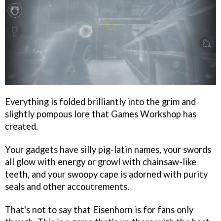
Everything is folded brilliantly into the grim and
slightly pompous lore that Games Workshop has
created.
Your gadgets have silly pig-latin names, your swords
all glow with energy or growl with chainsaw-like
teeth, and your swoopy cape is adorned with purity
seals and other accoutrements.
That's not to say that Eisenhorn is for fans only