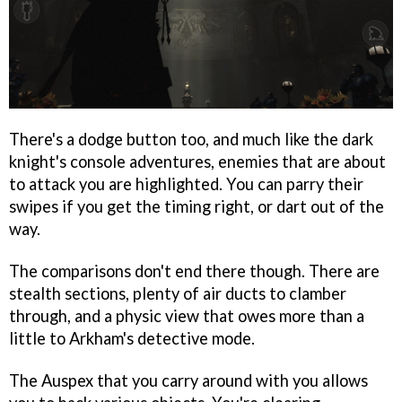
There's a dodge button too, and much like the dark
knight's console adventures, enemies that are about
to attack you are highlighted. You can parry their
swipes if you get the timing right, or dart out of the
way.
The comparisons don't end there though. There are
stealth sections, plenty of air ducts to clamber
through, and a physic view that owes more than a
little to Arkham's detective mode.
The Auspex that you carry around with you allows