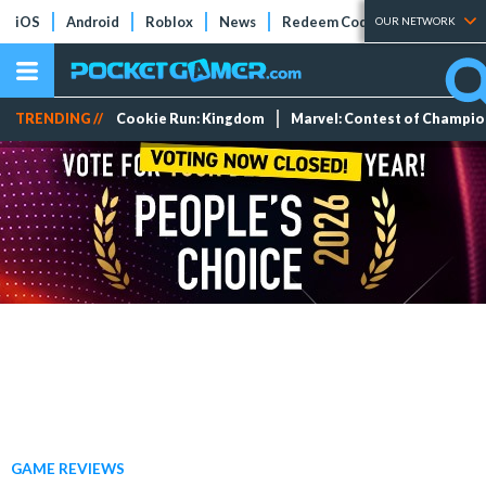
iOS
Android
Roblox
News
Redeem Codes
Tier Lists
OUR NETWORK
TRENDING //
Cookie Run: Kingdom
Marvel: Contest of Champi
GAME REVIEWS