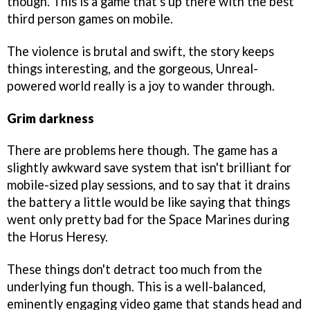
though. This is a game that's up there with the best
third person games on mobile.
The violence is brutal and swift, the story keeps
things interesting, and the gorgeous, Unreal-
powered world really is a joy to wander through.
Grim darkness
There are problems here though. The game has a
slightly awkward save system that isn't brilliant for
mobile-sized play sessions, and to say that it drains
the battery a little would be like saying that things
went only pretty bad for the Space Marines during
the Horus Heresy.
These things don't detract too much from the
underlying fun though. This is a well-balanced,
eminently engaging video game that stands head and