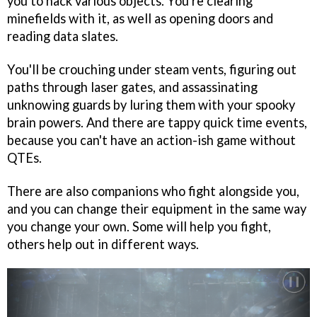
you to hack various objects. You're clearing
minefields with it, as well as opening doors and
reading data slates.
You'll be crouching under steam vents, figuring out
paths through laser gates, and assassinating
unknowing guards by luring them with your spooky
brain powers. And there are tappy quick time events,
because you can't have an action-ish game without
QTEs.
There are also companions who fight alongside you,
and you can change their equipment in the same way
you change your own. Some will help you fight,
others help out in different ways.