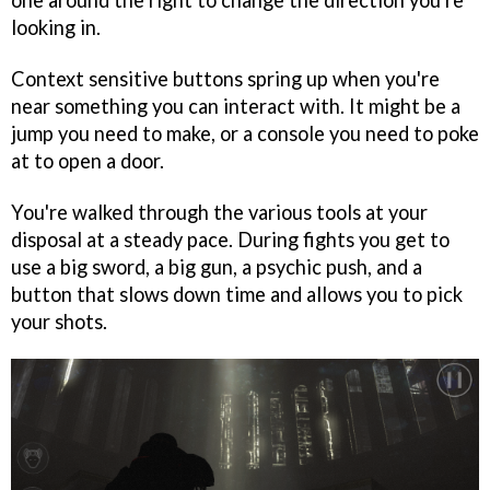
looking in.
Context sensitive buttons spring up when you're
near something you can interact with. It might be a
jump you need to make, or a console you need to poke
at to open a door.
You're walked through the various tools at your
disposal at a steady pace. During fights you get to
use a big sword, a big gun, a psychic push, and a
button that slows down time and allows you to pick
your shots.