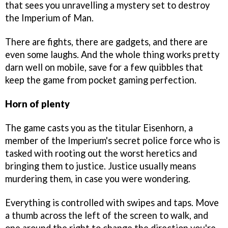
that sees you unravelling a mystery set to destroy
the Imperium of Man.
There are fights, there are gadgets, and there are
even some laughs. And the whole thing works pretty
darn well on mobile, save for a few quibbles that
keep the game from pocket gaming perfection.
Horn of plenty
The game casts you as the titular Eisenhorn, a
member of the Imperium's secret police force who is
tasked with rooting out the worst heretics and
bringing them to justice. Justice usually means
murdering them, in case you were wondering.
Everything is controlled with swipes and taps. Move
a thumb across the left of the screen to walk, and
one around the right to change the direction you're