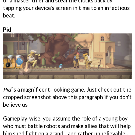
of a master thief and steal the clocks back by
tapping your device's screen in time to an infectious
beat.
Pid
Pid
is a magnificent-looking game. Just check out the
cropped screenshot above this paragraph if you don't
believe us.
Gameplay-wise, you assume the role of a young boy
who must battle robots and make allies that will help
him shed light on a grand - and rather unbelievable -