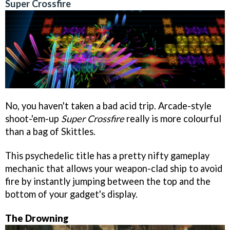
Super Crossfire
No, you haven't taken a bad acid trip. Arcade-style
shoot-'em-up
Super Crossfire
really is more colourful
than a bag of Skittles.
This psychedelic title has a pretty nifty gameplay
mechanic that allows your weapon-clad ship to avoid
fire by instantly jumping between the top and the
bottom of your gadget's display.
The Drowning