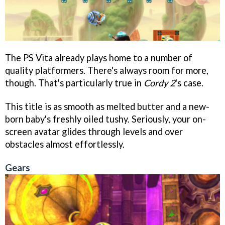
The PS Vita already plays home to a number of
quality platformers. There's always room for more,
though. That's particularly true in
Cordy 2
's case.
This title is as smooth as melted butter and a new-
born baby's freshly oiled tushy. Seriously, your on-
screen avatar glides through levels and over
obstacles almost effortlessly.
Gears