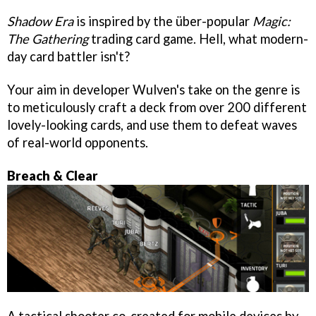
Shadow Era
is inspired by the über-popular
Magic:
The Gathering
trading card game. Hell, what modern-
day card battler isn't?
Your aim in developer Wulven's take on the genre is
to meticulously craft a deck from over 200 different
lovely-looking cards, and use them to defeat waves
of real-world opponents.
Breach & Clear
A tactical shooter co-created for mobile devices by