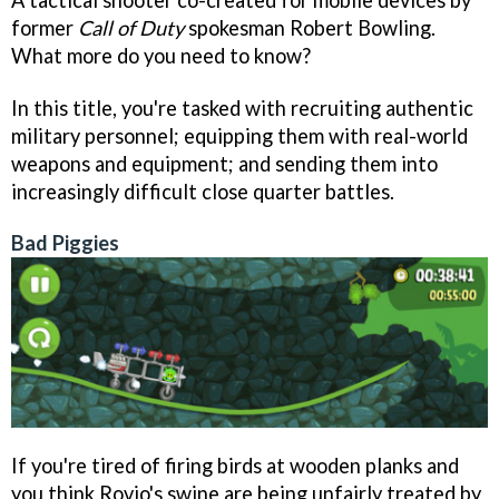
former
Call of Duty
spokesman Robert Bowling.
What more do you need to know?
In this title, you're tasked with recruiting authentic
military personnel; equipping them with real-world
weapons and equipment; and sending them into
increasingly difficult close quarter battles.
Bad Piggies
If you're tired of firing birds at wooden planks and
you think Rovio's swine are being unfairly treated by