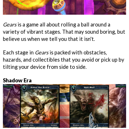
Gears
is a game all about rolling a ball around a
variety of vibrant stages. That may sound boring, but
believe us when we tell you that it isn't.
Each stage in
Gears
is packed with obstacles,
hazards, and collectibles that you avoid or pick up by
tilting your device from side to side.
Shadow Era