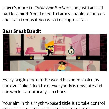
There's more to
Total War Battles
than just tactical
battles, mind. You'll need to farm valuable resources
and train troops if you wish to progress far.
Beat Sneak Bandit
Every single clock in the world has been stolen by
the evil Duke Clockface. Everybody is now late and
the world is - naturally - in chaos.
Your aim in this rhythm-based title is to take control