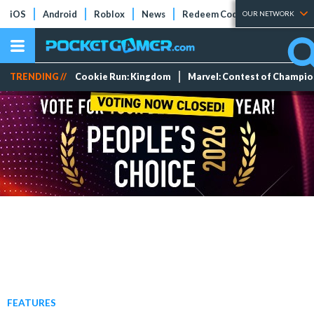
iOS
Android
Roblox
News
Redeem Codes
Tier Lists
OUR NETWORK
TRENDING //
Cookie Run: Kingdom
Marvel: Contest of Champi
FEATURES