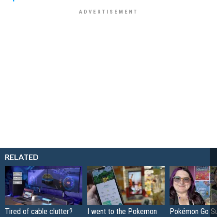
RELATED
Tired of cable clutter?
I went to the Pokemon
Pokémon Go S