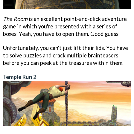
The Room
is an excellent point-and-click adventure
game in which you're presented with a series of
boxes. Yeah, you have to open them. Good guess.
Unfortunately, you can't just lift their lids. You have
to solve puzzles and crack multiple brainteasers
before you can peek at the treasures within them.
Temple Run 2