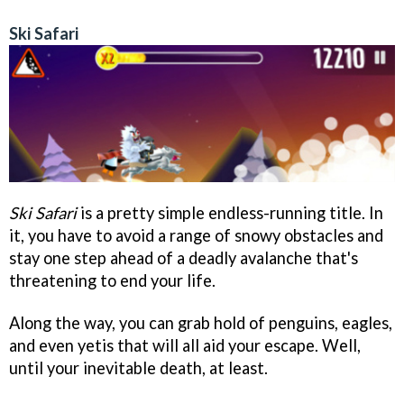
Ski Safari
Ski Safari
is a pretty simple endless-running title. In
it, you have to avoid a range of snowy obstacles and
stay one step ahead of a deadly avalanche that's
threatening to end your life.
Along the way, you can grab hold of penguins, eagles,
and even yetis that will all aid your escape. Well,
until your inevitable death, at least.