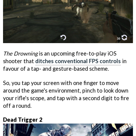
The Drowning
is an upcoming free-to-play iOS
shooter that
ditches conventional FPS controls
in
favour of a tap- and gesture-based scheme.
So, you tap your screen with one finger to move
around the game's environment, pinch to look down
your rifle's scope, and tap with a second digit to fire
off a round.
Dead Trigger 2