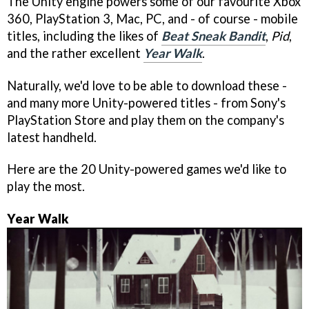
The Unity engine powers some of our favourite Xbox
360, PlayStation 3, Mac, PC, and - of course - mobile
titles, including the likes of
Beat Sneak Bandit
,
Pid
,
and the rather excellent
Year Walk
.
Naturally, we'd love to be able to download these -
and many more Unity-powered titles - from Sony's
PlayStation Store and play them on the company's
latest handheld.
Here are the 20 Unity-powered games we'd like to
play the most.
Year Walk