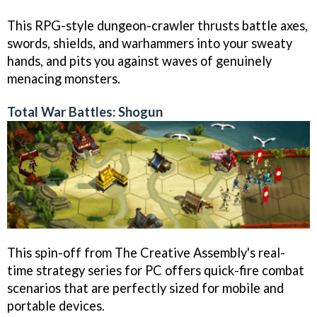
This RPG-style dungeon-crawler thrusts battle axes,
swords, shields, and warhammers into your sweaty
hands, and pits you against waves of genuinely
menacing monsters.
Total War Battles: Shogun
This spin-off from The Creative Assembly's real-
time strategy series for PC offers quick-fire combat
scenarios that are perfectly sized for mobile and
portable devices.