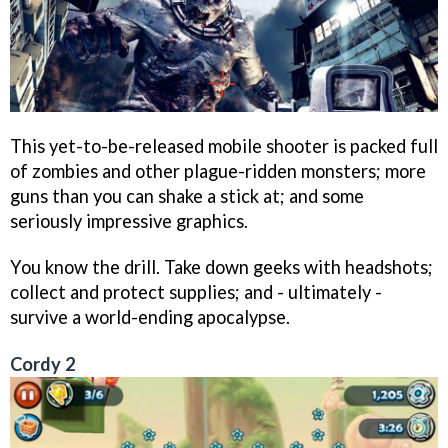
This yet-to-be-released mobile shooter is packed full
of zombies and other plague-ridden monsters; more
guns than you can shake a stick at; and some
seriously impressive graphics.
You know the drill. Take down geeks with headshots;
collect and protect supplies; and - ultimately -
survive a world-ending apocalypse.
Cordy 2