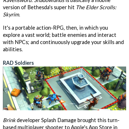
version of Bethesda's super hit
The Elder Scrolls:
Skyrim
.
It's a portable action-RPG, then, in which you
explore a vast world; battle enemies and interact
with NPCs; and continuously upgrade your skills and
abilities.
RAD Soldiers
Brink
developer Splash Damage brought this turn-
based multiplayer shooter to Apple's App Store in