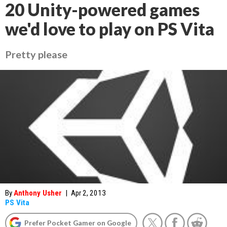
20 Unity-powered games
we'd love to play on PS Vita
Pretty please
By
Anthony Usher
|
Apr 2, 2013
PS Vita
Prefer Pocket Gamer on Google