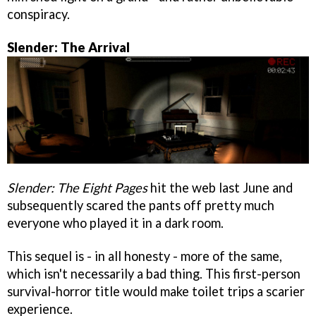
conspiracy.
Slender: The Arrival
Slender: The Eight Pages
hit the web last June and
subsequently scared the pants off pretty much
everyone who played it in a dark room.
This sequel is - in all honesty - more of the same,
which isn't necessarily a bad thing. This first-person
survival-horror title would make toilet trips a scarier
experience.