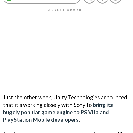
Just the other week, Unity Technologies announced
that it's working closely with Sony to
bring its
hugely popular game engine to PS Vita and
PlayStation Mobile developers
.