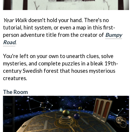
Year Walk
doesn't hold your hand. There's no
tutorial, hint system, or even a map in this first-
person adventure title from the creator of
Bumpy
Road
.
You're left on your own to unearth clues, solve
mysteries, and complete puzzles in a bleak 19th-
century Swedish forest that houses mysterious
creatures.
The Room