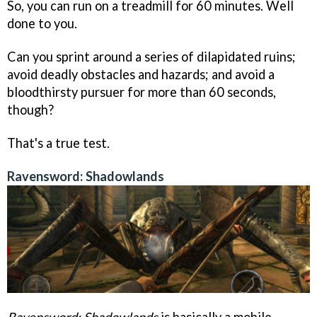
So, you can run on a treadmill for 60 minutes. Well
done to you.
Can you sprint around a series of dilapidated ruins;
avoid deadly obstacles and hazards; and avoid a
bloodthirsty pursuer for more than 60 seconds,
though?
That's a true test.
Ravensword: Shadowlands
Ravensword: Shadowlands
is basically a mobile