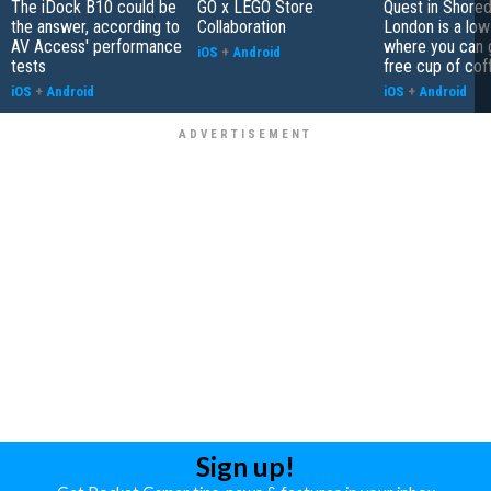
The iDock B10 could be
GO x LEGO Store
Quest in Shored
the answer, according to
Collaboration
London is a low
AV Access' performance
where you can 
iOS
+
Android
tests
free cup of cof
iOS
+
Android
iOS
+
Android
Sign up!