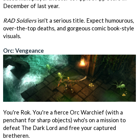
December of last year.
RAD Soldiers
isn't a serious title. Expect humourous,
over-the-top deaths, and gorgeous comic book-style
visuals.
Orc: Vengeance
You're Rok. You're a fierce Orc Warchief (with a
penchant for sharp objects) who's on a mission to
defeat The Dark Lord and free your captured
bretheren.