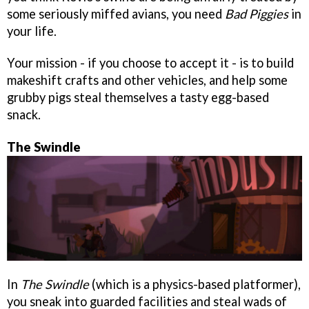
some seriously miffed avians, you need
Bad Piggies
in
your life.
Your mission - if you choose to accept it - is to build
makeshift crafts and other vehicles, and help some
grubby pigs steal themselves a tasty egg-based
snack.
The Swindle
In
The Swindle
(which is a physics-based platformer),
you sneak into guarded facilities and steal wads of