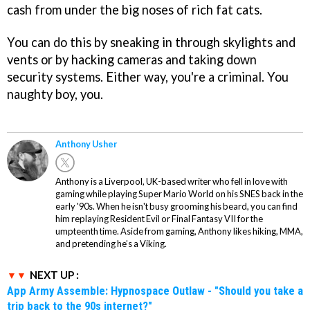
cash from under the big noses of rich fat cats.
You can do this by sneaking in through skylights and
vents or by hacking cameras and taking down
security systems. Either way, you're a criminal. You
naughty boy, you.
Anthony Usher
Anthony is a Liverpool, UK-based writer who fell in love with
gaming while playing Super Mario World on his SNES back in the
early '90s. When he isn't busy grooming his beard, you can find
him replaying Resident Evil or Final Fantasy VII for the
umpteenth time. Aside from gaming, Anthony likes hiking, MMA,
and pretending he’s a Viking.
NEXT UP :
App Army Assemble: Hypnospace Outlaw - "Should you take a
trip back to the 90s internet?"