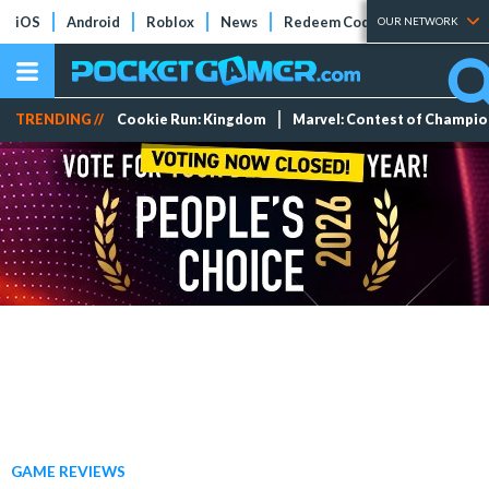
iOS
Android
Roblox
News
Redeem Codes
Tier Lists
OUR NETWORK
TRENDING //
Cookie Run: Kingdom
Marvel: Contest of Champi
GAME REVIEWS