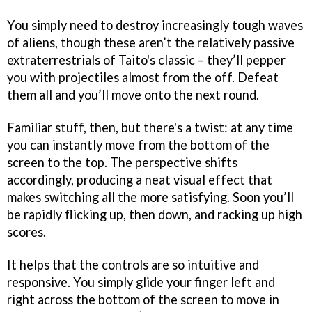
You simply need to destroy increasingly tough waves
of aliens, though these aren’t the relatively passive
extraterrestrials of Taito's classic – they’ll pepper
you with projectiles almost from the off. Defeat
them all and you’ll move onto the next round.
Familiar stuff, then, but there's a twist: at any time
you can instantly move from the bottom of the
screen to the top. The perspective shifts
accordingly, producing a neat visual effect that
makes switching all the more satisfying. Soon you’ll
be rapidly flicking up, then down, and racking up high
scores.
It helps that the controls are so intuitive and
responsive. You simply glide your finger left and
right across the bottom of the screen to move in