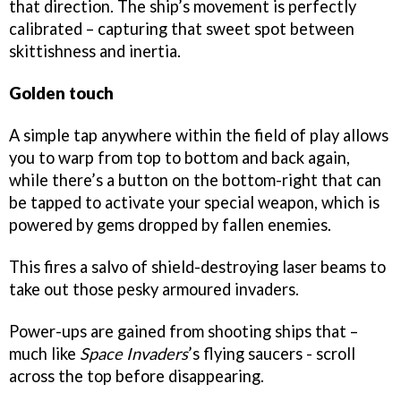
that direction. The ship’s movement is perfectly
calibrated – capturing that sweet spot between
skittishness and inertia.
Golden touch
A simple tap anywhere within the field of play allows
you to warp from top to bottom and back again,
while there’s a button on the bottom-right that can
be tapped to activate your special weapon, which is
powered by gems dropped by fallen enemies.
This fires a salvo of shield-destroying laser beams to
take out those pesky armoured invaders.
Power-ups are gained from shooting ships that –
much like
Space Invaders
’s flying saucers - scroll
across the top before disappearing.