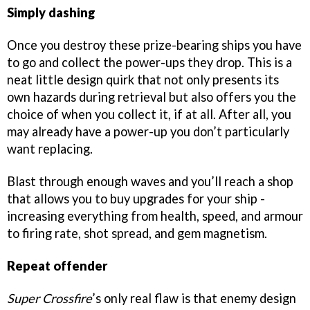
Simply dashing
Once you destroy these prize-bearing ships you have
to go and collect the power-ups they drop. This is a
neat little design quirk that not only presents its
own hazards during retrieval but also offers you the
choice of when you collect it, if at all. After all, you
may already have a power-up you don’t particularly
want replacing.
Blast through enough waves and you’ll reach a shop
that allows you to buy upgrades for your ship -
increasing everything from health, speed, and armour
to firing rate, shot spread, and gem magnetism.
Repeat offender
Super Crossfire
’s only real flaw is that enemy design