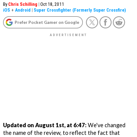
By
Chris Schilling
|
Oct 18, 2011
iOS
+
Android
|
Super Crossfighter (Formerly Super Crossfire)
Prefer Pocket Gamer on Google
Updated on August 1st, at 6:47:
We've changed
the name of the review, to reflect the fact that