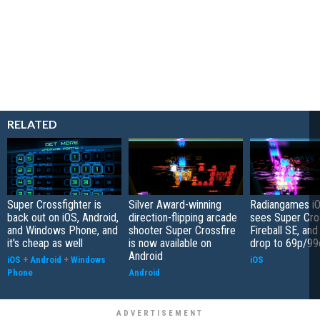
RELATED
Super Crossfighter is
Silver Award-winning
Radiangames iO
back out on iOS, Android,
direction-flipping arcade
sees Super Cro
and Windows Phone, and
shooter Super Crossfire
Fireball SE, an
it's cheap as well
is now available on
drop to 69p/99
Android
iOS
+
Android
+
Windows
iOS
Phone
Android