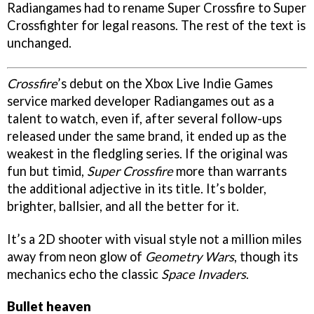
Radiangames had to rename
Super Crossfire
to
Super
Crossfighter
for legal reasons. The rest of the text is
unchanged.
Crossfire
’s debut on the Xbox Live Indie Games
service marked developer Radiangames out as a
talent to watch, even if, after several follow-ups
released under the same brand, it ended up as the
weakest in the fledgling series. If the original was
fun but timid,
Super Crossfire
more than warrants
the additional adjective in its title. It’s bolder,
brighter, ballsier, and all the better for it.
It’s a 2D shooter with visual style not a million miles
away from neon glow of
Geometry Wars
, though its
mechanics echo the classic
Space Invaders
.
Bullet heaven