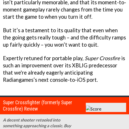
isn’t particularly memorable, and that its moment-to-
moment gameplay rarely changes from the time you
start the game to when you turn it off.
But it’s a testament to its quality that even when
the going gets really tough – and the difficulty ramps
up fairly quickly – you won’t want to quit.
Expertly retuned for portable play,
Super Crossfire
is
such an improvement over its XBLIG predecessor
that we're already eagerly anticipating
Radiangames’s next console-to-iOS port.
Super Crossfighter (formerly Super
Crossfire) Review
A decent shooter retooled into
something approaching a classic. Buy