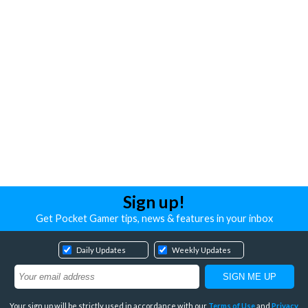
Sign up!
Get Pocket Gamer tips, news & features in your inbox
Daily Updates
Weekly Updates
Your sign up will be strictly used in accordance with our
Terms of Use
and
Privacy