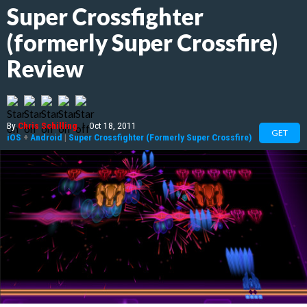
Super Crossfighter
(formerly Super Crossfire)
Review
By
Chris Schilling
|
Oct 18, 2011
GET
iOS
+
Android
|
Super Crossfighter (Formerly Super Crossfire)