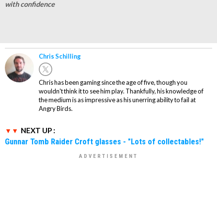
with confidence
Chris Schilling
Chris has been gaming since the age of five, though you
wouldn't think it to see him play. Thankfully, his knowledge of
the medium is as impressive as his unerring ability to fail at
Angry Birds.
NEXT UP :
Gunnar Tomb Raider Croft glasses - "Lots of collectables!"