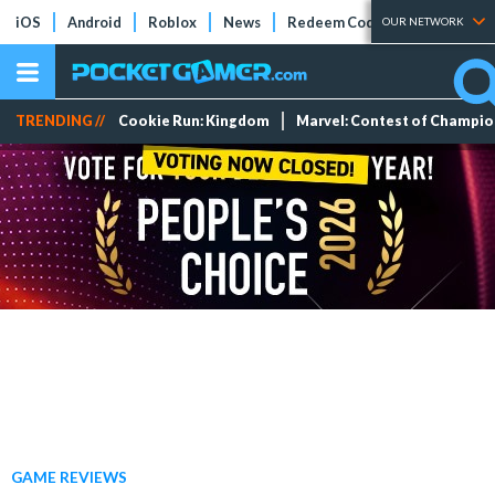
iOS
Android
Roblox
News
Redeem Codes
Tier Lists
OUR NETWORK
TRENDING //
Cookie Run: Kingdom
Marvel: Contest of Champi
GAME REVIEWS