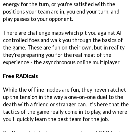
energy for the turn, or you're satisfied with the
positions your team are in, you end your turn, and
play passes to your opponent.
There are challenge maps which pit you against AI
controlled foes and walk you through the basics of
the game. These are fun on their own, but in reality
they're preparing you for the real meat of the
experience - the asynchronous online multiplayer.
Free RADicals
While the offline modes are fun, they never ratchet
up the tension in the way a one-on-one duel to the
death with a friend or stranger can. It's here that the
tactics of the game really come in to play, and where
you'll quickly learn the best team for the job.