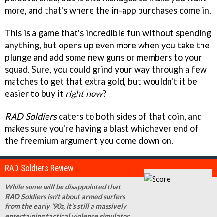
more, and that's where the in-app purchases come in.
This is a game that's incredible fun without spending
anything, but opens up even more when you take the
plunge and add some new guns or members to your
squad. Sure, you could grind your way through a few
matches to get that extra gold, but wouldn't it be
easier to buy it
right now
?
RAD Soldiers
caters to both sides of that coin, and
makes sure you're having a blast whichever end of
the freemium argument you come down on.
RAD Soldiers Review
While some will be disappointed that
RAD Soldiers isn't about armed surfers
from the early '90s, it's still a massively
entertaining tactical violence simulator