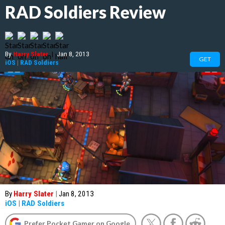
RAD Soldiers Review
By
Harry Slater
|
Jan 8, 2013
GET
iOS
|
RAD Soldiers
By
Harry Slater
|
Jan 8, 2013
iOS
|
RAD Soldiers
Prefer Pocket Gamer on Google