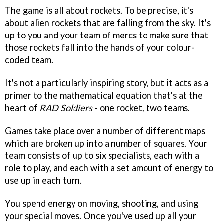
The game is all about rockets. To be precise, it's
about alien rockets that are falling from the sky. It's
up to you and your team of mercs to make sure that
those rockets fall into the hands of your colour-
coded team.
It's not a particularly inspiring story, but it acts as a
primer to the mathematical equation that's at the
heart of
RAD Soldiers
- one rocket, two teams.
Games take place over a number of different maps
which are broken up into a number of squares. Your
team consists of up to six specialists, each with a
role to play, and each with a set amount of energy to
use up in each turn.
You spend energy on moving, shooting, and using
your special moves. Once you've used up all your