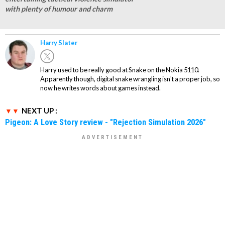
with plenty of humour and charm
Harry Slater
Harry used to be really good at Snake on the Nokia 5110.
Apparently though, digital snake wrangling isn't a proper job, so
now he writes words about games instead.
NEXT UP :
Pigeon: A Love Story review - "Rejection Simulation 2026"