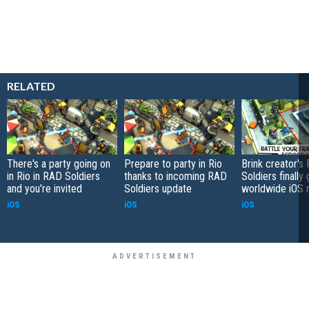
RELATED
There's a party going on
Prepare to party in Rio
Brink creator's
in Rio in RAD Soldiers
thanks to incoming RAD
Soldiers finally
and you're invited
Soldiers update
worldwide iOS 
iOS
iOS
iOS