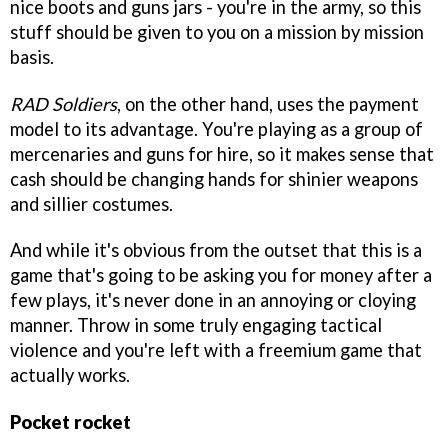
nice boots and guns jars - you're in the army, so this
stuff should be given to you on a mission by mission
basis.
RAD Soldiers
, on the other hand, uses the payment
model to its advantage. You're playing as a group of
mercenaries and guns for hire, so it makes sense that
cash should be changing hands for shinier weapons
and sillier costumes.
And while it's obvious from the outset that this is a
game that's going to be asking you for money after a
few plays, it's never done in an annoying or cloying
manner. Throw in some truly engaging tactical
violence and you're left with a freemium game that
actually works.
Pocket rocket