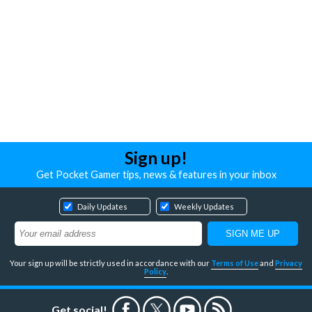
Sign up!
Get Pocket Gamer tips, news & features in your inbox
Daily Updates
Weekly Updates
Your sign up will be strictly used in accordance with our
Terms of Use
and
Privacy
Policy
.
Get social!