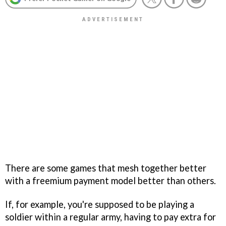
There are some games that mesh together better
with a freemium payment model better than others.
If, for example, you're supposed to be playing a
soldier within a regular army, having to pay extra for