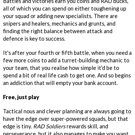
Battles and victories earn you coins and RAD bucks,
all of which you can spend on either toughening up
your squad or adding new specialists. There are
snipers and healers, mechanics and grunts, and
finding the right balance between attack and
defence is key to success.
It's after your fourth or fifth battle, when you need a
few more coins to add a turret-building mechanic to
your team, that you realise how simple it'd be to
spend a bit of real life cash to get one. And so begins
an addiction that will empty your bank account.
Free, just play
Tactical nous and clever planning are always going to
have the edge over super-powered squads, but that
edge is tiny.
RAD Soldiers
rewards skill, and
perseverance, but it also manages to make you want